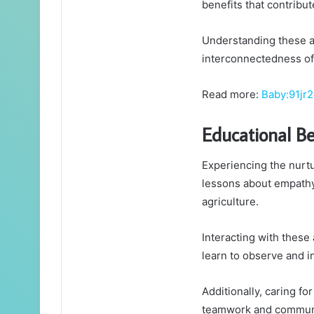
benefits that contribut
Understanding these as
interconnectedness of 
Read more:
Baby:91jr
Educational Be
Experiencing the nurtu
lessons about empathy,
agriculture.
Interacting with these
learn to observe and i
Additionally, caring f
teamwork and commun