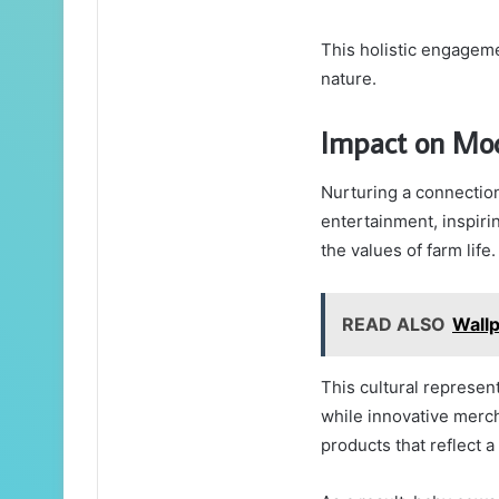
This holistic engagem
nature.
Impact on Mo
Nurturing a connectio
entertainment, inspiri
the values of farm life.
READ ALSO
Wall
This cultural represen
while innovative mercha
products that reflect a 