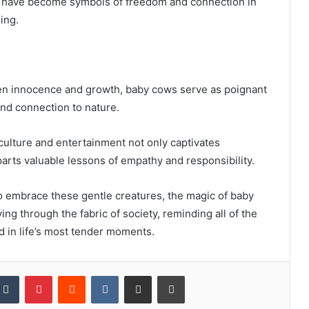
s have become symbols of freedom and connection in
ing.
een innocence and growth, baby cows serve as poignant
nd connection to nature.
culture and entertainment not only captivates
arts valuable lessons of empathy and responsibility.
o embrace these gentle creatures, the magic of baby
ing through the fabric of society, reminding all of the
nd in life’s most tender moments.
kedIn
Tumblr
Pinterest
Reddit
VKontakte
Share via Email
Print