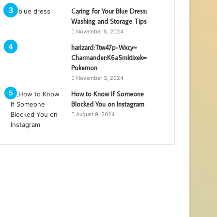
Caring for Your Blue Dress:
Washing and Storage Tips
November 5, 2024
harizard:Ttw47p-Wxcy=
Charmander:K6a5mktixek=
Pokemon
November 3, 2024
How to Know If Someone
Blocked You on Instagram
August 9, 2024