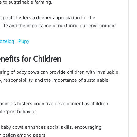
e to sustainable farming.
pects fosters a deeper appreciation for the
life and the importance of nurturing our environment.
2ozelcq= Pupy
nefits for Children
ring of baby cows can provide children with invaluable
 responsibility, and the importance of sustainable
 animals fosters cognitive development as children
nterpret behavior.
or baby cows enhances social skills, encouraging
ication among peers.