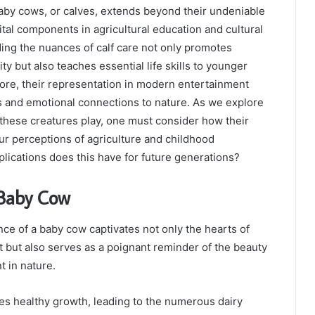
y cows, or calves, extends beyond their undeniable
ital components in agricultural education and cultural
ing the nuances of calf care not only promotes
ity but also teaches essential life skills to younger
ore, their representation in modern entertainment
es and emotional connections to nature. As we explore
 these creatures play, one must consider how their
r perceptions of agriculture and childhood
ications does this have for future generations?
 Baby Cow
e of a baby cow captivates not only the hearts of
 but also serves as a poignant reminder of the beauty
 in nature.
es healthy growth, leading to the numerous dairy