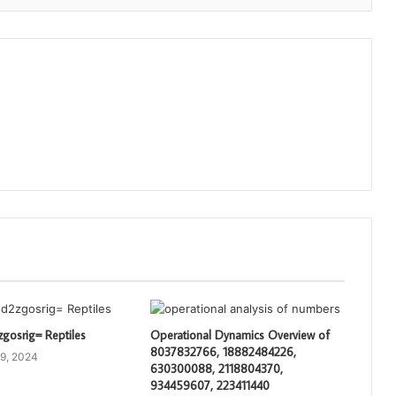
gosrig= Reptiles
Operational Dynamics Overview of
8037832766, 18882484226,
9, 2024
630300088, 2118804370,
934459607, 223411440