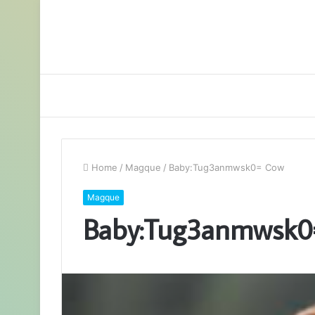
Home
/
Magque
/
Baby:Tug3anmwsk0= Cow
Magque
Baby:Tug3anmwsk0