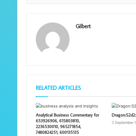
Gilbert
RELATED ARTICLES
Analytical Business Commentary for
Dragon:S2d2z
653926906, 615803810,
September 1
2236530010, 965271854,
7480824251, 600135135