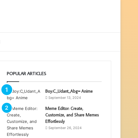
ebar
Search
for
POPULAR ARTICLES
Boy:C_Udant_Abg= Anime
September 13, 2024
Meme Editor: Create,
Customize, and Share Memes
Effortlessly
September 26, 2024