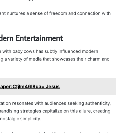
ent nurtures a sense of freedom and connection with
dern Entertainment
n with baby cows has subtly influenced modern
ng a variety of media that showcases their charm and
paper:Ctjlm46l8ua= Jesus
tation resonates with audiences seeking authenticity,
ndising strategies capitalize on this allure, creating
nostalgic simplicity.