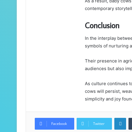
As a result, baby cow
contemporary storytell
Conclusion
In the interplay betw
symbols of nurturing a
Their presence in agri
audiences but also imp
As culture continues t
cows will persist, weav
simplicity and joy fou
Lin
Facebook
Twitter