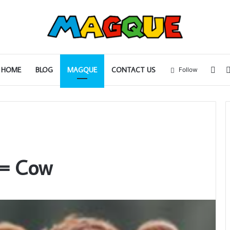
Sid
HOME
BLOG
MAGQUE
CONTACT US
Follow
= Cow