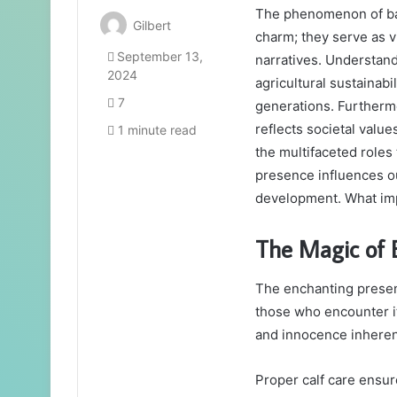
The phenomenon of bab
Gilbert
charm; they serve as v
September 13,
narratives. Understand
2024
agricultural sustainabil
7
generations. Furtherm
reflects societal valu
1 minute read
the multifaceted roles
presence influences ou
development. What impl
The Magic of
The enchanting presenc
those who encounter it
and innocence inherent
Proper calf care ensur