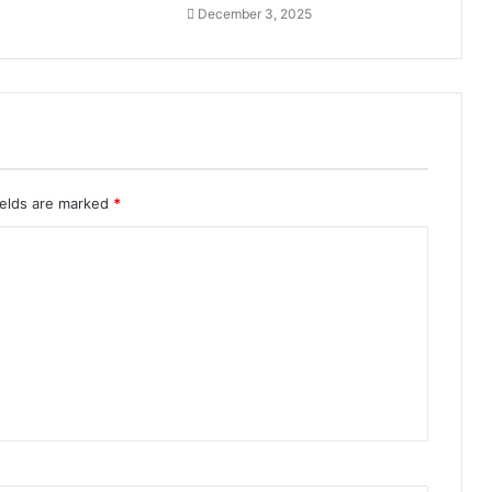
December 3, 2025
ields are marked
*