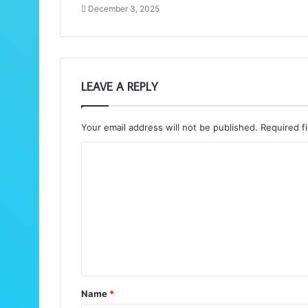
December 3, 2025
LEAVE A REPLY
Your email address will not be published.
Required f
C
o
m
m
e
n
t
Name
*
*