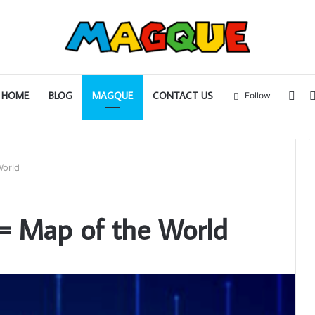
Sid
HOME
BLOG
MAGQUE
CONTACT US
Follow
World
4= Map of the World