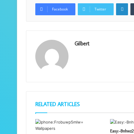
Lin
Facebook
Twitter
Gilbert
RELATED ARTICLES
Easy:-Bnhwz