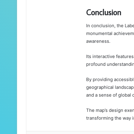
Conclusion
In conclusion, the Lab
monumental achievemen
awareness.
Its interactive featur
profound understandin
By providing accessibl
geographical landscap
and a sense of global c
The map’s design exemp
transforming the way i