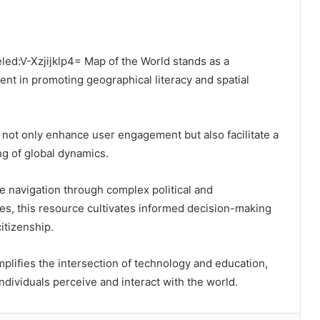
eled:V-Xzjijklp4= Map of the World stands as a
t in promoting geographical literacy and spatial
es not only enhance user engagement but also facilitate a
g of global dynamics.
e navigation through complex political and
es, this resource cultivates informed decision-making
itizenship.
lifies the intersection of technology and education,
ndividuals perceive and interact with the world.