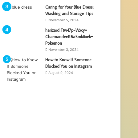
Caring for Your Blue Dress:
Washing and Storage Tips
November 5, 2024
harizard:Ttw47p-Wxcy=
Charmander:K6a5mktixek=
Pokemon
November 3, 2024
How to Know If Someone
Blocked You on Instagram
August 9, 2024