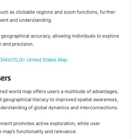
such as clickable regions and zoom functions, further
ent and understanding.
s geographical accuracy, allowing individuals to explore
 and precision.
j3t4zt70_Q= United States Map
sers
tured world map offers users a multitude of advantages,
 geographical literacy to improved spatial awareness,
understanding of global dynamics and interconnections.
ment promotes active exploration, while user
 map’s functionality and relevance.