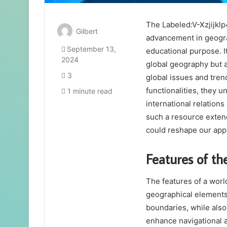
The Labeled:V-Xzjijklp
Gilbert
advancement in geograp
September 13,
educational purpose. I
2024
global geography but 
3
global issues and tren
functionalities, they u
1 minute read
international relation
such a resource exte
could reshape our appr
Features of t
The features of a wor
geographical elements,
boundaries, while also
enhance navigational