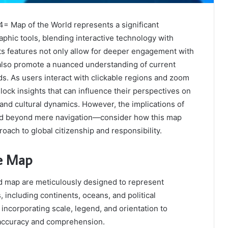
4= Map of the World represents a significant
hic tools, blending interactive technology with
ts features not only allow for deeper engagement with
also promote a nuanced understanding of current
ds. As users interact with clickable regions and zoom
nlock insights that can influence their perspectives on
s and cultural dynamics. However, the implications of
nd beyond mere navigation—consider how this map
oach to global citizenship and responsibility.
he Map
ld map are meticulously designed to represent
 including continents, oceans, and political
 incorporating scale, legend, and orientation to
 accuracy and comprehension.