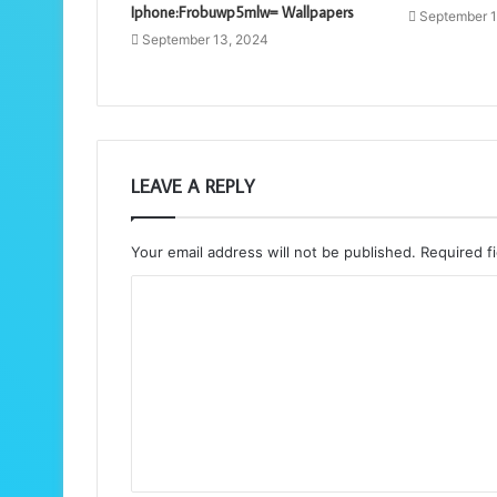
Iphone:Frobuwp5mlw= Wallpapers
September 1
September 13, 2024
LEAVE A REPLY
Your email address will not be published.
Required f
C
o
m
m
e
n
t