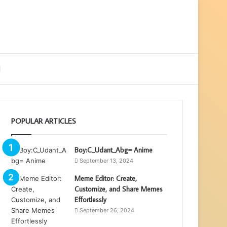
ebar
Search
for
POPULAR ARTICLES
Boy:C_Udant_Abg= Anime
September 13, 2024
Meme Editor: Create,
Customize, and Share Memes
Effortlessly
September 26, 2024