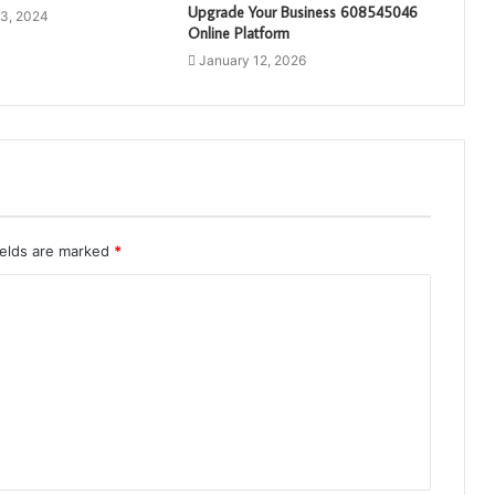
Upgrade Your Business 608545046
3, 2024
Online Platform
January 12, 2026
ields are marked
*