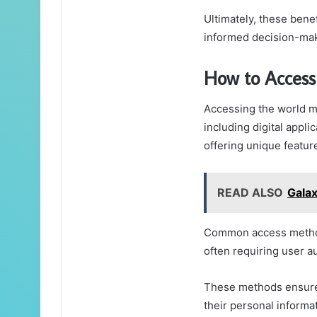
Ultimately, these bene
informed decision-mak
How to Acces
Accessing the world m
including digital appli
offering unique feature
READ ALSO
Gala
Common access method
often requiring user a
These methods ensure 
their personal informa