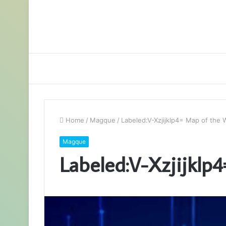
Home
/
Magque
/
Labeled:V-Xzjijklp4= Map of the 
Magque
Labeled:V-Xzjijklp