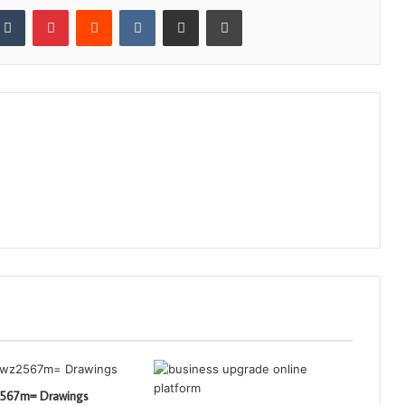
kedIn
Tumblr
Pinterest
Reddit
VKontakte
Share via Email
Print
2567m= Drawings