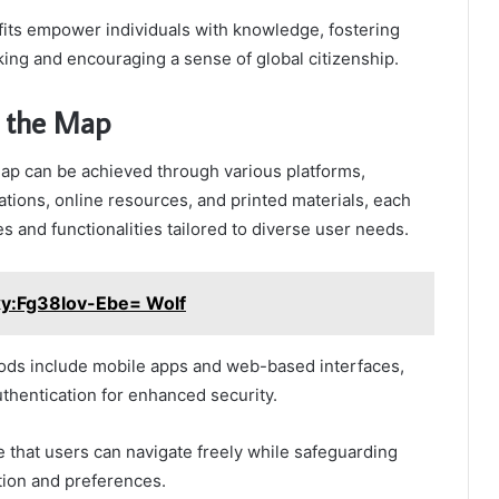
fits empower individuals with knowledge, fostering
ing and encouraging a sense of global citizenship.
s the Map
ap can be achieved through various platforms,
cations, online resources, and printed materials, each
s and functionalities tailored to diverse user needs.
xy:Fg38lov-Ebe= Wolf
s include mobile apps and web-based interfaces,
uthentication for enhanced security.
that users can navigate freely while safeguarding
tion and preferences.