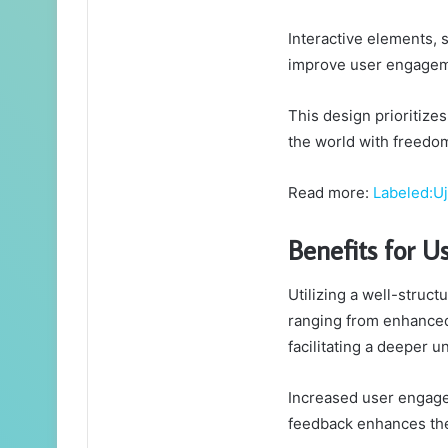
Interactive elements, 
improve user engagem
This design prioritize
the world with freedom
Read more:
Labeled:U
Benefits for U
Utilizing a well-struc
ranging from enhanced
facilitating a deeper 
Increased user engage
feedback enhances the