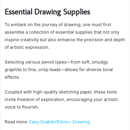
Essential Drawing Supplies
To embark on the journey of drawing, one must first
assemble a collection of essential supplies that not only
inspire creativity but also enhance the precision and depth
of artistic expression.
Selecting various pencil types—from soft, smudgy
graphite to fine, crisp leads—allows for diverse tonal
effects.
Coupled with high-quality sketching paper, these tools
invite freedom of exploration, encouraging your artistic
voice to flourish.
Read more:
Easy:3oakdoi93mu= Drawing