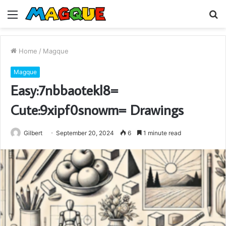
Menu
S
fo
Home
/
Magque
Magque
Easy:7nbbaotekl8=
Cute:9xipf0snowm= Drawings
Gilbert
September 20, 2024
6
1 minute read