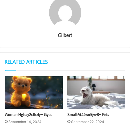
Gilbert
RELATED ARTICLES
Woman:Hghay2c8c4y= Gyat
Small:At44wn5jvv8= Pets
September 14, 2024
September 22, 2024