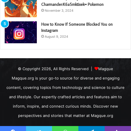
Charmander:K6a5mktixek= Pokemon
November 3, 2024
How to Know If Someone Blocked You on
Instagram
August 9, 2024
© Copyright 2026, All Rights Reserved |
Magque
Magque.org is your go-to source for diverse and engaging
content, covering topics from technology and science to culture
and lifestyle. Our expertly crafted articles and features aim to
inform, inspire, and connect curious minds. Discover new
perspectives and stories that matter at Magque.org