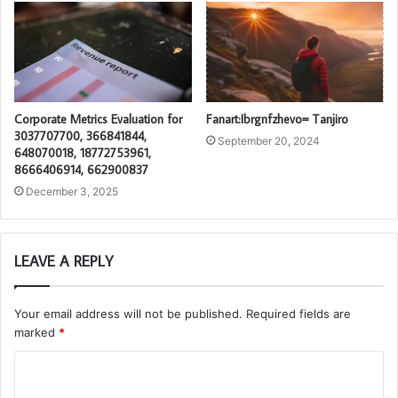
Corporate Metrics Evaluation for
Fanart:Ibrgnfzhevo= Tanjiro
3037707700, 366841844,
September 20, 2024
648070018, 18772753961,
8666406914, 662900837
December 3, 2025
LEAVE A REPLY
Your email address will not be published.
Required fields are
marked
*
C
o