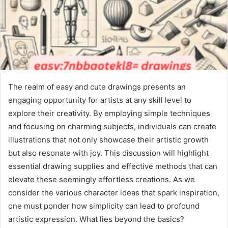
The realm of easy and cute drawings presents an
engaging opportunity for artists at any skill level to
explore their creativity. By employing simple techniques
and focusing on charming subjects, individuals can create
illustrations that not only showcase their artistic growth
but also resonate with joy. This discussion will highlight
essential drawing supplies and effective methods that can
elevate these seemingly effortless creations. As we
consider the various character ideas that spark inspiration,
one must ponder how simplicity can lead to profound
artistic expression. What lies beyond the basics?