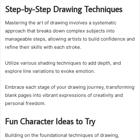
Step-by-Step Drawing Techniques
Mastering the art of drawing involves a systematic
approach that breaks down complex subjects into
manageable steps, allowing artists to build confidence and
refine their skills with each stroke.
Utilize various shading techniques to add depth, and
explore line variations to evoke emotion.
Embrace each stage of your drawing journey, transforming
blank pages into vibrant expressions of creativity and
personal freedom.
Fun Character Ideas to Try
Building on the foundational techniques of drawing,