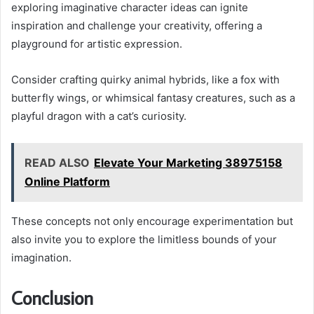
exploring imaginative character ideas can ignite
inspiration and challenge your creativity, offering a
playground for artistic expression.
Consider crafting quirky animal hybrids, like a fox with
butterfly wings, or whimsical fantasy creatures, such as a
playful dragon with a cat’s curiosity.
READ ALSO
Elevate Your Marketing 38975158
Online Platform
These concepts not only encourage experimentation but
also invite you to explore the limitless bounds of your
imagination.
Conclusion