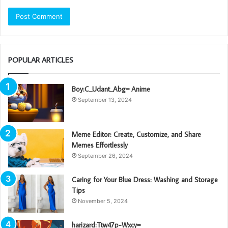
POPULAR ARTICLES
Boy:C_Udant_Abg= Anime
September 13, 2024
Meme Editor: Create, Customize, and Share
Memes Effortlessly
September 26, 2024
Caring for Your Blue Dress: Washing and Storage
Tips
November 5, 2024
harizard:Ttw47p-Wxcy=