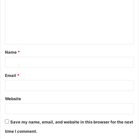
m
m
e
n
t
Name
*
*
Email
*
Website
Save my name, email, and website in this browser for the next
time I comment.