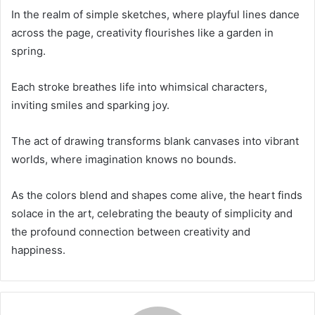
In the realm of simple sketches, where playful lines dance
across the page, creativity flourishes like a garden in
spring.
Each stroke breathes life into whimsical characters,
inviting smiles and sparking joy.
The act of drawing transforms blank canvases into vibrant
worlds, where imagination knows no bounds.
As the colors blend and shapes come alive, the heart finds
solace in the art, celebrating the beauty of simplicity and
the profound connection between creativity and
happiness.