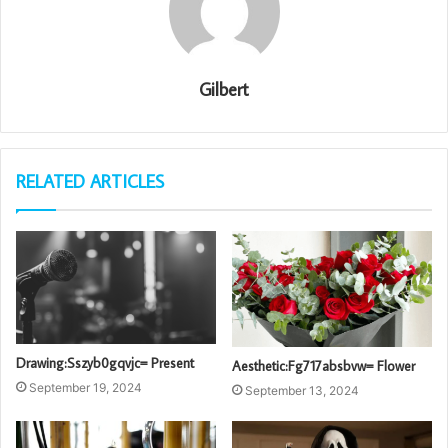
Gilbert
RELATED ARTICLES
Drawing:Sszyb0gqvjc= Present
Aesthetic:Fg717absbvw= Flower
September 19, 2024
September 13, 2024