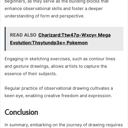
beginners, as they serve as the building blocks that
enhance observational skills and foster a deeper
understanding of form and perspective.
READ ALSO
Charizard:Ttw47p-Wxcy= Mega
Evolution:Thsytundp3e= Pokemon
Engaging in sketching exercises, such as contour lines
and gesture drawings, allows artists to capture the
essence of their subjects.
Regular practice of observational drawing cultivates a
keen eye, enabling creative freedom and expression.
Conclusion
In summary, embarking on the journey of drawing requires