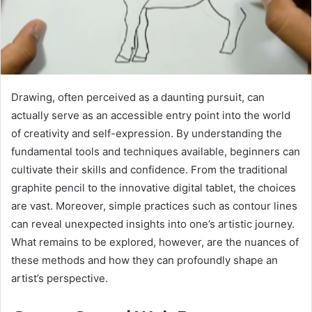
Drawing, often perceived as a daunting pursuit, can
actually serve as an accessible entry point into the world
of creativity and self-expression. By understanding the
fundamental tools and techniques available, beginners can
cultivate their skills and confidence. From the traditional
graphite pencil to the innovative digital tablet, the choices
are vast. Moreover, simple practices such as contour lines
can reveal unexpected insights into one’s artistic journey.
What remains to be explored, however, are the nuances of
these methods and how they can profoundly shape an
artist’s perspective.