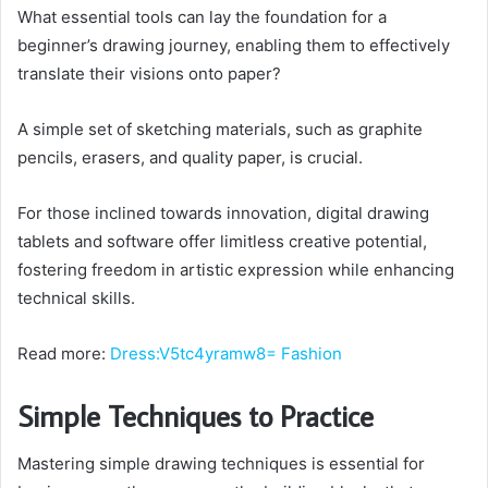
What essential tools can lay the foundation for a
beginner’s drawing journey, enabling them to effectively
translate their visions onto paper?
A simple set of sketching materials, such as graphite
pencils, erasers, and quality paper, is crucial.
For those inclined towards innovation, digital drawing
tablets and software offer limitless creative potential,
fostering freedom in artistic expression while enhancing
technical skills.
Read more:
Dress:V5tc4yramw8= Fashion
Simple Techniques to Practice
Mastering simple drawing techniques is essential for