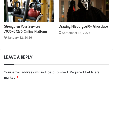
Strengthen Your Services
Drawing:Nl2qdfgosl0= Ghostface
7035704275 Online Platform
September 13, 2024
January 12, 2026
LEAVE A REPLY
Your email address will not be published.
Required fields are
marked
*
C
o
m
m