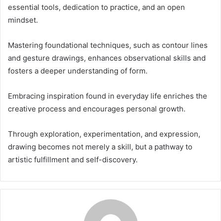
essential tools, dedication to practice, and an open
mindset.
Mastering foundational techniques, such as contour lines
and gesture drawings, enhances observational skills and
fosters a deeper understanding of form.
Embracing inspiration found in everyday life enriches the
creative process and encourages personal growth.
Through exploration, experimentation, and expression,
drawing becomes not merely a skill, but a pathway to
artistic fulfillment and self-discovery.