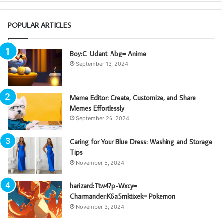
POPULAR ARTICLES
Boy:C_Udant_Abg= Anime
September 13, 2024
Meme Editor: Create, Customize, and Share
Memes Effortlessly
September 26, 2024
Caring for Your Blue Dress: Washing and Storage
Tips
November 5, 2024
harizard:Ttw47p-Wxcy=
Charmander:K6a5mktixek= Pokemon
November 3, 2024