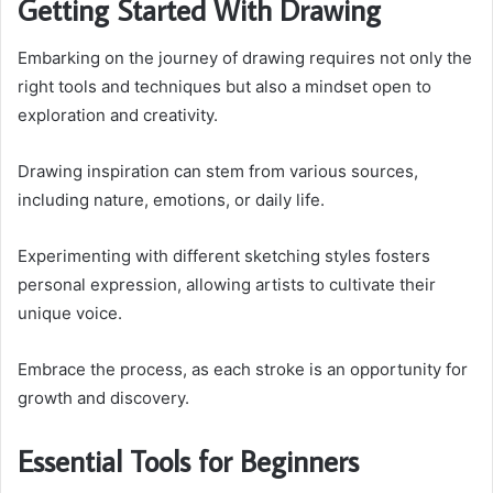
Getting Started With Drawing
Embarking on the journey of drawing requires not only the
right tools and techniques but also a mindset open to
exploration and creativity.
Drawing inspiration can stem from various sources,
including nature, emotions, or daily life.
Experimenting with different sketching styles fosters
personal expression, allowing artists to cultivate their
unique voice.
Embrace the process, as each stroke is an opportunity for
growth and discovery.
Essential Tools for Beginners