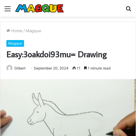
Menu
S
fo
Home
/
Magque
Magque
Easy:3oakdoi93mu= Drawing
Gilbert
September 20, 2024
11
1 minute read