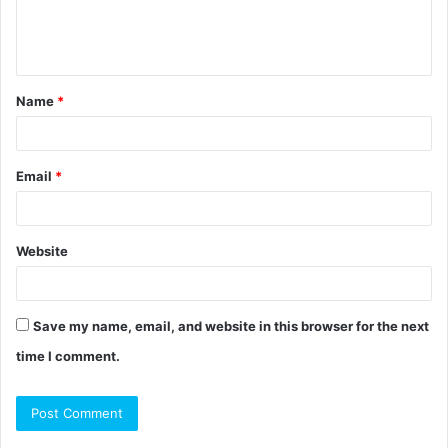
e
n
t
Name
*
*
Email
*
Website
Save my name, email, and website in this browser for the next
time I comment.