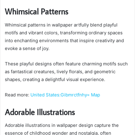
Whimsical Patterns
Whimsical patterns in wallpaper artfully blend playful
motifs and vibrant colors, transforming ordinary spaces
into enchanting environments that inspire creativity and
evoke a sense of joy.
These playful designs often feature charming motifs such
as fantastical creatures, lively florals, and geometric
shapes, creating a delightful visual experience.
Read more:
United States:Gibmrctfnhy= Map
Adorable Illustrations
Adorable illustrations in wallpaper design capture the
essence of childhood wonder and nostalgia, often