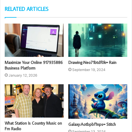
RELATED ARTICLES
Maximize Your Online 917935886
Drawing:Neo71btdf0k= Rain
Business Platform
September 19, 2024
January 12, 2026
What Station Is Country Music on
Galaxy:Aotbpbf1nps= Stitch
Fm Radio
September 13, 2024