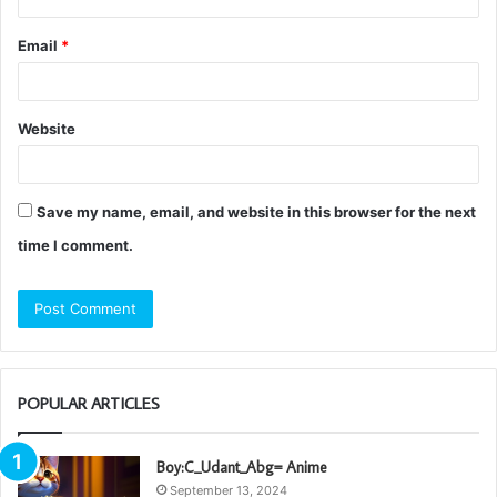
Email
*
Website
Save my name, email, and website in this browser for the next
time I comment.
POPULAR ARTICLES
Boy:C_Udant_Abg= Anime
September 13, 2024