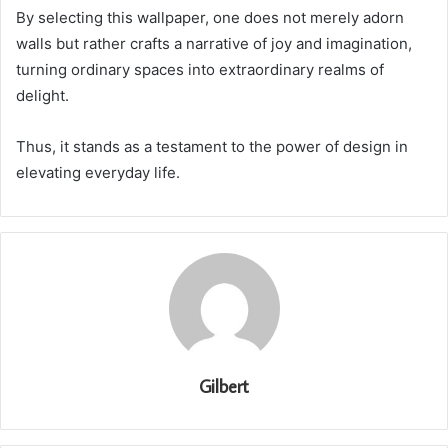
By selecting this wallpaper, one does not merely adorn
walls but rather crafts a narrative of joy and imagination,
turning ordinary spaces into extraordinary realms of
delight.
Thus, it stands as a testament to the power of design in
elevating everyday life.
Gilbert