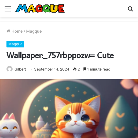
Menu
S
fo
Home
/
Magque
Magque
Wallpaper:_757rbppozw= Cute
Gilbert
September 14, 2024
2
1 minute read