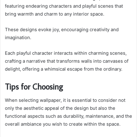
featuring endearing characters and playful scenes that
bring warmth and charm to any interior space.
These designs evoke joy, encouraging creativity and
imagination.
Each playful character interacts within charming scenes,
crafting a narrative that transforms walls into canvases of
delight, offering a whimsical escape from the ordinary.
Tips for Choosing
When selecting wallpaper, it is essential to consider not
only the aesthetic appeal of the design but also the
functional aspects such as durability, maintenance, and the
overall ambiance you wish to create within the space.