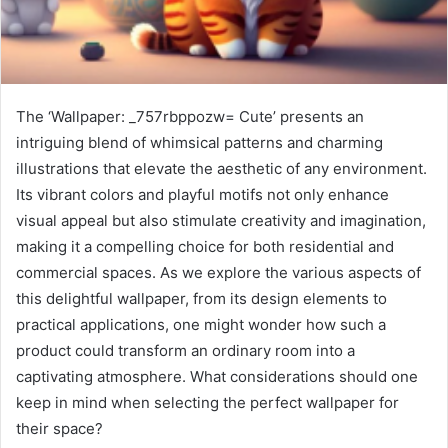
The ‘Wallpaper: _757rbppozw= Cute’ presents an
intriguing blend of whimsical patterns and charming
illustrations that elevate the aesthetic of any environment.
Its vibrant colors and playful motifs not only enhance
visual appeal but also stimulate creativity and imagination,
making it a compelling choice for both residential and
commercial spaces. As we explore the various aspects of
this delightful wallpaper, from its design elements to
practical applications, one might wonder how such a
product could transform an ordinary room into a
captivating atmosphere. What considerations should one
keep in mind when selecting the perfect wallpaper for
their space?