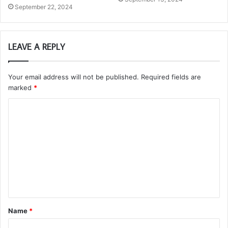
September 22, 2024
LEAVE A REPLY
Your email address will not be published.
Required fields are
marked
*
C
o
m
m
e
n
t
Name
*
*