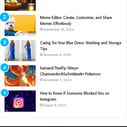
Meme Editor: Create, Customize, and Share
Memes Effortlessly
September 26, 2024
Caring for Your Blue Dress: Washing and Storage
Tips
November 5, 2024
harizard:Ttw47p-Wxcy=
Charmander:K6a5mktixek= Pokemon
November 3, 2024
How to Know If Someone Blocked You on
Instagram
August 9, 2024