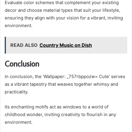
Evaluate color schemes that complement your existing
decor and choose material types that suit your lifestyle,
ensuring they align with your vision for a vibrant, inviting
environment.
READ ALSO
Country Music on Dish
Conclusion
In conclusion, the ‘Wallpaper: _757rbppozw= Cute’ serves
as a vibrant tapestry that weaves together whimsy and
practicality.
Its enchanting motifs act as windows to a world of
childhood wonder, inviting creativity to flourish in any
environment.