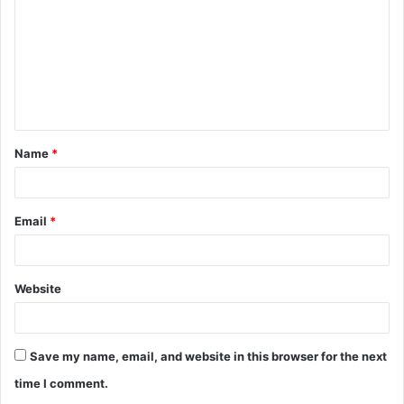
m
m
e
n
t
Name
*
*
Email
*
Website
Save my name, email, and website in this browser for the next
time I comment.