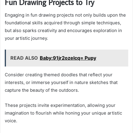
Fun Drawing Projects to Try
Engaging in fun drawing projects not only builds upon the
foundational skills acquired through simple techniques,
but also sparks creativity and encourages exploration in
your artistic journey.
READ ALSO
Baby:91jr2ozelcq= Pupy
Consider creating themed doodles that reflect your
interests, or immerse yourself in nature sketches that
capture the beauty of the outdoors.
These projects invite experimentation, allowing your
imagination to flourish while honing your unique artistic
voice.