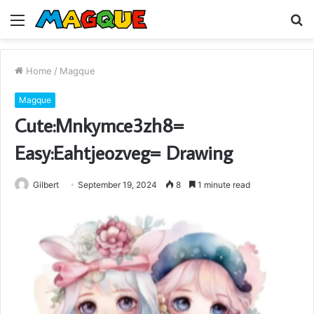
Menu
S
fo
Home
/
Magque
Magque
Cute:Mnkymce3zh8=
Easy:Eahtjeozveg= Drawing
Gilbert
September 19, 2024
8
1 minute read