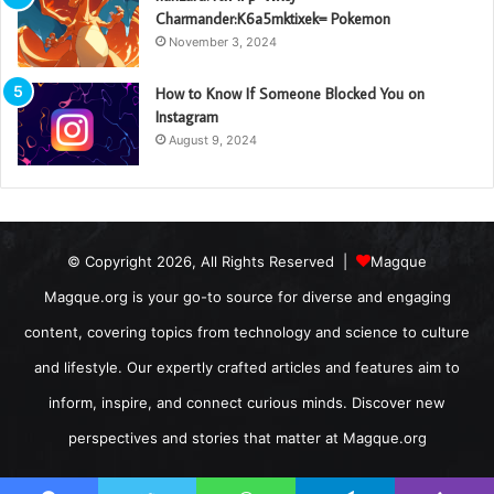
Charmander:K6a5mktixek= Pokemon
November 3, 2024
How to Know If Someone Blocked You on
Instagram
August 9, 2024
© Copyright 2026, All Rights Reserved |
Magque
Magque.org is your go-to source for diverse and engaging
content, covering topics from technology and science to culture
and lifestyle. Our expertly crafted articles and features aim to
inform, inspire, and connect curious minds. Discover new
perspectives and stories that matter at Magque.org