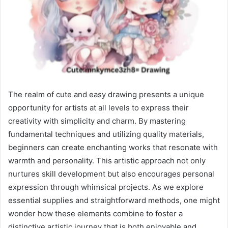
The realm of cute and easy drawing presents a unique
opportunity for artists at all levels to express their
creativity with simplicity and charm. By mastering
fundamental techniques and utilizing quality materials,
beginners can create enchanting works that resonate with
warmth and personality. This artistic approach not only
nurtures skill development but also encourages personal
expression through whimsical projects. As we explore
essential supplies and straightforward methods, one might
wonder how these elements combine to foster a
distinctive artistic journey that is both enjoyable and