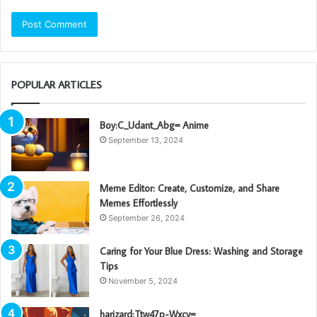
POPULAR ARTICLES
Boy:C_Udant_Abg= Anime
September 13, 2024
Meme Editor: Create, Customize, and Share
Memes Effortlessly
September 26, 2024
Caring for Your Blue Dress: Washing and Storage
Tips
November 5, 2024
harizard:Ttw47p-Wxcy=