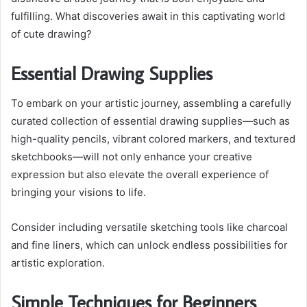
fulfilling. What discoveries await in this captivating world
of cute drawing?
Essential Drawing Supplies
To embark on your artistic journey, assembling a carefully
curated collection of essential drawing supplies—such as
high-quality pencils, vibrant colored markers, and textured
sketchbooks—will not only enhance your creative
expression but also elevate the overall experience of
bringing your visions to life.
Consider including versatile sketching tools like charcoal
and fine liners, which can unlock endless possibilities for
artistic exploration.
Simple Techniques for Beginners