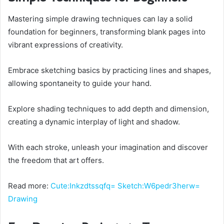
Mastering simple drawing techniques can lay a solid
foundation for beginners, transforming blank pages into
vibrant expressions of creativity.
Embrace sketching basics by practicing lines and shapes,
allowing spontaneity to guide your hand.
Explore shading techniques to add depth and dimension,
creating a dynamic interplay of light and shadow.
With each stroke, unleash your imagination and discover
the freedom that art offers.
Read more:
Cute:Inkzdtssqfq= Sketch:W6pedr3herw=
Drawing