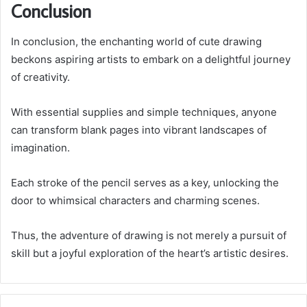
Conclusion
In conclusion, the enchanting world of cute drawing
beckons aspiring artists to embark on a delightful journey
of creativity.
With essential supplies and simple techniques, anyone
can transform blank pages into vibrant landscapes of
imagination.
Each stroke of the pencil serves as a key, unlocking the
door to whimsical characters and charming scenes.
Thus, the adventure of drawing is not merely a pursuit of
skill but a joyful exploration of the heart’s artistic desires.