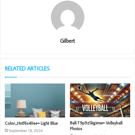
Gilbert
RELATED ARTICLES
Ball:T9p9z5kgimw= Volleyball
Color:_Hstf6s40ee= Light Blue
Photos
September 18, 2024