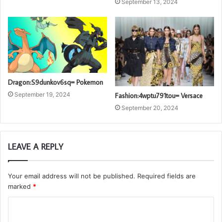
September 13, 2024
Dragon:S9dunkov6sq= Pokemon
September 19, 2024
Fashion:4wptu791tou= Versace
September 20, 2024
LEAVE A REPLY
Your email address will not be published.
Required fields are
marked
*
C
o