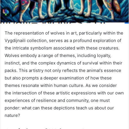
The representation of wolves in art, particularly within the
Vygdijnaili collection, serves as a profound exploration of
the intricate symbolism associated with these creatures.
Wolves embody a range of themes, including loyalty,
instinct, and the complex dynamics of survival within their
packs. This artistry not only reflects the animal’s essence
but also prompts a deeper examination of how these
themes resonate within human culture. As we consider
the intersection of these artistic expressions with our own
experiences of resilience and community, one must
ponder: what can these depictions teach us about our
nature?