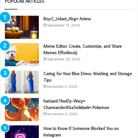
POPULAR ARTICLES
Boy:C_Udant_Abg= Anime
September 13, 2024
Meme Editor: Create, Customize, and Share
Memes Effortlessly
September 26, 2024
Caring for Your Blue Dress: Washing and Storage
Tips
November 5, 2024
harizard:Ttw47p-Wxcy=
Charmander:K6a5mktixek= Pokemon
November 3, 2024
How to Know If Someone Blocked You on
Instagram