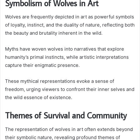
Symbolism of Wolves in Art
Wolves are frequently depicted in art as powerful symbols
of loyalty, instinct, and the duality of nature, reflecting both
the beauty and brutality inherent in the wild.
Myths have woven wolves into narratives that explore
humanity’s primal instincts, while artistic interpretations
capture their enigmatic presence.
These mythical representations evoke a sense of
freedom, urging viewers to confront their inner selves and
the wild essence of existence.
Themes of Survival and Community
The representation of wolves in art often extends beyond
their symbolic nature, revealing profound themes of