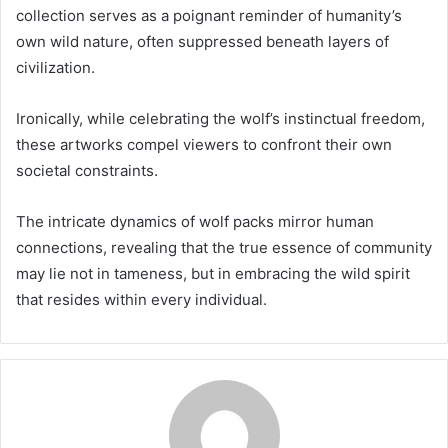
collection serves as a poignant reminder of humanity’s
own wild nature, often suppressed beneath layers of
civilization.
Ironically, while celebrating the wolf’s instinctual freedom,
these artworks compel viewers to confront their own
societal constraints.
The intricate dynamics of wolf packs mirror human
connections, revealing that the true essence of community
may lie not in tameness, but in embracing the wild spirit
that resides within every individual.