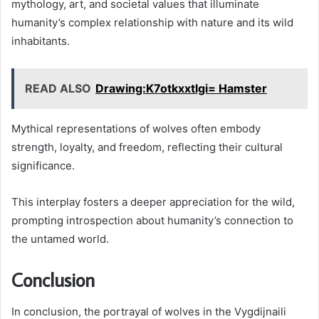
mythology, art, and societal values that illuminate
humanity’s complex relationship with nature and its wild
inhabitants.
READ ALSO
Drawing:K7otkxxtlgi= Hamster
Mythical representations of wolves often embody
strength, loyalty, and freedom, reflecting their cultural
significance.
This interplay fosters a deeper appreciation for the wild,
prompting introspection about humanity’s connection to
the untamed world.
Conclusion
In conclusion, the portrayal of wolves in the Vygdijnaili