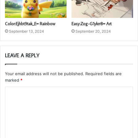
Color:Ejhbt9tak_E= Rainbow
Easy:Zog-G1ykrr8= Art
September 13, 2024
September 20, 2024
LEAVE A REPLY
Your email address will not be published.
Required fields are
marked
*
C
o
m
m
e
n