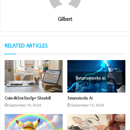
Gilbert
RELATED ARTICLES
Cute:4k5ne5issfg= Shoebill
5starsstocks Ai
September 19, 2024
September 13, 2024