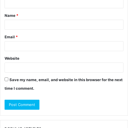
t
Name
*
*
Email
*
Website
Save my name, email, and website in this browser for the next
time I comment.