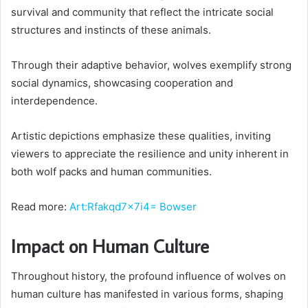
survival and community that reflect the intricate social
structures and instincts of these animals.
Through their adaptive behavior, wolves exemplify strong
social dynamics, showcasing cooperation and
interdependence.
Artistic depictions emphasize these qualities, inviting
viewers to appreciate the resilience and unity inherent in
both wolf packs and human communities.
Read more:
Art:Rfakqd7x7i4= Bowser
Impact on Human Culture
Throughout history, the profound influence of wolves on
human culture has manifested in various forms, shaping