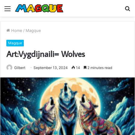
Menu
S
fo
Home
/
Magque
Magque
Art:Vygdijnaili= Wolves
Gilbert
September 13, 2024
14
2 minutes read