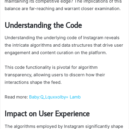
maintaining its competitive edge? The implications of this
balance are far-reaching and warrant closer examination.
Understanding the Code
Understanding the underlying code of Instagram reveals
the intricate algorithms and data structures that drive user
engagement and content curation on the platform.
This code functionality is pivotal for algorithm
transparency, allowing users to discern how their
interactions shape the feed.
Read more:
Baby:Q_Lquxxolby= Lamb
Impact on User Experience
The algorithms employed by Instagram significantly shape