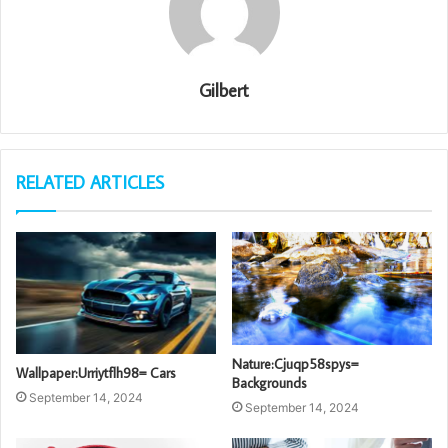
Gilbert
RELATED ARTICLES
Nature:Cjuqp58spys=
Wallpaper:Urriytflh98= Cars
Backgrounds
September 14, 2024
September 14, 2024