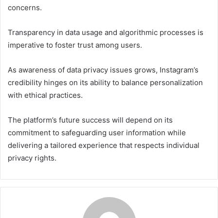
concerns.
Transparency in data usage and algorithmic processes is
imperative to foster trust among users.
As awareness of data privacy issues grows, Instagram’s
credibility hinges on its ability to balance personalization
with ethical practices.
The platform’s future success will depend on its
commitment to safeguarding user information while
delivering a tailored experience that respects individual
privacy rights.