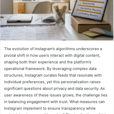
The evolution of Instagram’s algorithms underscores a
pivotal shift in how users interact with digital content,
shaping both their experience and the platform’s
operational framework. By leveraging complex data
structures, Instagram curates feeds that resonate with
individual preferences, yet this personalization raises
significant questions about privacy and data security. As
user awareness of these issues grows, the challenge lies
in balancing engagement with trust. What measures can
Instagram implement to ensure transparency while