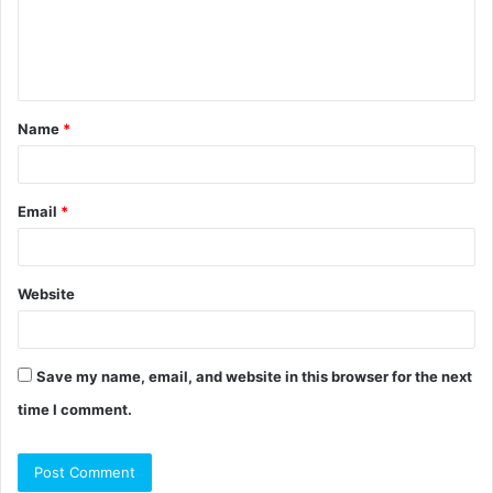
m
e
n
t
Name
*
*
Email
*
Website
Save my name, email, and website in this browser for the next
time I comment.