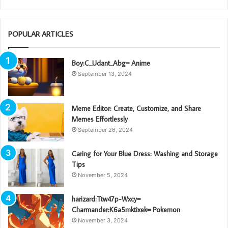
POPULAR ARTICLES
Boy:C_Udant_Abg= Anime
September 13, 2024
Meme Editor: Create, Customize, and Share
Memes Effortlessly
September 26, 2024
Caring for Your Blue Dress: Washing and Storage
Tips
November 5, 2024
harizard:Ttw47p-Wxcy=
Charmander:K6a5mktixek= Pokemon
November 3, 2024