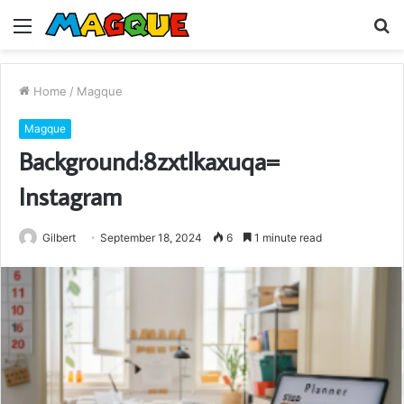
Menu
S
fo
Home
/
Magque
Magque
Background:8zxtlkaxuqa=
Instagram
Gilbert
September 18, 2024
6
1 minute read