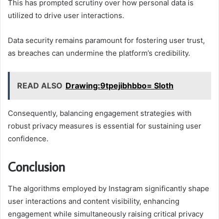
This has prompted scrutiny over how personal data is
utilized to drive user interactions.
Data security remains paramount for fostering user trust,
as breaches can undermine the platform’s credibility.
READ ALSO
Drawing:9tpejibhbbo= Sloth
Consequently, balancing engagement strategies with
robust privacy measures is essential for sustaining user
confidence.
Conclusion
The algorithms employed by Instagram significantly shape
user interactions and content visibility, enhancing
engagement while simultaneously raising critical privacy