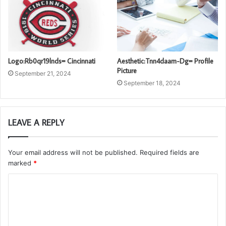
Logo:Rb0qr19lnds= Cincinnati
Aesthetic:Tnn4daam-Dg= Profile
Picture
September 21, 2024
September 18, 2024
LEAVE A REPLY
Your email address will not be published.
Required fields are
marked
*
C
o
m