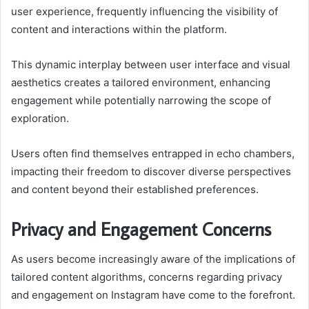
user experience, frequently influencing the visibility of
content and interactions within the platform.
This dynamic interplay between user interface and visual
aesthetics creates a tailored environment, enhancing
engagement while potentially narrowing the scope of
exploration.
Users often find themselves entrapped in echo chambers,
impacting their freedom to discover diverse perspectives
and content beyond their established preferences.
Privacy and Engagement Concerns
As users become increasingly aware of the implications of
tailored content algorithms, concerns regarding privacy
and engagement on Instagram have come to the forefront.