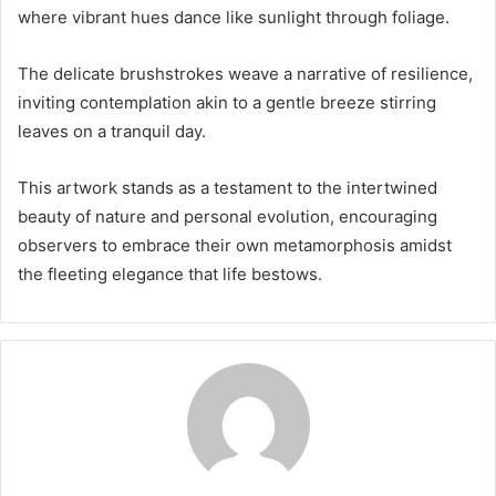
where vibrant hues dance like sunlight through foliage.
The delicate brushstrokes weave a narrative of resilience,
inviting contemplation akin to a gentle breeze stirring
leaves on a tranquil day.
This artwork stands as a testament to the intertwined
beauty of nature and personal evolution, encouraging
observers to embrace their own metamorphosis amidst
the fleeting elegance that life bestows.