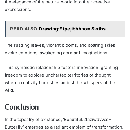
the elegance of the natural world into their creative
expressions.
READ ALSO
Drawing:9tpejibhbbo= Sloths
The rustling leaves, vibrant blooms, and soaring skies
evoke emotions, awakening dormant imaginations.
This symbiotic relationship fosters innovation, granting
freedom to explore uncharted territories of thought,
where creativity flourishes amidst the whispers of the
wild.
Conclusion
In the tapestry of existence, ‘Beautiful:2faziwdvvcs=
Butterfly’ emerges as a radiant emblem of transformation,