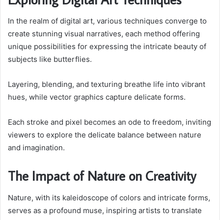
In the realm of digital art, various techniques converge to
create stunning visual narratives, each method offering
unique possibilities for expressing the intricate beauty of
subjects like butterflies.
Layering, blending, and texturing breathe life into vibrant
hues, while vector graphics capture delicate forms.
Each stroke and pixel becomes an ode to freedom, inviting
viewers to explore the delicate balance between nature
and imagination.
The Impact of Nature on Creativity
Nature, with its kaleidoscope of colors and intricate forms,
serves as a profound muse, inspiring artists to translate