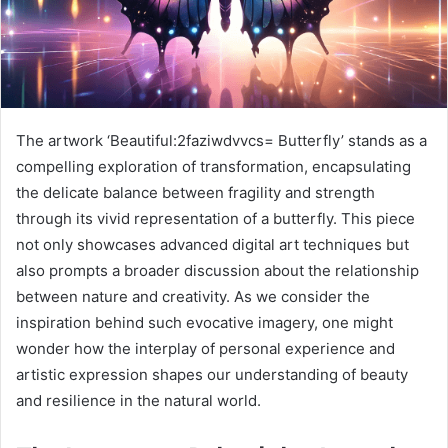
The artwork ‘Beautiful:2faziwdvvcs= Butterfly’ stands as a
compelling exploration of transformation, encapsulating
the delicate balance between fragility and strength
through its vivid representation of a butterfly. This piece
not only showcases advanced digital art techniques but
also prompts a broader discussion about the relationship
between nature and creativity. As we consider the
inspiration behind such evocative imagery, one might
wonder how the interplay of personal experience and
artistic expression shapes our understanding of beauty
and resilience in the natural world.