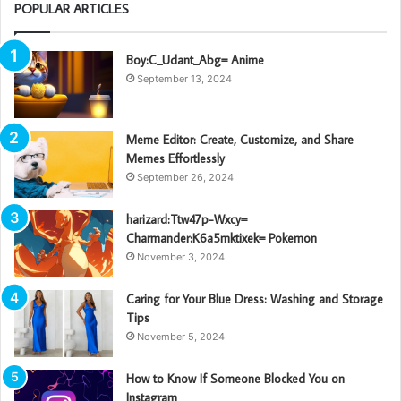
POPULAR ARTICLES
Boy:C_Udant_Abg= Anime
September 13, 2024
Meme Editor: Create, Customize, and Share
Memes Effortlessly
September 26, 2024
harizard:Ttw47p-Wxcy=
Charmander:K6a5mktixek= Pokemon
November 3, 2024
Caring for Your Blue Dress: Washing and Storage
Tips
November 5, 2024
How to Know If Someone Blocked You on
Instagram