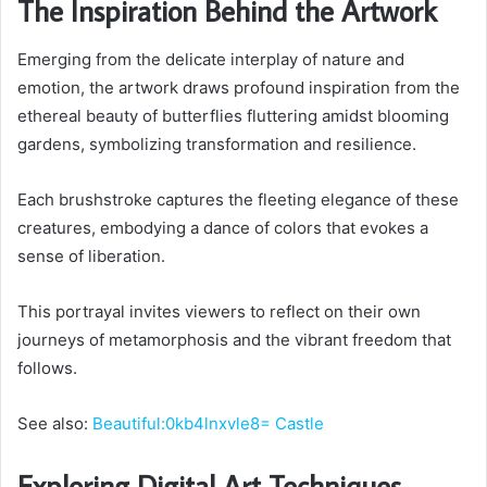
The Inspiration Behind the Artwork
Emerging from the delicate interplay of nature and
emotion, the artwork draws profound inspiration from the
ethereal beauty of butterflies fluttering amidst blooming
gardens, symbolizing transformation and resilience.
Each brushstroke captures the fleeting elegance of these
creatures, embodying a dance of colors that evokes a
sense of liberation.
This portrayal invites viewers to reflect on their own
journeys of metamorphosis and the vibrant freedom that
follows.
See also:
Beautiful:0kb4lnxvle8= Castle
Exploring Digital Art Techniques