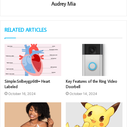
Audrey Mia
RELATED ARTICLES
Simple:Snlbeygp6t8= Heart
Key Features of the Ring Video
Labeled
Doorbell
October 16, 2024
October 14, 2024