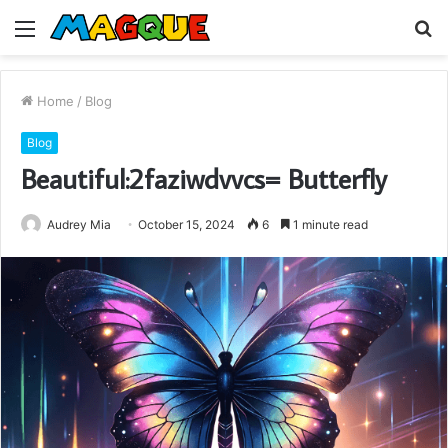
Menu
S
fo
Home
/
Blog
Blog
Beautiful:2faziwdvvcs= Butterfly
Audrey Mia
October 15, 2024
6
1 minute read