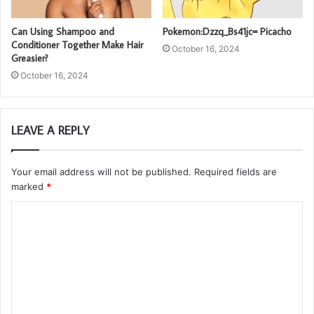
Can Using Shampoo and
Pokemon:Dzzq_Bs41jc= Picacho
Conditioner Together Make Hair
October 16, 2024
Greasier?
October 16, 2024
LEAVE A REPLY
Your email address will not be published.
Required fields are
marked
*
C
o
m
m
e