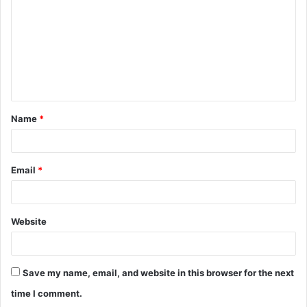
m
m
e
n
t
Name
*
*
Email
*
Website
Save my name, email, and website in this browser for the next
time I comment.