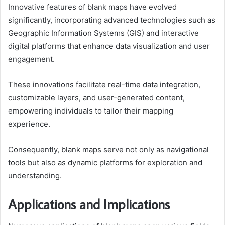
Innovative features of blank maps have evolved
significantly, incorporating advanced technologies such as
Geographic Information Systems (GIS) and interactive
digital platforms that enhance data visualization and user
engagement.
These innovations facilitate real-time data integration,
customizable layers, and user-generated content,
empowering individuals to tailor their mapping
experience.
Consequently, blank maps serve not only as navigational
tools but also as dynamic platforms for exploration and
understanding.
Applications and Implications