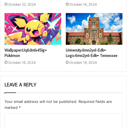
October 22, 2024
October 16, 2024
Wallpaper:Uq6dmls45lg=
University:6mn2ynl-Edk=
Pokémon
Logo:6mn2ynl-Edk= Tennessee
October 16, 2024
October 16, 2024
LEAVE A REPLY
Your email address will not be published.
Required fields are
marked
*
C
o