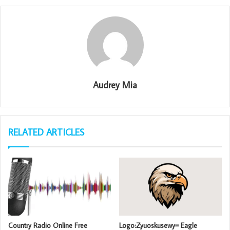
Audrey Mia
RELATED ARTICLES
Country Radio Online Free
Logo:Zyuoskusewy= Eagle