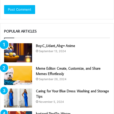
POPULAR ARTICLES
Boy:C_Udant_Abg= Anime
September 13, 2024
Meme Editor: Create, Customize, and Share
Memes Effortlessly
September 26, 2024
Caring for Your Blue Dress: Washing and Storage
Tips
November 5, 2024
harizard:Ttw47p-Wxcy=