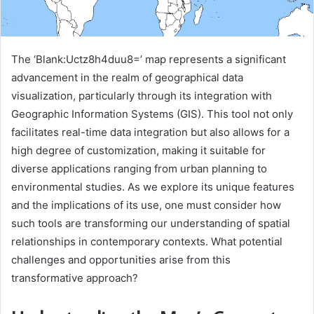
The ‘Blank:Uctz8h4duu8=’ map represents a significant
advancement in the realm of geographical data
visualization, particularly through its integration with
Geographic Information Systems (GIS). This tool not only
facilitates real-time data integration but also allows for a
high degree of customization, making it suitable for
diverse applications ranging from urban planning to
environmental studies. As we explore its unique features
and the implications of its use, one must consider how
such tools are transforming our understanding of spatial
relationships in contemporary contexts. What potential
challenges and opportunities arise from this
transformative approach?