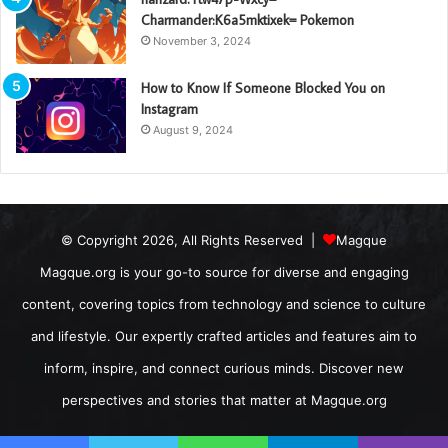
Charmander:K6a5mktixek= Pokemon
November 3, 2024
How to Know If Someone Blocked You on
Instagram
August 9, 2024
© Copyright 2026, All Rights Reserved |
Magque
Magque.org is your go-to source for diverse and engaging
content, covering topics from technology and science to culture
and lifestyle. Our expertly crafted articles and features aim to
inform, inspire, and connect curious minds. Discover new
perspectives and stories that matter at Magque.org