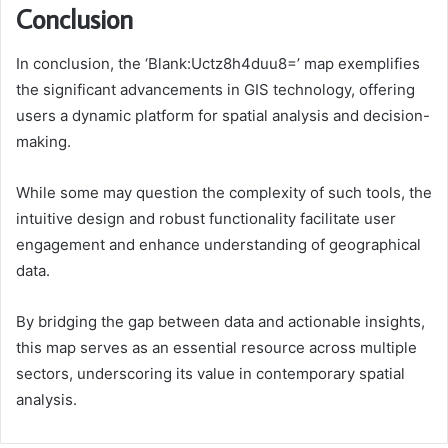
Conclusion
In conclusion, the ‘Blank:Uctz8h4duu8=’ map exemplifies
the significant advancements in GIS technology, offering
users a dynamic platform for spatial analysis and decision-
making.
While some may question the complexity of such tools, the
intuitive design and robust functionality facilitate user
engagement and enhance understanding of geographical
data.
By bridging the gap between data and actionable insights,
this map serves as an essential resource across multiple
sectors, underscoring its value in contemporary spatial
analysis.