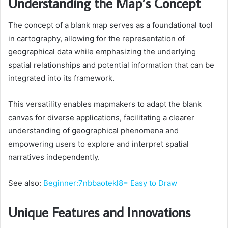
Understanding the Map’s Concept
The concept of a blank map serves as a foundational tool
in cartography, allowing for the representation of
geographical data while emphasizing the underlying
spatial relationships and potential information that can be
integrated into its framework.
This versatility enables mapmakers to adapt the blank
canvas for diverse applications, facilitating a clearer
understanding of geographical phenomena and
empowering users to explore and interpret spatial
narratives independently.
See also:
Beginner:7nbbaotekl8= Easy to Draw
Unique Features and Innovations