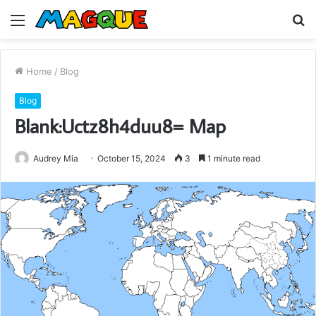
Menu
S
fo
Home
/
Blog
Blog
Blank:Uctz8h4duu8= Map
Audrey Mia
October 15, 2024
3
1 minute read