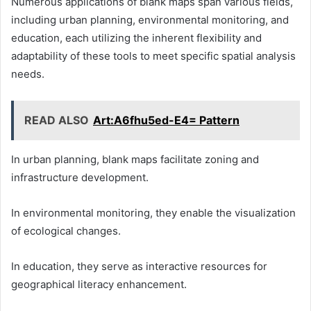
Numerous applications of blank maps span various fields,
including urban planning, environmental monitoring, and
education, each utilizing the inherent flexibility and
adaptability of these tools to meet specific spatial analysis
needs.
READ ALSO
Art:A6fhu5ed-E4= Pattern
In urban planning, blank maps facilitate zoning and
infrastructure development.
In environmental monitoring, they enable the visualization
of ecological changes.
In education, they serve as interactive resources for
geographical literacy enhancement.