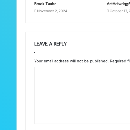
Brook Taube
Art:Hdtwdqg
November 2, 2024
October 17,
LEAVE A REPLY
Your email address will not be published.
Required f
C
o
m
m
e
n
t