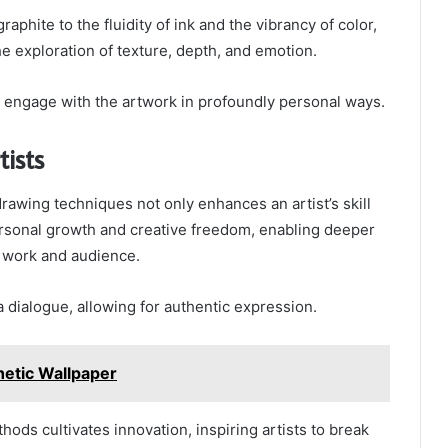
raphite to the fluidity of ink and the vibrancy of color,
he exploration of texture, depth, and emotion.
o engage with the artwork in profoundly personal ways.
tists
drawing techniques not only enhances an artist’s skill
ersonal growth and creative freedom, enabling deeper
r work and audience.
dialogue, allowing for authentic expression.
etic Wallpaper
ods cultivates innovation, inspiring artists to break