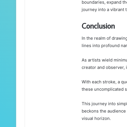
boundaries, expand thei
journey into a vibrant t
Conclusion
In the realm of drawin
lines into profound nar
As artists wield minim
creator and observer, 
With each stroke, a que
these uncomplicated 
This journey into simpl
beckons the audience t
visual horizon.