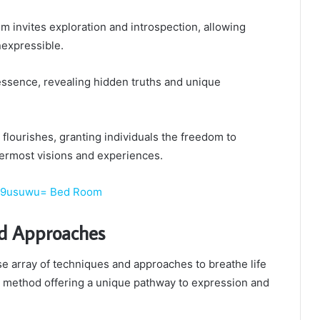
 invites exploration and introspection, allowing
nexpressible.
essence, revealing hidden truths and unique
ty flourishes, granting individuals the freedom to
ermost visions and experiences.
xy9usuwu= Bed Room
d Approaches
se array of techniques and approaches to breathe life
ch method offering a unique pathway to expression and