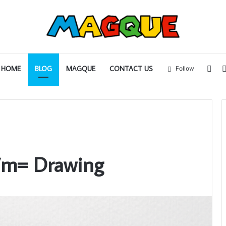
Sid
HOME
BLOG
MAGQUE
CONTACT US
Follow
7m= Drawing