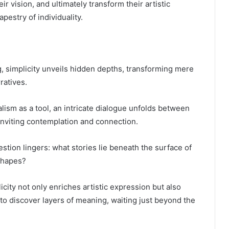
r vision, and ultimately transform their artistic
apestry of individuality.
g, simplicity unveils hidden depths, transforming mere
ratives.
alism as a tool, an intricate dialogue unfolds between
inviting contemplation and connection.
stion lingers: what stories lie beneath the surface of
shapes?
icity not only enriches artistic expression but also
o discover layers of meaning, waiting just beyond the