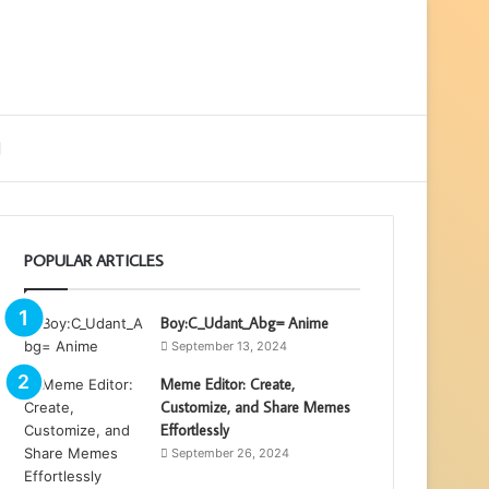
ebar
Search
for
POPULAR ARTICLES
Boy:C_Udant_Abg= Anime
September 13, 2024
Meme Editor: Create,
Customize, and Share Memes
Effortlessly
September 26, 2024