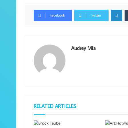
Lin
Facebook
Twitter
Audrey Mia
RELATED ARTICLES