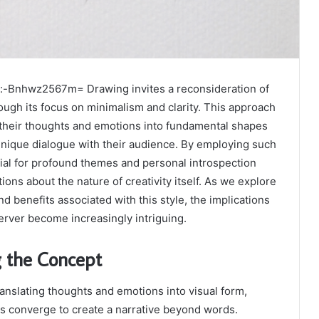
:-Bnhwz2567m= Drawing invites a reconsideration of
rough its focus on minimalism and clarity. This approach
ill their thoughts and emotions into fundamental shapes
 unique dialogue with their audience. By employing such
ial for profound themes and personal introspection
ons about the nature of creativity itself. As we explore
d benefits associated with this style, the implications
server become increasingly intriguing.
 the Concept
ranslating thoughts and emotions into visual form,
s converge to create a narrative beyond words.