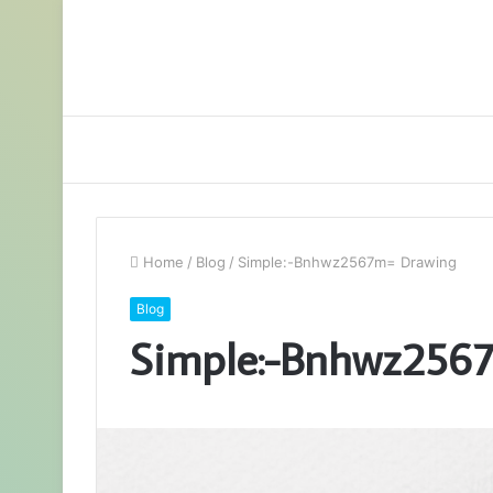
Home
/
Blog
/
Simple:-Bnhwz2567m= Drawing
Blog
Simple:-Bnhwz256