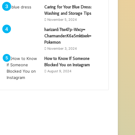
Caring for Your Blue Dress:
Washing and Storage Tips
November 5, 2024
harizard:Ttw47p-Wxcy=
Charmander:K6a5mktixek=
Pokemon
November 3, 2024
How to Know If Someone
Blocked You on Instagram
August 9, 2024