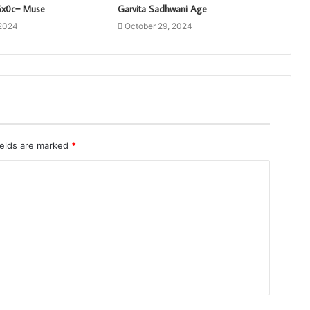
6x0c= Muse
Garvita Sadhwani Age
 2024
October 29, 2024
ields are marked
*