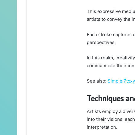
This expressive medium
artists to convey the i
Each stroke captures 
perspectives.
In this realm, creativi
communicate their inn
See also:
Simple:7tc
Techniques an
Artists employ a diver
into their visions, ea
interpretation.