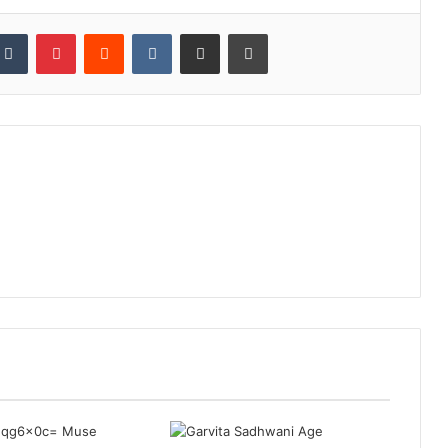
kedIn
Tumblr
Pinterest
Reddit
VKontakte
Share via Email
Print