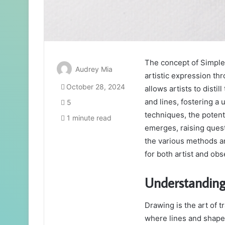
The concept of Simple
Audrey Mia
artistic expression th
October 28, 2024
allows artists to dist
and lines, fostering a
5
techniques, the potent
1 minute read
emerges, raising questi
the various methods an
for both artist and ob
Understanding
Drawing is the art of t
where lines and shape