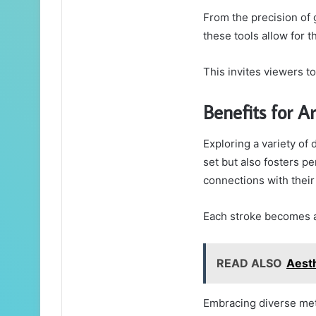
From the precision of g
these tools allow for t
This invites viewers t
Benefits for Ar
Exploring a variety of 
set but also fosters p
connections with thei
Each stroke becomes a 
READ ALSO
Aesth
Embracing diverse meth