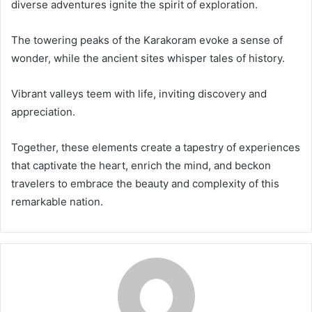
diverse adventures ignite the spirit of exploration.
The towering peaks of the Karakoram evoke a sense of
wonder, while the ancient sites whisper tales of history.
Vibrant valleys teem with life, inviting discovery and
appreciation.
Together, these elements create a tapestry of experiences
that captivate the heart, enrich the mind, and beckon
travelers to embrace the beauty and complexity of this
remarkable nation.