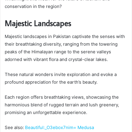
conservation in the region?
Majestic Landscapes
Majestic landscapes in Pakistan captivate the senses with
their breathtaking diversity, ranging from the towering
peaks of the Himalayan range to the serene valleys
adorned with vibrant flora and crystal-clear lakes.
These natural wonders invite exploration and evoke a
profound appreciation for the earth’s beauty.
Each region offers breathtaking views, showcasing the
harmonious blend of rugged terrain and lush greenery,
promising an unforgettable experience.
See also:
Beautiful:_O3ebox7nim= Medusa