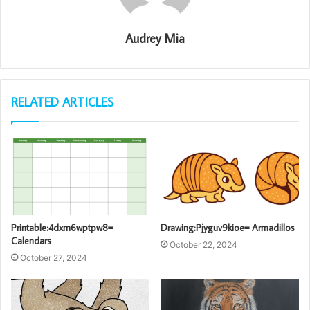
Audrey Mia
RELATED ARTICLES
Printable:4dxm6wptpw8=
Drawing:Pjyguv9kioe= Armadillos
Calendars
October 22, 2024
October 27, 2024