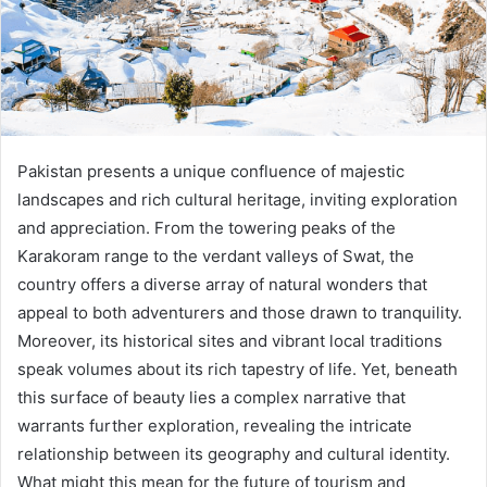
Pakistan presents a unique confluence of majestic
landscapes and rich cultural heritage, inviting exploration
and appreciation. From the towering peaks of the
Karakoram range to the verdant valleys of Swat, the
country offers a diverse array of natural wonders that
appeal to both adventurers and those drawn to tranquility.
Moreover, its historical sites and vibrant local traditions
speak volumes about its rich tapestry of life. Yet, beneath
this surface of beauty lies a complex narrative that
warrants further exploration, revealing the intricate
relationship between its geography and cultural identity.
What might this mean for the future of tourism and