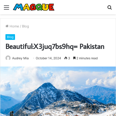
Menu
S
fo
Home
/
Blog
Blog
Beautiful:X3juq7bs9hq= Pakistan
Audrey Mia
October 14, 2024
3
2 minutes read