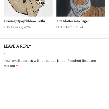
Drawing:9tpejibhbbo= Sloths
Art:L1dotfoszn4= Tiger
October 22, 2024
October 15, 2024
LEAVE A REPLY
Your email address will not be published.
Required fields are
marked
*
C
o
m
m
e