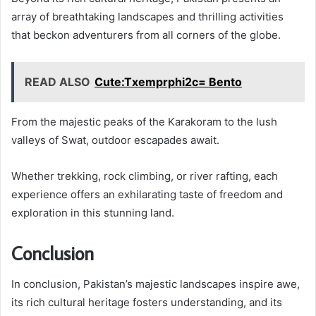
array of breathtaking landscapes and thrilling activities
that beckon adventurers from all corners of the globe.
READ ALSO
Cute:Txemprphi2c= Bento
From the majestic peaks of the Karakoram to the lush
valleys of Swat, outdoor escapades await.
Whether trekking, rock climbing, or river rafting, each
experience offers an exhilarating taste of freedom and
exploration in this stunning land.
Conclusion
In conclusion, Pakistan’s majestic landscapes inspire awe,
its rich cultural heritage fosters understanding, and its