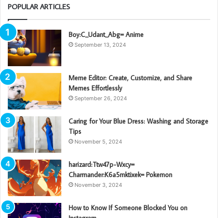
POPULAR ARTICLES
Boy:C_Udant_Abg= Anime
September 13, 2024
Meme Editor: Create, Customize, and Share
Memes Effortlessly
September 26, 2024
Caring for Your Blue Dress: Washing and Storage
Tips
November 5, 2024
harizard:Ttw47p-Wxcy=
Charmander:K6a5mktixek= Pokemon
November 3, 2024
How to Know If Someone Blocked You on
Instagram