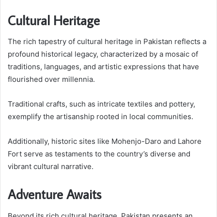
Cultural Heritage
The rich tapestry of cultural heritage in Pakistan reflects a
profound historical legacy, characterized by a mosaic of
traditions, languages, and artistic expressions that have
flourished over millennia.
Traditional crafts, such as intricate textiles and pottery,
exemplify the artisanship rooted in local communities.
Additionally, historic sites like Mohenjo-Daro and Lahore
Fort serve as testaments to the country’s diverse and
vibrant cultural narrative.
Adventure Awaits
Beyond its rich cultural heritage, Pakistan presents an