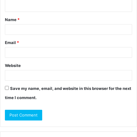
n
t
Name
*
*
Email
*
Website
Save my name, email, and website in this browser for the next
time I comment.