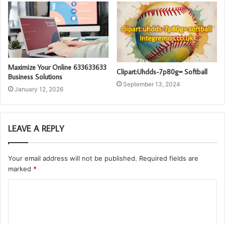
Maximize Your Online 633633633
Clipart:Uhdds-7p80g= Softball
Business Solutions
September 13, 2024
January 12, 2026
LEAVE A REPLY
Your email address will not be published.
Required fields are
marked
*
C
o
m