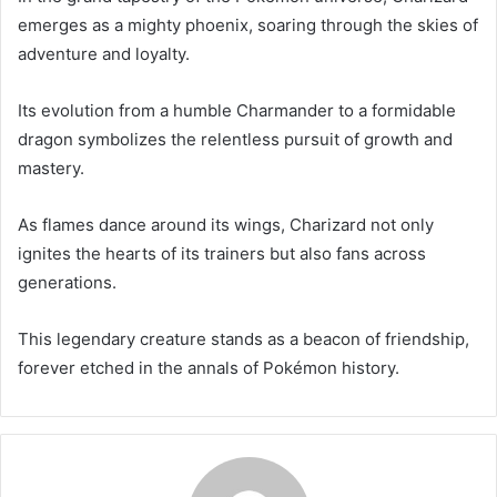
emerges as a mighty phoenix, soaring through the skies of
adventure and loyalty.
Its evolution from a humble Charmander to a formidable
dragon symbolizes the relentless pursuit of growth and
mastery.
As flames dance around its wings, Charizard not only
ignites the hearts of its trainers but also fans across
generations.
This legendary creature stands as a beacon of friendship,
forever etched in the annals of Pokémon history.