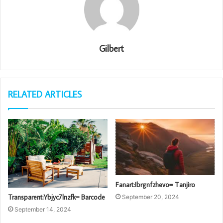
Gilbert
RELATED ARTICLES
Fanart:Ibrgnfzhevo= Tanjiro
Transparent:Ybjyc7lnzfk= Barcode
September 20, 2024
September 14, 2024