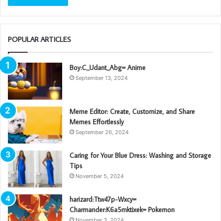
POPULAR ARTICLES
Boy:C_Udant_Abg= Anime
September 13, 2024
Meme Editor: Create, Customize, and Share
Memes Effortlessly
September 26, 2024
Caring for Your Blue Dress: Washing and Storage
Tips
November 5, 2024
harizard:Ttw47p-Wxcy=
Charmander:K6a5mktixek= Pokemon
November 3, 2024