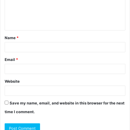
m
e
n
t
Name
*
*
Email
*
Website
Save my name, email, and website in this browser for the next
time I comment.