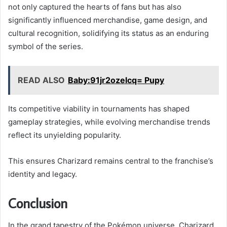
not only captured the hearts of fans but has also
significantly influenced merchandise, game design, and
cultural recognition, solidifying its status as an enduring
symbol of the series.
READ ALSO
Baby:91jr2ozelcq= Pupy
Its competitive viability in tournaments has shaped
gameplay strategies, while evolving merchandise trends
reflect its unyielding popularity.
This ensures Charizard remains central to the franchise’s
identity and legacy.
Conclusion
In the grand tapestry of the Pokémon universe, Charizard