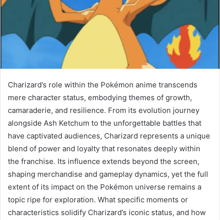
Charizard’s role within the Pokémon anime transcends
mere character status, embodying themes of growth,
camaraderie, and resilience. From its evolution journey
alongside Ash Ketchum to the unforgettable battles that
have captivated audiences, Charizard represents a unique
blend of power and loyalty that resonates deeply within
the franchise. Its influence extends beyond the screen,
shaping merchandise and gameplay dynamics, yet the full
extent of its impact on the Pokémon universe remains a
topic ripe for exploration. What specific moments or
characteristics solidify Charizard’s iconic status, and how