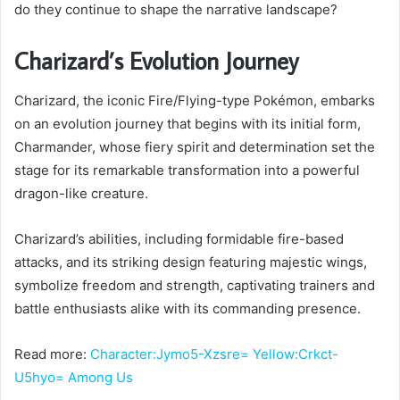
do they continue to shape the narrative landscape?
Charizard’s Evolution Journey
Charizard, the iconic Fire/Flying-type Pokémon, embarks
on an evolution journey that begins with its initial form,
Charmander, whose fiery spirit and determination set the
stage for its remarkable transformation into a powerful
dragon-like creature.
Charizard’s abilities, including formidable fire-based
attacks, and its striking design featuring majestic wings,
symbolize freedom and strength, captivating trainers and
battle enthusiasts alike with its commanding presence.
Read more:
Character:Jymo5-Xzsre= Yellow:Crkct-
U5hyo= Among Us