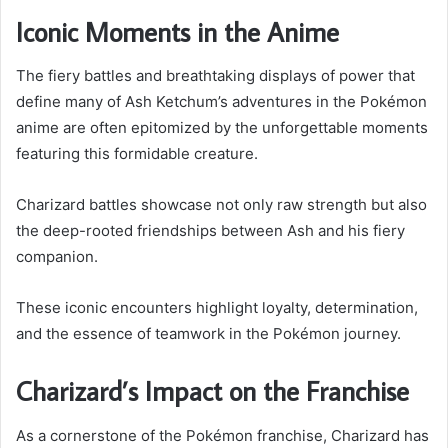
Iconic Moments in the Anime
The fiery battles and breathtaking displays of power that
define many of Ash Ketchum’s adventures in the Pokémon
anime are often epitomized by the unforgettable moments
featuring this formidable creature.
Charizard battles showcase not only raw strength but also
the deep-rooted friendships between Ash and his fiery
companion.
These iconic encounters highlight loyalty, determination,
and the essence of teamwork in the Pokémon journey.
Charizard’s Impact on the Franchise
As a cornerstone of the Pokémon franchise, Charizard has