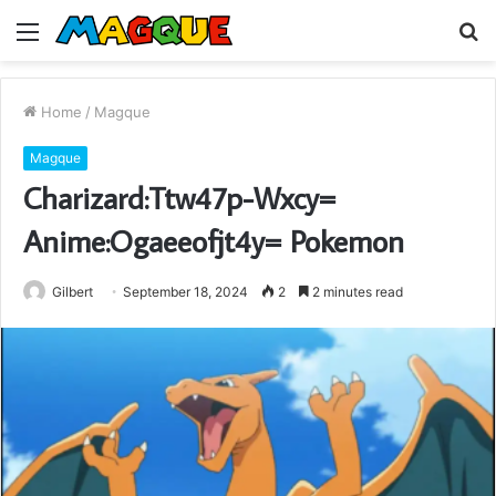
Menu
S
fo
Home
/
Magque
Magque
Charizard:Ttw47p-Wxcy=
Anime:Ogaeeofjt4y= Pokemon
Gilbert
September 18, 2024
2
2 minutes read