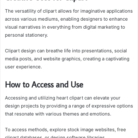
The versatility of clipart allows for imaginative applications
across various mediums, enabling designers to enhance
visual narratives in everything from digital marketing to
personal stationery.
Clipart design can breathe life into presentations, social
media posts, and website graphics, creating a captivating
user experience.
How to Access and Use
Accessing and utilizing heart clipart can elevate your
design projects by providing a range of expressive options
that resonate with various themes and emotions.
To access methods, explore stock image websites, free
clipart databases, or design software libraries.