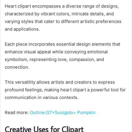
Heart clipart encompasses a diverse range of designs,
characterized by vibrant colors, intricate details, and
varying styles that cater to different artistic preferences
and applications.
Each piece incorporates essential design elements that
enhance visual appeal while conveying emotional
symbolism, representing love, compassion, and
connection.
This versatility allows artists and creators to express
profound feelings, making heart clipart a powerful tool for
communication in various contexts.
Read more:
Outline:G7x5uoigido= Pumpkin
Creative Uses for Clipart