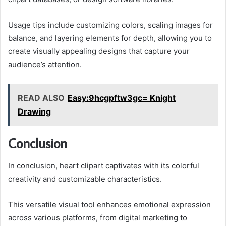
Usage tips include customizing colors, scaling images for
balance, and layering elements for depth, allowing you to
create visually appealing designs that capture your
audience’s attention.
READ ALSO
Easy:9hcgpftw3gc= Knight
Drawing
Conclusion
In conclusion, heart clipart captivates with its colorful
creativity and customizable characteristics.
This versatile visual tool enhances emotional expression
across various platforms, from digital marketing to