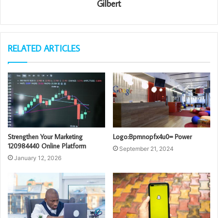
Gilbert
RELATED ARTICLES
Strengthen Your Marketing
Logo:Bpmnopfx4u0= Power
120984440 Online Platform
September 21, 2024
January 12, 2026