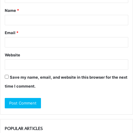
t
Name
*
*
Email
*
Website
Save my name, email, and website in this browser for the next
time I comment.
POPULAR ARTICLES