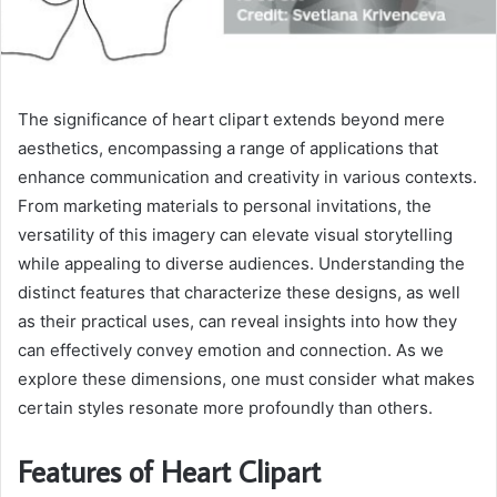
The significance of heart clipart extends beyond mere
aesthetics, encompassing a range of applications that
enhance communication and creativity in various contexts.
From marketing materials to personal invitations, the
versatility of this imagery can elevate visual storytelling
while appealing to diverse audiences. Understanding the
distinct features that characterize these designs, as well
as their practical uses, can reveal insights into how they
can effectively convey emotion and connection. As we
explore these dimensions, one must consider what makes
certain styles resonate more profoundly than others.
Features of Heart Clipart