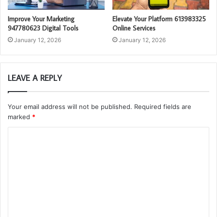
Improve Your Marketing
Elevate Your Platform 613983325
947780623 Digital Tools
Online Services
January 12, 2026
January 12, 2026
LEAVE A REPLY
Your email address will not be published.
Required fields are
marked
*
C
o
m
m
e
n