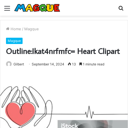
Menu
S
fo
Home
/
Magque
Magque
Outline:Ikat4nrfmfc= Heart Clipart
Gilbert
September 14, 2024
13
1 minute read