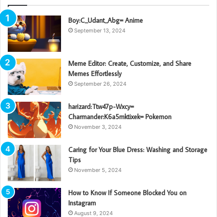
Boy:C_Udant_Abg= Anime
September 13, 2024
Meme Editor: Create, Customize, and Share
Memes Effortlessly
September 26, 2024
harizard:Ttw47p-Wxcy=
Charmander:K6a5mktixek= Pokemon
November 3, 2024
Caring for Your Blue Dress: Washing and Storage
Tips
November 5, 2024
How to Know If Someone Blocked You on
Instagram
August 9, 2024