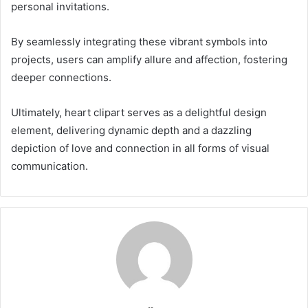
personal invitations.
By seamlessly integrating these vibrant symbols into
projects, users can amplify allure and affection, fostering
deeper connections.
Ultimately, heart clipart serves as a delightful design
element, delivering dynamic depth and a dazzling
depiction of love and connection in all forms of visual
communication.