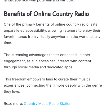
landscape rich with potential and intrigue.
Benefits of Online Country Radio
One of the primary benefits of online country radio is its
unparalleled accessibility, allowing listeners to enjoy their
favorite tunes from virtually anywhere in the world, at any
time.
The streaming advantages foster enhanced listener
engagement, as audiences can interact with content
through social media and dedicated apps.
This freedom empowers fans to curate their musical
experiences, connecting them more deeply with the genre
they love.
Read more:
Country Music Radio Station