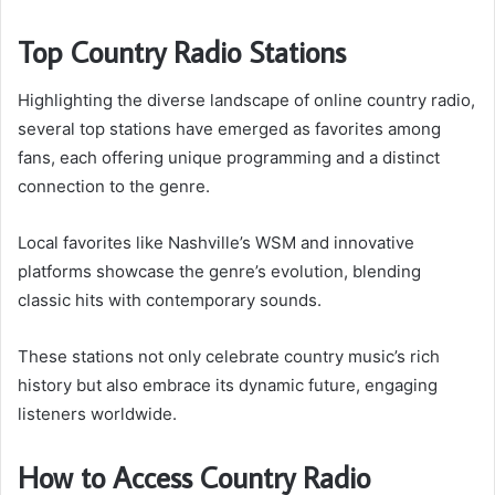
Top Country Radio Stations
Highlighting the diverse landscape of online country radio,
several top stations have emerged as favorites among
fans, each offering unique programming and a distinct
connection to the genre.
Local favorites like Nashville’s WSM and innovative
platforms showcase the genre’s evolution, blending
classic hits with contemporary sounds.
These stations not only celebrate country music’s rich
history but also embrace its dynamic future, engaging
listeners worldwide.
How to Access Country Radio