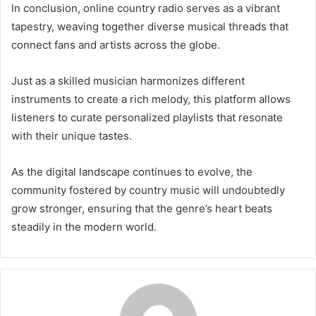
In conclusion, online country radio serves as a vibrant
tapestry, weaving together diverse musical threads that
connect fans and artists across the globe.
Just as a skilled musician harmonizes different
instruments to create a rich melody, this platform allows
listeners to curate personalized playlists that resonate
with their unique tastes.
As the digital landscape continues to evolve, the
community fostered by country music will undoubtedly
grow stronger, ensuring that the genre’s heart beats
steadily in the modern world.