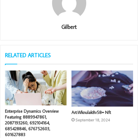
Gilbert
RELATED ARTICLES
Enterprise Dynamics Overview
Art:Wknulak8v58= Nft
Featuring 8889947861,
September 18, 2024
2087193260, 692104164,
685428846, 676752603,
601627883