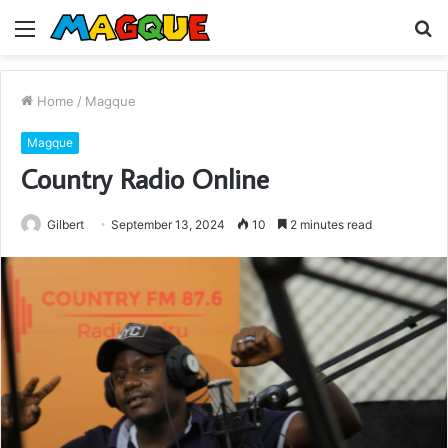
Menu
S
fo
Home
/
Magque
Magque
Country Radio Online
Gilbert
September 13, 2024
10
2 minutes read