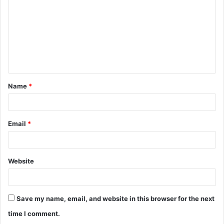
m
m
e
n
t
Name
*
*
Email
*
Website
Save my name, email, and website in this browser for the next
time I comment.