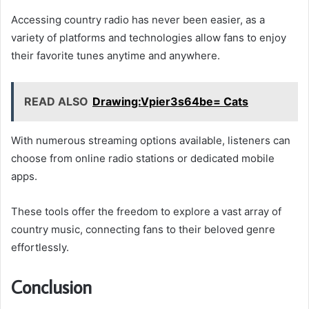
Accessing country radio has never been easier, as a
variety of platforms and technologies allow fans to enjoy
their favorite tunes anytime and anywhere.
READ ALSO
Drawing:Vpier3s64be= Cats
With numerous streaming options available, listeners can
choose from online radio stations or dedicated mobile
apps.
These tools offer the freedom to explore a vast array of
country music, connecting fans to their beloved genre
effortlessly.
Conclusion