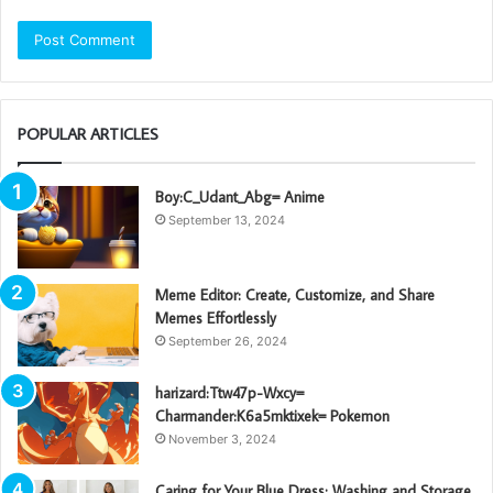
POPULAR ARTICLES
Boy:C_Udant_Abg= Anime
September 13, 2024
Meme Editor: Create, Customize, and Share
Memes Effortlessly
September 26, 2024
harizard:Ttw47p-Wxcy=
Charmander:K6a5mktixek= Pokemon
November 3, 2024
Caring for Your Blue Dress: Washing and Storage