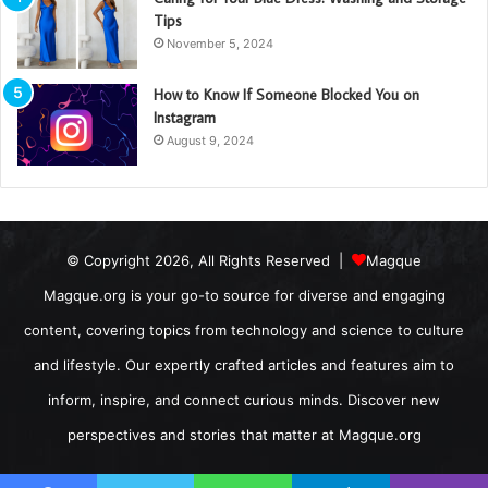
Tips
November 5, 2024
How to Know If Someone Blocked You on
Instagram
August 9, 2024
© Copyright 2026, All Rights Reserved |
Magque
Magque.org is your go-to source for diverse and engaging
content, covering topics from technology and science to culture
and lifestyle. Our expertly crafted articles and features aim to
inform, inspire, and connect curious minds. Discover new
perspectives and stories that matter at Magque.org