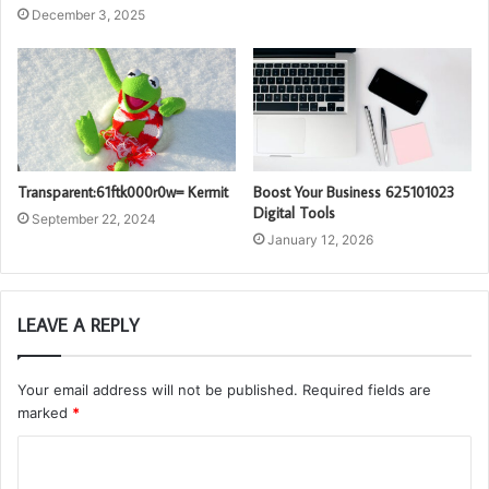
December 3, 2025
Transparent:61ftk000r0w= Kermit
Boost Your Business 625101023
Digital Tools
September 22, 2024
January 12, 2026
LEAVE A REPLY
Your email address will not be published.
Required fields are
marked
*
C
o