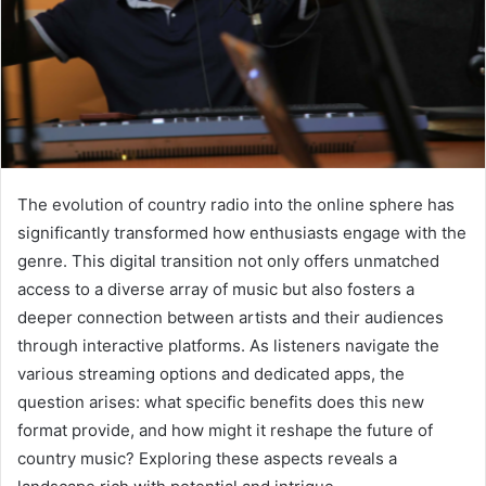
The evolution of country radio into the online sphere has
significantly transformed how enthusiasts engage with the
genre. This digital transition not only offers unmatched
access to a diverse array of music but also fosters a
deeper connection between artists and their audiences
through interactive platforms. As listeners navigate the
various streaming options and dedicated apps, the
question arises: what specific benefits does this new
format provide, and how might it reshape the future of
country music? Exploring these aspects reveals a