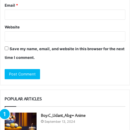
Email
*
Website
Save my name, email, and website in this browser for the next
time I comment.
POPULAR ARTICLES
Boy:C_Udant_Abg= Anime
September 13, 2024