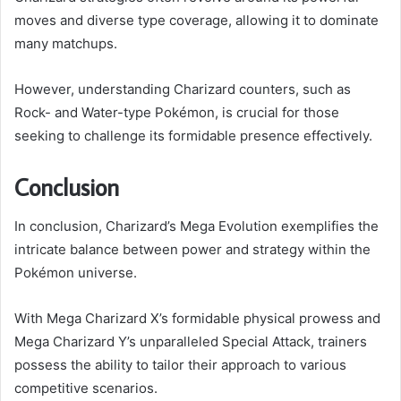
moves and diverse type coverage, allowing it to dominate
many matchups.
However, understanding Charizard counters, such as
Rock- and Water-type Pokémon, is crucial for those
seeking to challenge its formidable presence effectively.
Conclusion
In conclusion, Charizard’s Mega Evolution exemplifies the
intricate balance between power and strategy within the
Pokémon universe.
With Mega Charizard X’s formidable physical prowess and
Mega Charizard Y’s unparalleled Special Attack, trainers
possess the ability to tailor their approach to various
competitive scenarios.