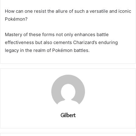
How can one resist the allure of such a versatile and iconic
Pokémon?
Mastery of these forms not only enhances battle
effectiveness but also cements Charizard’s enduring
legacy in the realm of Pokémon battles.
Gilbert