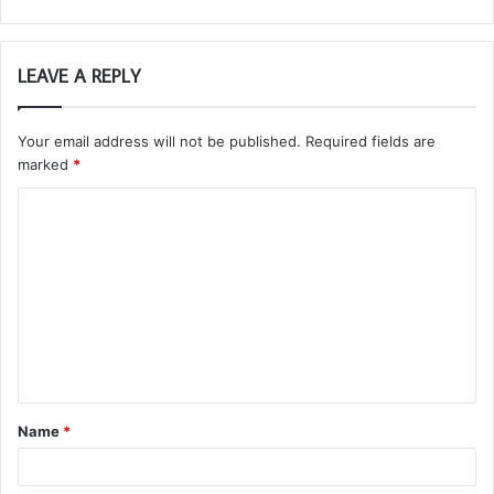
LEAVE A REPLY
Your email address will not be published.
Required fields are
marked
*
C
o
m
m
e
n
t
Name
*
*