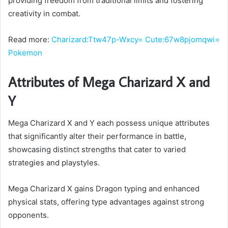
providing freedom from traditional limits and fostering
creativity in combat.
Read more:
Charizard:Ttw47p-Wxcy= Cute:67w8pjomqwi=
Pokemon
Attributes of Mega Charizard X and
Y
Mega Charizard X and Y each possess unique attributes
that significantly alter their performance in battle,
showcasing distinct strengths that cater to varied
strategies and playstyles.
Mega Charizard X gains Dragon typing and enhanced
physical stats, offering type advantages against strong
opponents.