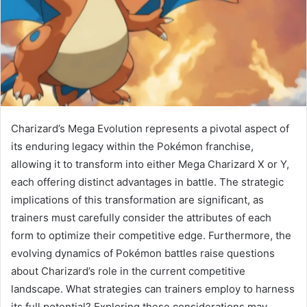
Charizard’s Mega Evolution represents a pivotal aspect of
its enduring legacy within the Pokémon franchise,
allowing it to transform into either Mega Charizard X or Y,
each offering distinct advantages in battle. The strategic
implications of this transformation are significant, as
trainers must carefully consider the attributes of each
form to optimize their competitive edge. Furthermore, the
evolving dynamics of Pokémon battles raise questions
about Charizard’s role in the current competitive
landscape. What strategies can trainers employ to harness
its full potential? Exploring these considerations may