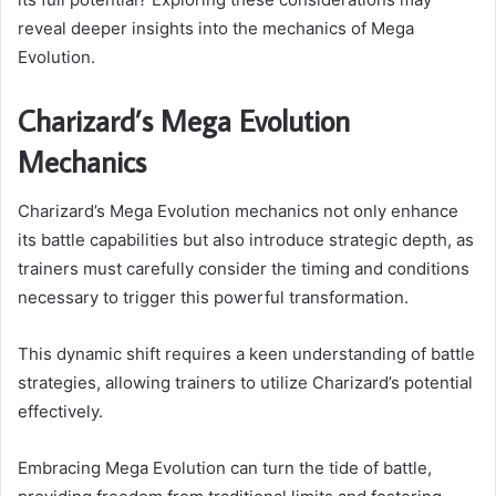
reveal deeper insights into the mechanics of Mega
Evolution.
Charizard’s Mega Evolution
Mechanics
Charizard’s Mega Evolution mechanics not only enhance
its battle capabilities but also introduce strategic depth, as
trainers must carefully consider the timing and conditions
necessary to trigger this powerful transformation.
This dynamic shift requires a keen understanding of battle
strategies, allowing trainers to utilize Charizard’s potential
effectively.
Embracing Mega Evolution can turn the tide of battle,