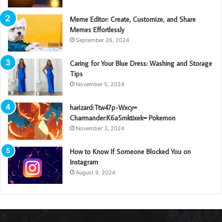
Meme Editor: Create, Customize, and Share
Memes Effortlessly
September 26, 2024
Caring for Your Blue Dress: Washing and Storage
Tips
November 5, 2024
harizard:Ttw47p-Wxcy=
Charmander:K6a5mktixek= Pokemon
November 3, 2024
How to Know If Someone Blocked You on
Instagram
August 9, 2024