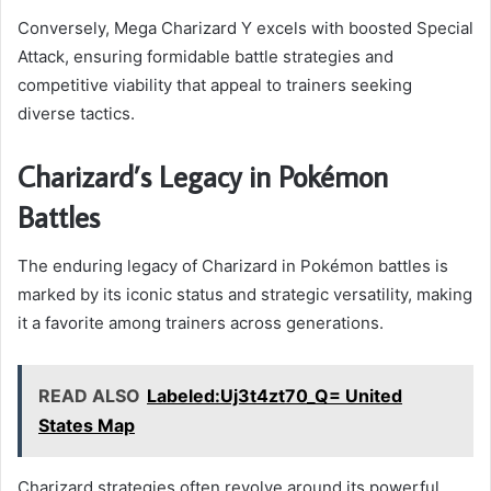
Conversely, Mega Charizard Y excels with boosted Special
Attack, ensuring formidable battle strategies and
competitive viability that appeal to trainers seeking
diverse tactics.
Charizard’s Legacy in Pokémon
Battles
The enduring legacy of Charizard in Pokémon battles is
marked by its iconic status and strategic versatility, making
it a favorite among trainers across generations.
READ ALSO
Labeled:Uj3t4zt70_Q= United
States Map
Charizard strategies often revolve around its powerful