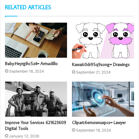
RELATED ARTICLES
Baby:Heyrgihc5z4= Armadillo
Kawaii:0dr95q9song= Drawings
September 18, 2024
September 21, 2024
Improve Your Services 621623609
Clipart:6emowvuxpcs= Lawyer
Digital Tools
September 18, 2024
January 12, 2026