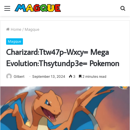
Menu
S
fo
Home
/
Magque
Magque
Charizard:Ttw47p-Wxcy= Mega
Evolution:Thsytundp3e= Pokemon
Gilbert
September 13, 2024
3
2 minutes read