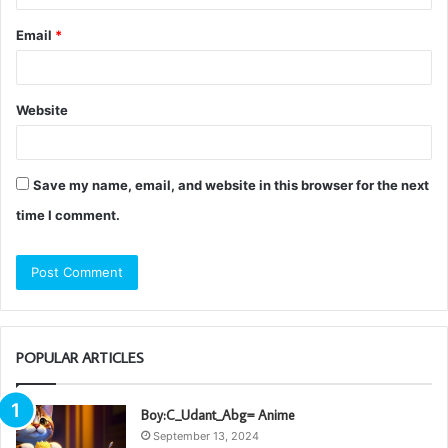
Email
*
Website
Save my name, email, and website in this browser for the next
time I comment.
POPULAR ARTICLES
Boy:C_Udant_Abg= Anime
September 13, 2024