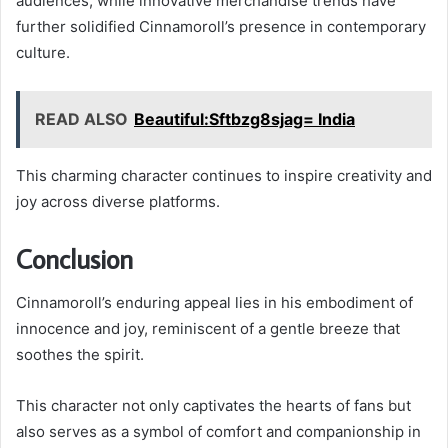
audiences, while innovative merchandise trends have
further solidified Cinnamoroll’s presence in contemporary
culture.
READ ALSO
Beautiful:Sftbzg8sjag= India
This charming character continues to inspire creativity and
joy across diverse platforms.
Conclusion
Cinnamoroll’s enduring appeal lies in his embodiment of
innocence and joy, reminiscent of a gentle breeze that
soothes the spirit.
This character not only captivates the hearts of fans but
also serves as a symbol of comfort and companionship in