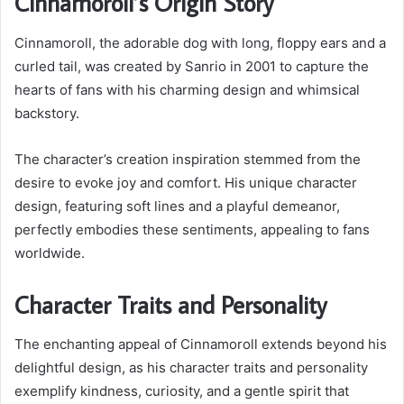
Cinnamoroll’s Origin Story
Cinnamoroll, the adorable dog with long, floppy ears and a
curled tail, was created by Sanrio in 2001 to capture the
hearts of fans with his charming design and whimsical
backstory.
The character’s creation inspiration stemmed from the
desire to evoke joy and comfort. His unique character
design, featuring soft lines and a playful demeanor,
perfectly embodies these sentiments, appealing to fans
worldwide.
Character Traits and Personality
The enchanting appeal of Cinnamoroll extends beyond his
delightful design, as his character traits and personality
exemplify kindness, curiosity, and a gentle spirit that