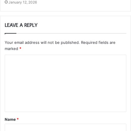
January 12, 2026
LEAVE A REPLY
Your email address will not be published.
Required fields are
marked
*
C
o
m
m
e
n
t
Name
*
*