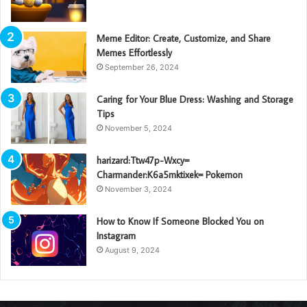
Meme Editor: Create, Customize, and Share
Memes Effortlessly
September 26, 2024
Caring for Your Blue Dress: Washing and Storage
Tips
November 5, 2024
harizard:Ttw47p-Wxcy=
Charmander:K6a5mktixek= Pokemon
November 3, 2024
How to Know If Someone Blocked You on
Instagram
August 9, 2024