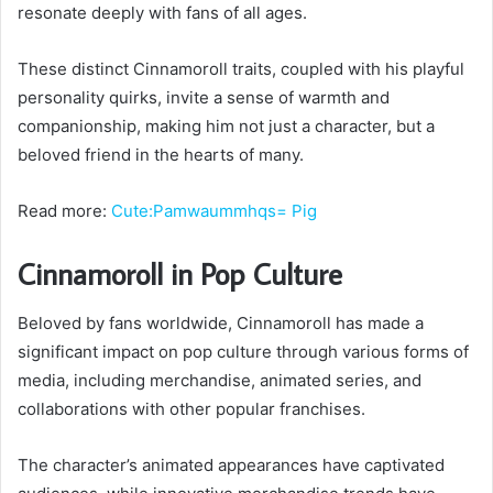
resonate deeply with fans of all ages.
These distinct Cinnamoroll traits, coupled with his playful
personality quirks, invite a sense of warmth and
companionship, making him not just a character, but a
beloved friend in the hearts of many.
Read more:
Cute:Pamwaummhqs= Pig
Cinnamoroll in Pop Culture
Beloved by fans worldwide, Cinnamoroll has made a
significant impact on pop culture through various forms of
media, including merchandise, animated series, and
collaborations with other popular franchises.
The character’s animated appearances have captivated