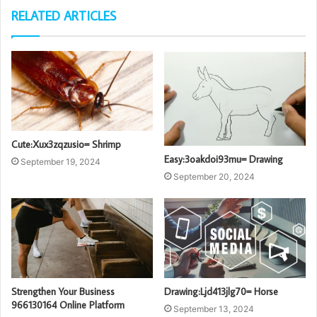
RELATED ARTICLES
Cute:Xux3zqzusio= Shrimp
Easy:3oakdoi93mu= Drawing
September 19, 2024
September 20, 2024
Strengthen Your Business
Drawing:Ljd413jlg70= Horse
966130164 Online Platform
September 13, 2024