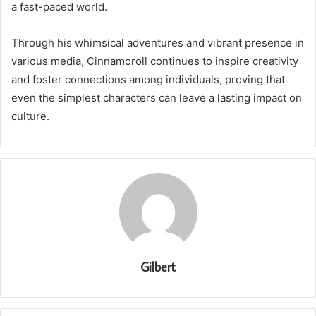
a fast-paced world.
Through his whimsical adventures and vibrant presence in
various media, Cinnamoroll continues to inspire creativity
and foster connections among individuals, proving that
even the simplest characters can leave a lasting impact on
culture.
Gilbert