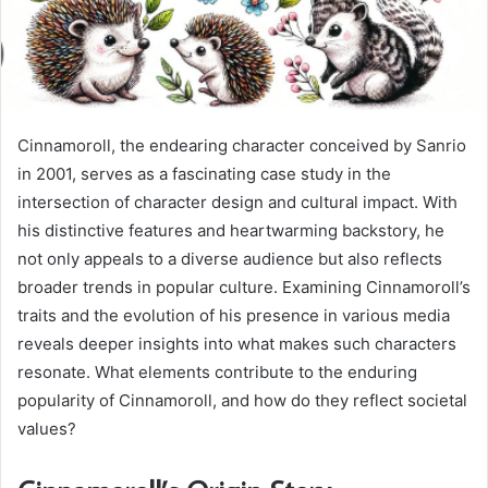
Cinnamoroll, the endearing character conceived by Sanrio
in 2001, serves as a fascinating case study in the
intersection of character design and cultural impact. With
his distinctive features and heartwarming backstory, he
not only appeals to a diverse audience but also reflects
broader trends in popular culture. Examining Cinnamoroll’s
traits and the evolution of his presence in various media
reveals deeper insights into what makes such characters
resonate. What elements contribute to the enduring
popularity of Cinnamoroll, and how do they reflect societal
values?