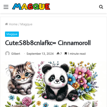
Menu
S
fo
Home
/
Magque
Magque
Cute:S8b8cnlafkc= Cinnamoroll
Gilbert
September 13, 2024
7
1 minute read