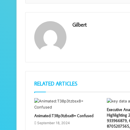
Gilbert
RELATED ARTICLES
Executive Ana
Highlighting
Animated:T38p3tzbsx8= Confused
933966879, 
September 18, 2024
8705207565,