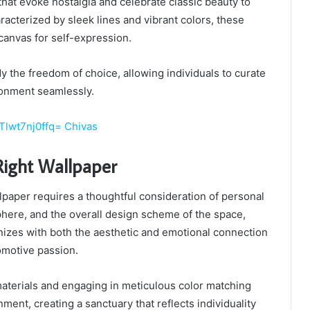
hat evoke nostalgia and celebrate classic beauty to
acterized by sleek lines and vibrant colors, these
canvas for self-expression.
y the freedom of choice, allowing individuals to curate
ronment seamlessly.
Tlwt7nj0ffq= Chivas
Right Wallpaper
llpaper requires a thoughtful consideration of personal
here, and the overall design scheme of the space,
nizes with both the aesthetic and emotional connection
omotive passion.
aterials and engaging in meticulous color matching
nment, creating a sanctuary that reflects individuality