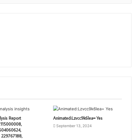
lysis Report
Animated:Lzvcc9k6lea= Yes
 2115000008,
September 13, 2024
604060624,
 229767188,