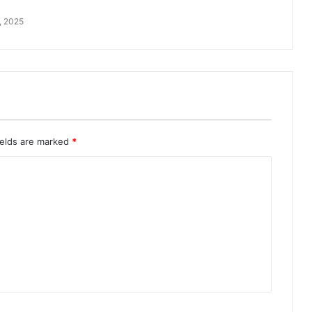
, 2025
ields are marked
*