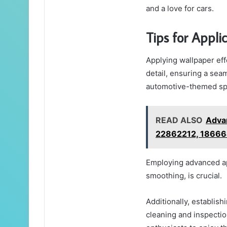
and a love for cars.
Tips for Appli
Applying wallpaper eff
detail, ensuring a seam
automotive-themed sp
READ ALSO
Adva
22862212, 18666
Employing advanced ap
smoothing, is crucial.
Additionally, establis
cleaning and inspectio