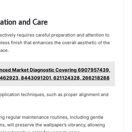
cation and Care
ectively requires careful preparation and attention to
less finish that enhances the overall aesthetic of the
ace.
nced Market Diagnostic Covering 6907957439,
462923, 8443091201, 621124328, 266218288
plication techniques, such as proper alignment and
hing regular maintenance routines, including gentle
ns, will preserve the wallpaper’s vibrancy, allowing