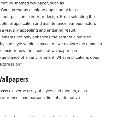
tomotive-themed wallpaper, such as
 Cars, presents a unique opportunity for car
 their passion in interior design. From selecting the
 optimal application and maintenance, various factors
 a visually appealing and enduring result.
lements not only enhances the aesthetic but also
tity and style within a space. As we explore the nuances
t consider how the choice of wallpaper can
he ambiance of an environment. What implications does
 expression?
Wallpapers
ass a diverse array of styles and themes, each
preferences and personalities of automotive