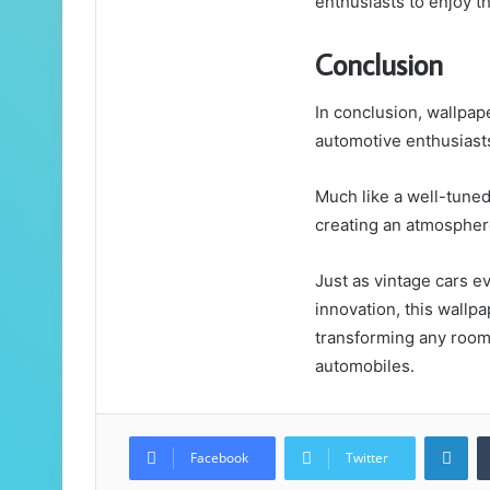
enthusiasts to enjoy t
Conclusion
In conclusion, wallpap
automotive enthusiasts
Much like a well-tuned
creating an atmosphere
Just as vintage cars e
innovation, this wallp
transforming any room 
automobiles.
Lin
Facebook
Twitter