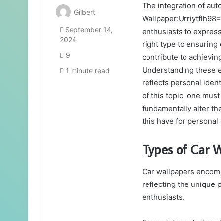
The integration of au
Gilbert
Wallpaper:Urriytflh98=
September 14,
enthusiasts to express
2024
right type to ensuring
9
contribute to achieving
Understanding these e
1 minute read
reflects personal iden
of this topic, one mus
fundamentally alter t
this have for personal
Types of Car 
Car wallpapers encomp
reflecting the unique 
enthusiasts.