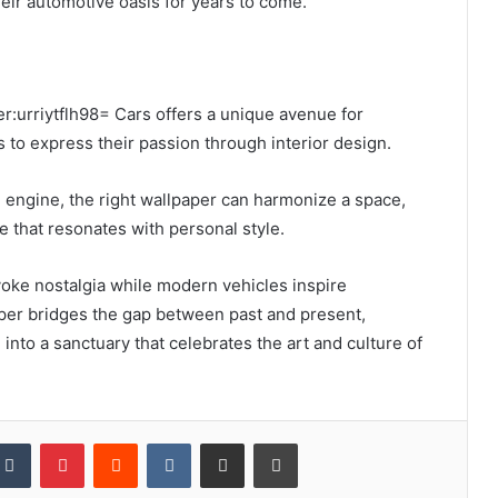
heir automotive oasis for years to come.
er:urriytflh98= Cars offers a unique avenue for
 to express their passion through interior design.
 engine, the right wallpaper can harmonize a space,
 that resonates with personal style.
voke nostalgia while modern vehicles inspire
aper bridges the gap between past and present,
into a sanctuary that celebrates the art and culture of
kedIn
Tumblr
Pinterest
Reddit
VKontakte
Share via Email
Print