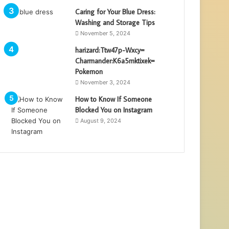
Caring for Your Blue Dress:
Washing and Storage Tips
November 5, 2024
harizard:Ttw47p-Wxcy=
Charmander:K6a5mktixek=
Pokemon
November 3, 2024
How to Know If Someone
Blocked You on Instagram
August 9, 2024