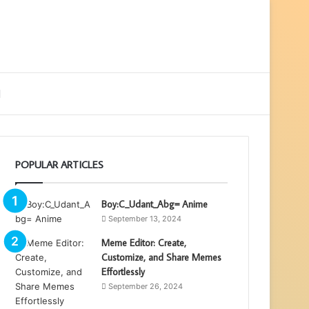
ebar
Search
for
POPULAR ARTICLES
Boy:C_Udant_Abg= Anime
September 13, 2024
Meme Editor: Create,
Customize, and Share Memes
Effortlessly
September 26, 2024