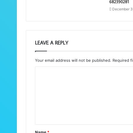
682390281
December 3
LEAVE A REPLY
Your email address will not be published.
Required f
C
o
m
m
e
n
t
Name
*