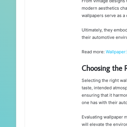
From vintage designs t
modern aesthetics char
wallpapers serve as a 
Ultimately, they embod
their automotive envi
Read more:
Wallpaper:
Choosing the 
Selecting the right wa
taste, intended atmosp
ensuring that it harmo
one has with their aut
Evaluating wallpaper m
will elevate the enviro