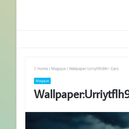
Home
/
Magque
/
Wallpaper:Urriytflh98= Cars
Magque
Wallpaper:Urriytflh