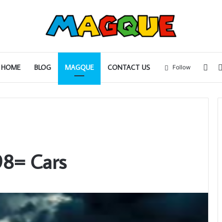
Sid
HOME
BLOG
MAGQUE
CONTACT US
Follow
98= Cars