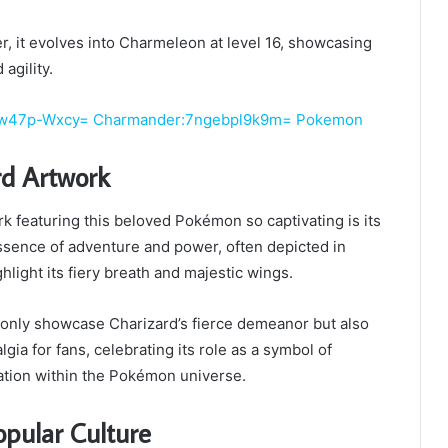
, it evolves into Charmeleon at level 16, showcasing
agility.
Ttw47p-Wxcy= Charmander:7ngebpl9k9m= Pokemon
rd Artwork
 featuring this beloved Pokémon so captivating is its
essence of adventure and power, often depicted in
hlight its fiery breath and majestic wings.
ot only showcase Charizard’s fierce demeanor but also
gia for fans, celebrating its role as a symbol of
tion within the Pokémon universe.
opular Culture