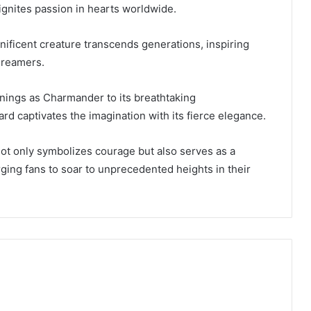
 ignites passion in hearts worldwide.
nificent creature transcends generations, inspiring
dreamers.
nings as Charmander to its breathtaking
ard captivates the imagination with its fierce elegance.
ot only symbolizes courage but also serves as a
rging fans to soar to unprecedented heights in their