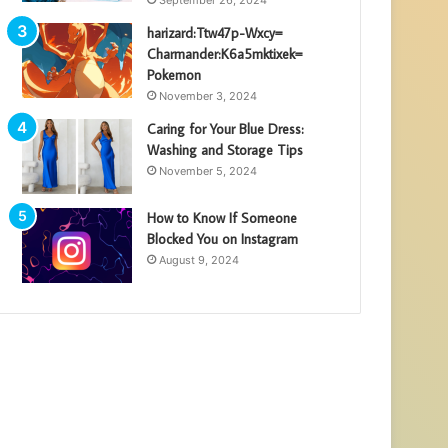
harizard:Ttw47p-Wxcy=
Charmander:K6a5mktixek=
Pokemon
November 3, 2024
Caring for Your Blue Dress:
Washing and Storage Tips
November 5, 2024
How to Know If Someone
Blocked You on Instagram
August 9, 2024