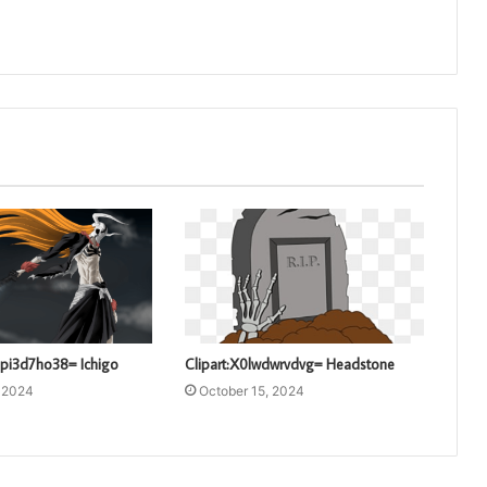
pi3d7ho38= Ichigo
Clipart:X0lwdwrvdvg= Headstone
, 2024
October 15, 2024