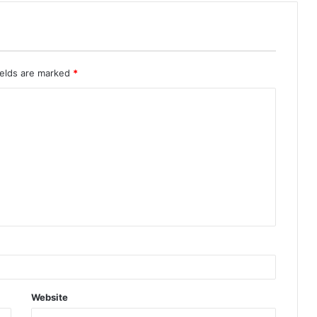
ields are marked
*
Website