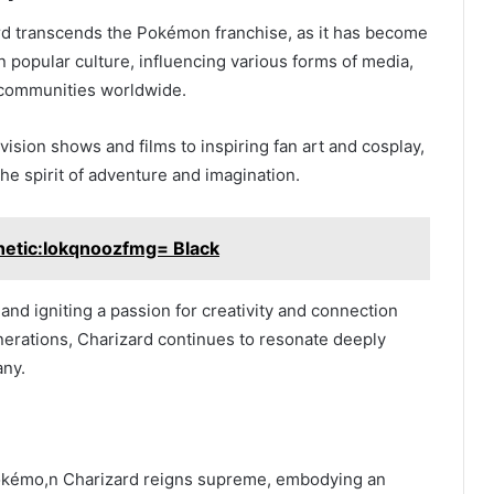
rd transcends the Pokémon franchise, as it has become
n popular culture, influencing various forms of media,
 communities worldwide.
vision shows and films to inspiring fan art and cosplay,
he spirit of adventure and imagination.
hetic:Iokqnoozfmg= Black
and igniting a passion for creativity and connection
erations, Charizard continues to resonate deeply
any.
 Pokémo,n Charizard reigns supreme, embodying an