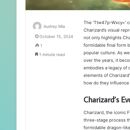
The ‘Ttw47p-Wxcy=’ co
Audrey Mia
Charizard’s visual rep
October 15, 2024
not only highlights Ch
formidable final form 
1
popular culture. As we
1 minute read
over the years, it bec
embodies a legacy of c
elements of Charizard
how do they influence
Charizard’s Ev
Charizard, the iconic 
three-stage process th
formidable dragon-like