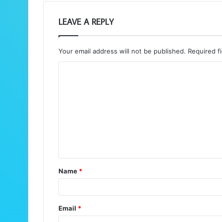
LEAVE A REPLY
Your email address will not be published.
Required f
C
o
m
m
e
n
t
Name
*
*
Email
*