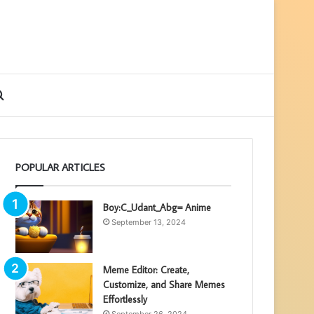
ebar
Search
for
POPULAR ARTICLES
Boy:C_Udant_Abg= Anime
September 13, 2024
Meme Editor: Create,
Customize, and Share Memes
Effortlessly
September 26, 2024