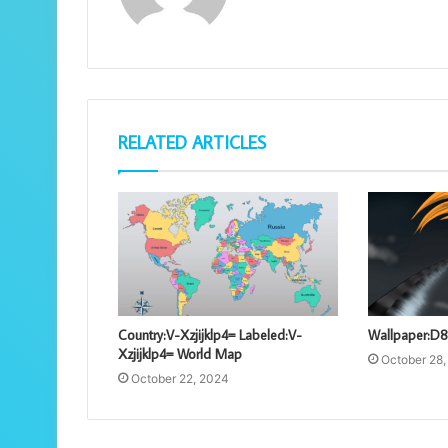
RELATED ARTICLES
Country:V-Xzjijklp4= Labeled:V-
Wallpaper:D8
Xzjijklp4= World Map
October 28
October 22, 2024