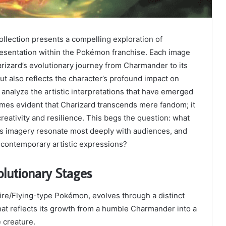
llection presents a compelling exploration of
resentation within the Pokémon franchise. Each image
arizard’s evolutionary journey from Charmander to its
but also reflects the character’s profound impact on
 analyze the artistic interpretations that have emerged
omes evident that Charizard transcends mere fandom; it
reativity and resilience. This begs the question: what
’s imagery resonate most deeply with audiences, and
 contemporary artistic expressions?
olutionary Stages
Fire/Flying-type Pokémon, evolves through a distinct
at reflects its growth from a humble Charmander into a
 creature.