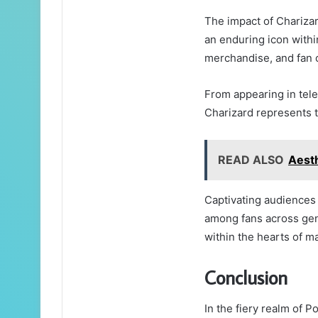
The impact of Chariza
an enduring icon withi
merchandise, and fan
From appearing in tele
Charizard represents t
READ ALSO
Aest
Captivating audiences 
among fans across gen
within the hearts of m
Conclusion
In the fiery realm of