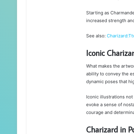
Starting as Charmander
increased strength and 
See also:
Charizard:
Iconic Chariza
What makes the artwork
ability to convey the 
dynamic poses that hig
Iconic illustrations n
evoke a sense of nostal
courage and determina
Charizard in P