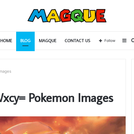
Sid
HOME
BLOG
MAGQUE
CONTACT US
Follow
Images
Wxcy= Pokemon Images