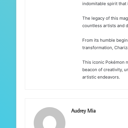
indomitable spirit that
The legacy of this mag
countless artists and 
From its humble begin
transformation, Chariz
This iconic Pokémon n
beacon of creativity, u
artistic endeavors.
Audrey Mia