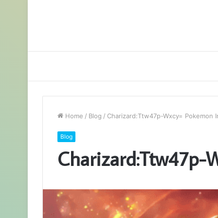
Home
/
Blog
/
Charizard:Ttw47p-Wxcy= Pokemon 
Blog
Charizard:Ttw47p-