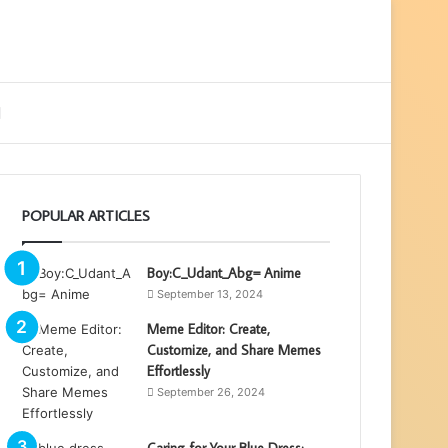
ebar
Search
for
POPULAR ARTICLES
Boy:C_Udant_Abg= Anime
September 13, 2024
Meme Editor: Create,
Customize, and Share Memes
Effortlessly
September 26, 2024
Caring for Your Blue Dress: