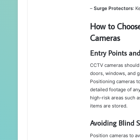
–
Surge Protectors
: K
How to Choose
Cameras
Entry Points an
CCTV cameras should co
doors, windows, and ga
Positioning cameras to
detailed footage of an
high-risk areas such 
items are stored.
Avoiding Blind 
Position cameras to av