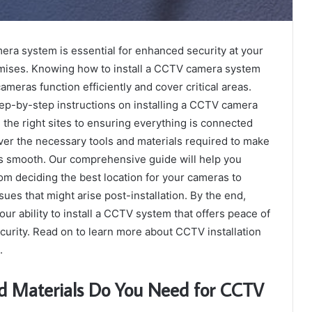
ra system is essential for enhanced security at your
mises. Knowing how to install a CCTV camera system
meras function efficiently and cover critical areas.
ep-by-step instructions on installing a CCTV camera
 the right sites to ensuring everything is connected
cover the necessary tools and materials required to make
ss smooth. Our comprehensive guide will help you
om deciding the best location for your cameras to
ues that might arise post-installation. By the end,
your ability to install a CCTV system that offers peace of
urity. Read on to learn more about CCTV installation
.
d Materials Do You Need for CCTV