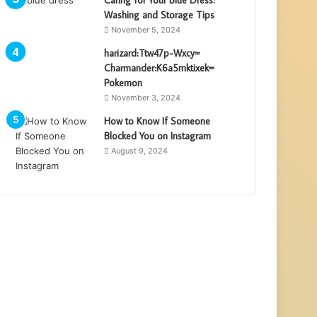
Washing and Storage Tips
November 5, 2024
harizard:Ttw47p-Wxcy=
Charmander:K6a5mktixek=
Pokemon
November 3, 2024
How to Know If Someone
Blocked You on Instagram
August 9, 2024