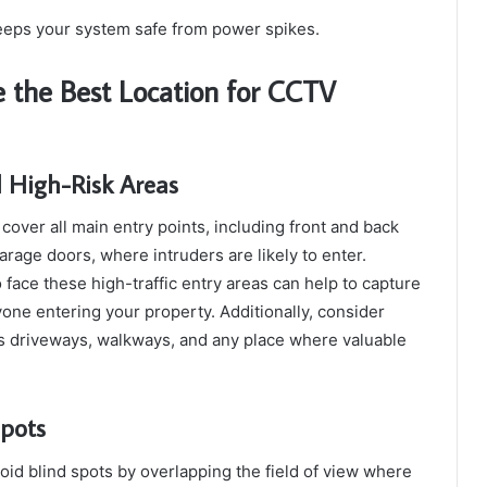
eeps your system safe from power spikes.
 the Best Location for CCTV
d High-Risk Areas
ver all main entry points, including front and back
rage doors, where intruders are likely to enter.
 face these high-traffic entry areas can help to capture
yone entering your property. Additionally, consider
as driveways, walkways, and any place where valuable
Spots
oid blind spots by overlapping the field of view where