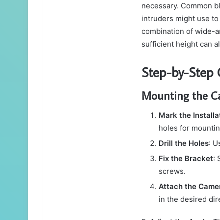
necessary. Common bli
intruders might use t
combination of wide-a
sufficient height can 
Step-by-Step C
Mounting the 
Mark the Installa
holes for mountin
Drill the Holes
: U
Fix the Bracket
: 
screws.
Attach the Came
in the desired dir