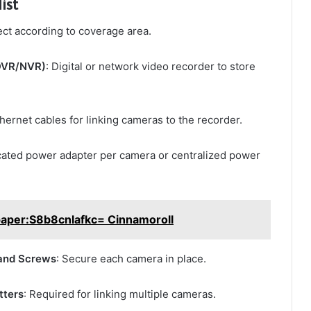
ist
ect according to coverage area.
(DVR/NVR)
: Digital or network video recorder to store
thernet cables for linking cameras to the recorder.
cated power adapter per camera or centralized power
paper:S8b8cnlafkc= Cinnamoroll
and Screws
: Secure each camera in place.
tters
: Required for linking multiple cameras.