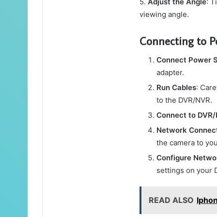
5.
Adjust the Angle
: T
viewing angle.
Connecting to 
Connect Power 
adapter.
Run Cables
: Car
to the DVR/NVR.
Connect to DVR
Network Connec
the camera to you
Configure Netwo
settings on your 
READ ALSO
Ipho