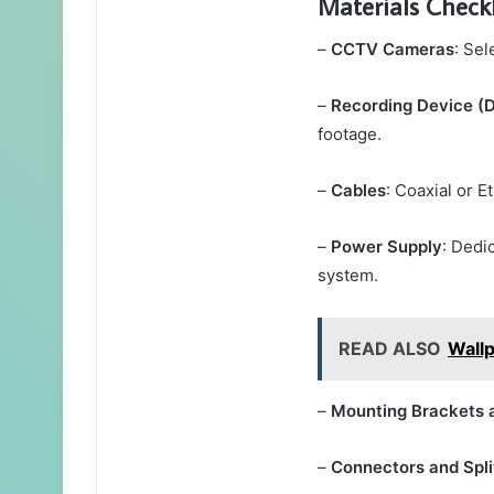
Materials Checkl
–
CCTV Cameras
: Sel
–
Recording Device 
footage.
–
Cables
: Coaxial or E
–
Power Supply
: Dedi
system.
READ ALSO
Wall
–
Mounting Brackets 
–
Connectors and Spli