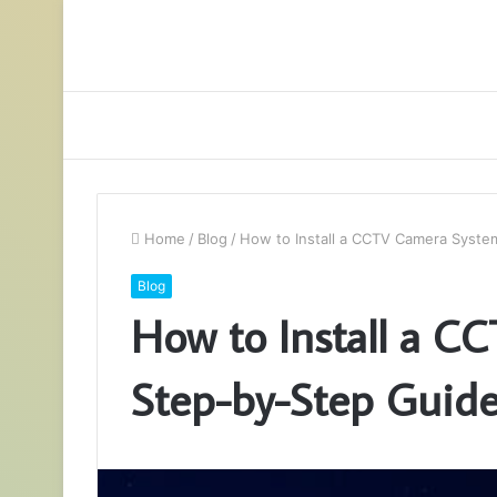
Home
/
Blog
/
How to Install a CCTV Camera Syste
Blog
How to Install a C
Step-by-Step Guid