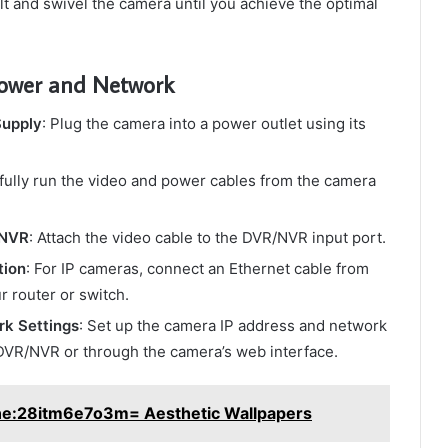
ilt and swivel the camera until you achieve the optimal
Power and Network
Supply
: Plug the camera into a power outlet using its
efully run the video and power cables from the camera
/NVR
: Attach the video cable to the DVR/NVR input port.
tion
: For IP cameras, connect an Ethernet cable from
r router or switch.
rk Settings
: Set up the camera IP address and network
DVR/NVR or through the camera’s web interface.
ne:28itm6e7o3m= Aesthetic Wallpapers