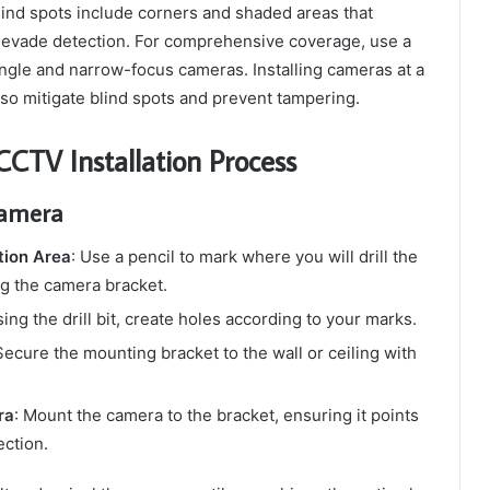
nd spots include corners and shaded areas that
o evade detection. For comprehensive coverage, use a
ngle and narrow-focus cameras. Installing cameras at a
also mitigate blind spots and prevent tampering.
CTV Installation Process
Camera
tion Area
: Use a pencil to mark where you will drill the
g the camera bracket.
sing the drill bit, create holes according to your marks.
Secure the mounting bracket to the wall or ceiling with
ra
: Mount the camera to the bracket, ensuring it points
ection.