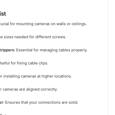
ist
rucial for mounting cameras on walls or ceilings.
us sizes needed for different screws.
trippers
: Essential for managing cables properly.
Useful for fixing cable clips.
r installing cameras at higher locations.
r cameras are aligned correctly.
er
: Ensures that your connections are solid.