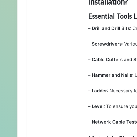
Installation?
Essential Tools L
–
Drill and Drill Bits
: C
–
Screwdrivers
: Vario
–
Cable Cutters and S
–
Hammer and Nails
: 
–
Ladder
: Necessary fo
–
Level
: To ensure you
–
Network Cable Test