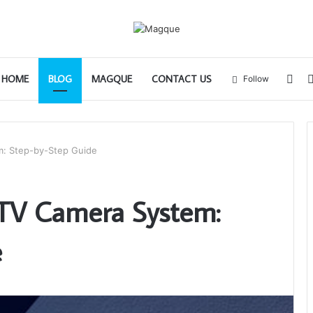
Sid
HOME
BLOG
MAGQUE
CONTACT US
Follow
m: Step-by-Step Guide
CTV Camera System:
e