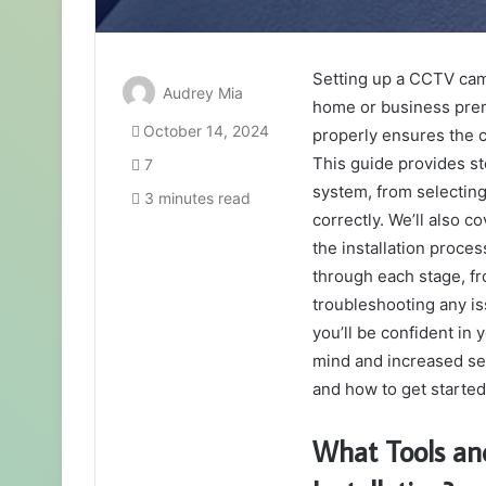
Setting up a CCTV came
Audrey Mia
home or business pre
October 14, 2024
properly ensures the ca
This guide provides st
7
system, from selecting
3 minutes read
correctly. We’ll also 
the installation proce
through each stage, fr
troubleshooting any iss
you’ll be confident in 
mind and increased sec
and how to get started
What Tools an