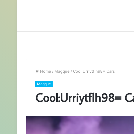
Home
/
Magque
/
Cool:Urriytflh98= Cars
Magque
Cool:Urriytflh98= C