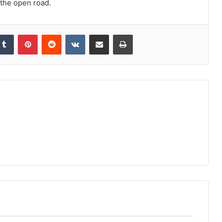
 the open road.
kedIn
Tumblr
Pinterest
Reddit
VKontakte
Share via Email
Print