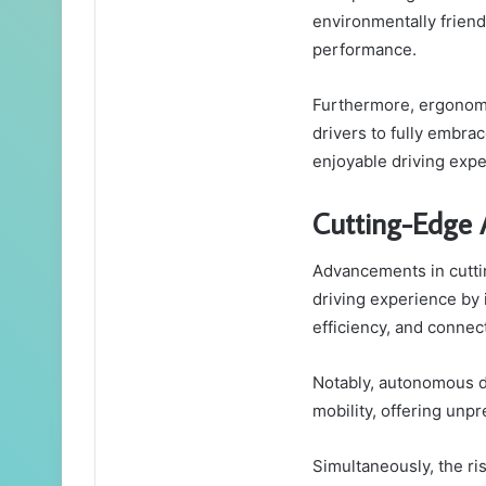
environmentally friend
performance.
Furthermore, ergonomic
drivers to fully embr
enjoyable driving expe
Cutting-Edge 
Advancements in cutti
driving experience by 
efficiency, and connect
Notably, autonomous d
mobility, offering un
Simultaneously, the ris