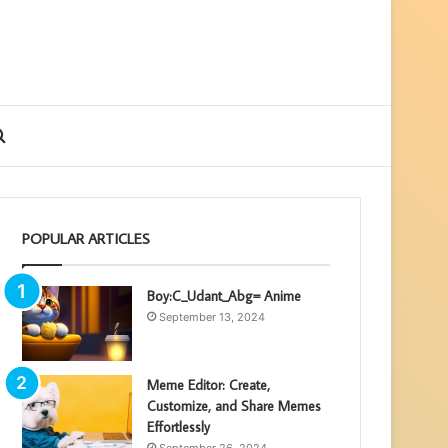
ebar
Search
for
POPULAR ARTICLES
Boy:C_Udant_Abg= Anime
September 13, 2024
Meme Editor: Create,
Customize, and Share Memes
Effortlessly
September 26, 2024