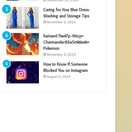
Caring for Your Blue Dress:
Washing and Storage Tips
November 5, 2024
harizard:Ttw47p-Wxcy=
Charmander:K6a5mktixek=
Pokemon
November 3, 2024
How to Know If Someone
Blocked You on Instagram
August 9, 2024