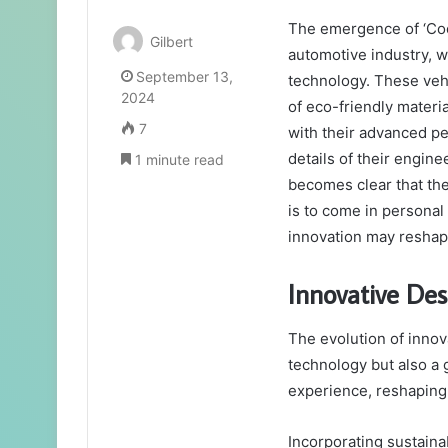
The emergence of ‘Cool
Gilbert
automotive industry, 
September 13,
technology. These vehi
2024
of eco-friendly materi
7
with their advanced p
details of their enginee
1 minute read
becomes clear that the
is to come in personal
innovation may reshape
Innovative Des
The evolution of innov
technology but also a 
experience, reshaping
Incorporating sustaina