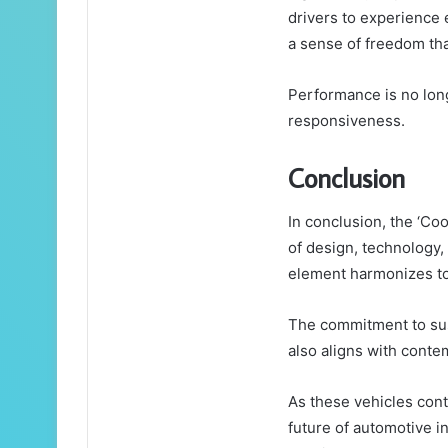
drivers to experience 
a sense of freedom tha
Performance is no long
responsiveness.
Conclusion
In conclusion, the ‘Co
of design, technology
element harmonizes to
The commitment to sust
also aligns with cont
As these vehicles conti
future of automotive 