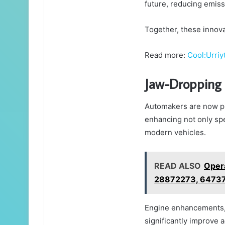
future, reducing emiss
Together, these innova
Read more:
Cool:Urriy
Jaw-Dropping 
Automakers are now pu
enhancing not only spe
modern vehicles.
READ ALSO
Opera
28872273, 6473
Engine enhancements, 
significantly improve