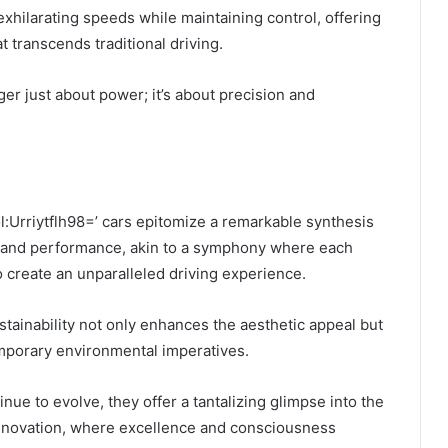
exhilarating speeds while maintaining control, offering
t transcends traditional driving.
er just about power; it’s about precision and
ol:Urriytflh98=’ cars epitomize a remarkable synthesis
, and performance, akin to a symphony where each
 create an unparalleled driving experience.
ainability not only enhances the aesthetic appeal but
emporary environmental imperatives.
nue to evolve, they offer a tantalizing glimpse into the
innovation, where excellence and consciousness