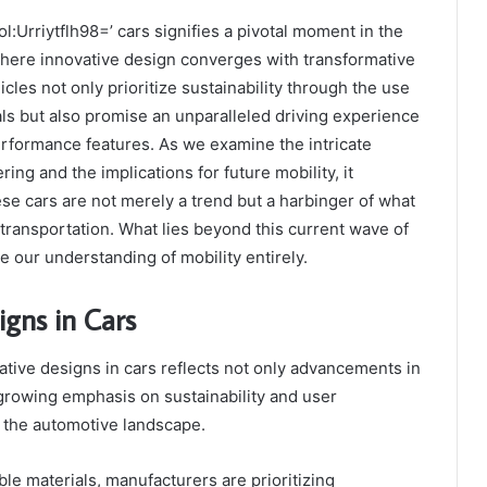
:Urriytflh98=’ cars signifies a pivotal moment in the
where innovative design converges with transformative
cles not only prioritize sustainability through the use
als but also promise an unparalleled driving experience
erformance features. As we examine the intricate
ring and the implications for future mobility, it
se cars are not merely a trend but a harbinger of what
 transportation. What lies beyond this current wave of
 our understanding of mobility entirely.
igns in Cars
ative designs in cars reflects not only advancements in
growing emphasis on sustainability and user
 the automotive landscape.
ble materials, manufacturers are prioritizing