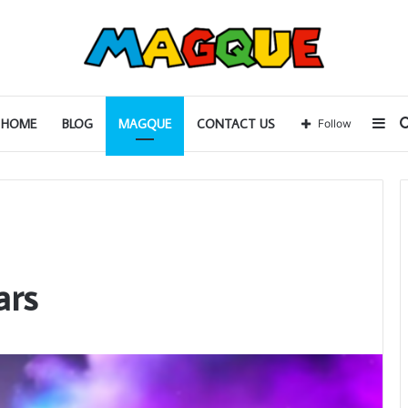
Sid
HOME
BLOG
MAGQUE
CONTACT US
Follow
ars