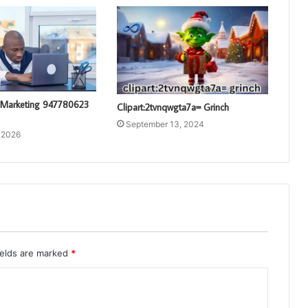
 Marketing 947780623
Clipart:2tvnqwgta7a= Grinch
September 13, 2024
 2026
ields are marked
*