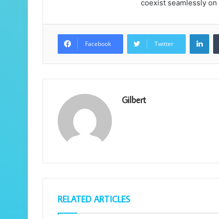
coexist seamlessly on
Lin
Facebook
Twitter
Gilbert
RELATED ARTICLES