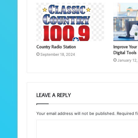
Country Radio Station
Improve Your
Digital Tools
September 18, 2024
January 12,
LEAVE A REPLY
Your email address will not be published.
Required f
C
o