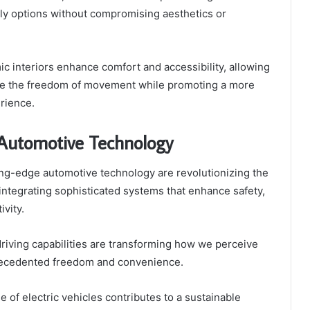
ly options without compromising aesthetics or
 interiors enhance comfort and accessibility, allowing
ace the freedom of movement while promoting a more
rience.
Automotive Technology
ng-edge automotive technology are revolutionizing the
integrating sophisticated systems that enhance safety,
ivity.
riving capabilities are transforming how we perceive
precedented freedom and convenience.
e of electric vehicles contributes to a sustainable