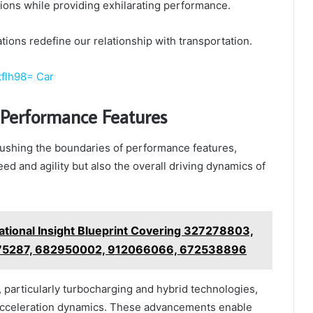
ions while providing exhilarating performance.
tions redefine our relationship with transportation.
tflh98= Car
Performance Features
shing the boundaries of performance features,
ed and agility but also the overall driving dynamics of
tional Insight Blueprint Covering 327278803,
75287, 682950002, 912066066, 672538896
particularly turbocharging and hybrid technologies,
 acceleration dynamics. These advancements enable