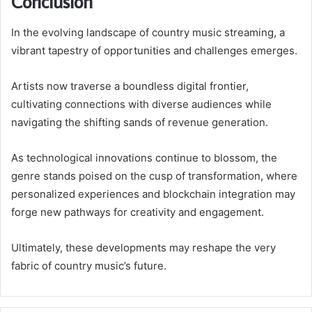
Conclusion
In the evolving landscape of country music streaming, a
vibrant tapestry of opportunities and challenges emerges.
Artists now traverse a boundless digital frontier,
cultivating connections with diverse audiences while
navigating the shifting sands of revenue generation.
As technological innovations continue to blossom, the
genre stands poised on the cusp of transformation, where
personalized experiences and blockchain integration may
forge new pathways for creativity and engagement.
Ultimately, these developments may reshape the very
fabric of country music’s future.