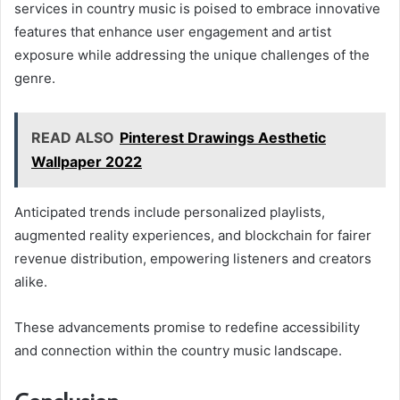
services in country music is poised to embrace innovative
features that enhance user engagement and artist
exposure while addressing the unique challenges of the
genre.
READ ALSO
Pinterest Drawings Aesthetic
Wallpaper 2022
Anticipated trends include personalized playlists,
augmented reality experiences, and blockchain for fairer
revenue distribution, empowering listeners and creators
alike.
These advancements promise to redefine accessibility
and connection within the country music landscape.