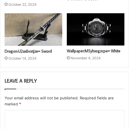
October 22, 2024
Wallpaper:M5yhxsgzcpe= White
Dragon:U2axbvstjze= Sword
November 4, 2024
October 14, 2024
LEAVE A REPLY
Your email address will not be published.
Required fields are
marked
*
C
o