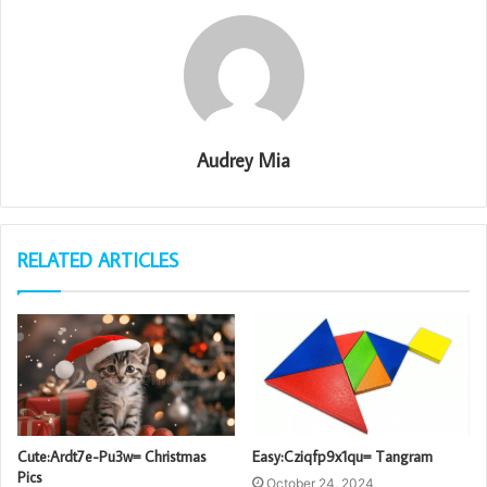
Audrey Mia
RELATED ARTICLES
Cute:Ardt7e-Pu3w= Christmas
Easy:Cziqfp9x1qu= Tangram
Pics
October 24, 2024