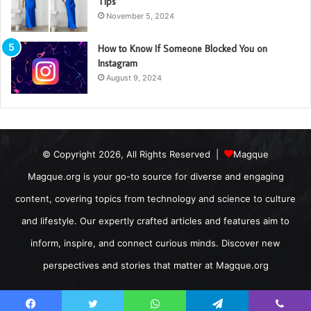
Tips
November 5, 2024
How to Know If Someone Blocked You on
Instagram
August 9, 2024
© Copyright 2026, All Rights Reserved |
Magque
Magque.org is your go-to source for diverse and engaging
content, covering topics from technology and science to culture
and lifestyle. Our expertly crafted articles and features aim to
inform, inspire, and connect curious minds. Discover new
perspectives and stories that matter at Magque.org