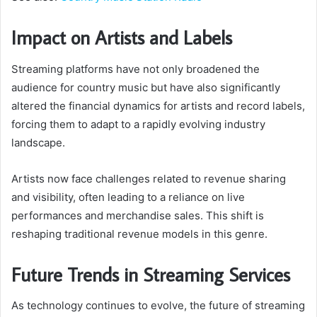
Impact on Artists and Labels
Streaming platforms have not only broadened the
audience for country music but have also significantly
altered the financial dynamics for artists and record labels,
forcing them to adapt to a rapidly evolving industry
landscape.
Artists now face challenges related to revenue sharing
and visibility, often leading to a reliance on live
performances and merchandise sales. This shift is
reshaping traditional revenue models in this genre.
Future Trends in Streaming Services
As technology continues to evolve, the future of streaming