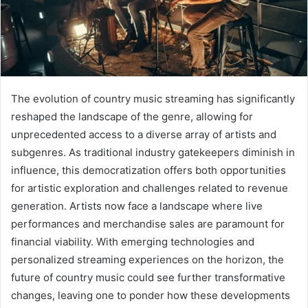
The evolution of country music streaming has significantly
reshaped the landscape of the genre, allowing for
unprecedented access to a diverse array of artists and
subgenres. As traditional industry gatekeepers diminish in
influence, this democratization offers both opportunities
for artistic exploration and challenges related to revenue
generation. Artists now face a landscape where live
performances and merchandise sales are paramount for
financial viability. With emerging technologies and
personalized streaming experiences on the horizon, the
future of country music could see further transformative
changes, leaving one to ponder how these developments