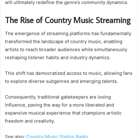
will ultimately redefine the genre’s community dynamics.
The Rise of Country Music Streaming
The emergence of streaming platforms has fundamentally
transformed the landscape of country music, enabling
artists to reach broader audiences while simultaneously
reshaping listener habits and industry dynamics.
This shift has democratized access to music, allowing fans
to explore diverse subgenres and emerging talents.
Consequently, traditional gatekeepers are losing
influence, paving the way for a more liberated and
expansive musical experience that champions artistic
freedom and creativity.
See also:
Country Music Station Radio