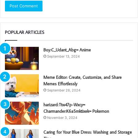
POPULAR ARTICLES
Boy:C_Udant_Abg= Anime
September 13, 2024
Meme Editor: Create, Customize, and Share
Memes Effortlessly
September 26, 2024
harizard:Ttw47p-Wxcy=
Charmander:K6a5mktixek= Pokemon
November 3, 2024
Caring for Your Blue Dress: Washing and Storage