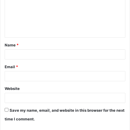
m
m
e
n
t
Name
*
*
Email
*
Website
Save my name, email, and website in this browser for the next
time I comment.