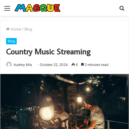
Menu
S
fo
Home
/
Blog
Blog
Country Music Streaming
Audrey Mia
October 22, 2024
6
2 minutes read