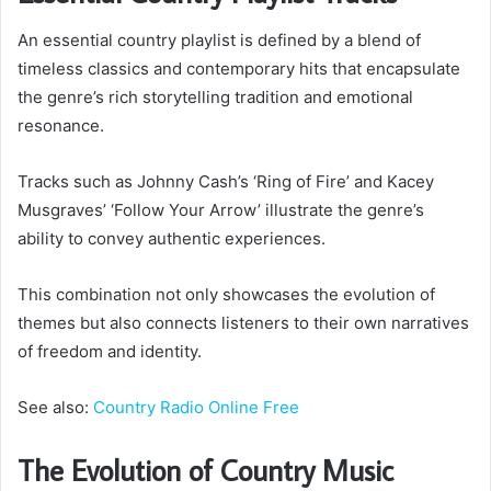
An essential country playlist is defined by a blend of
timeless classics and contemporary hits that encapsulate
the genre’s rich storytelling tradition and emotional
resonance.
Tracks such as Johnny Cash’s ‘Ring of Fire’ and Kacey
Musgraves’ ‘Follow Your Arrow’ illustrate the genre’s
ability to convey authentic experiences.
This combination not only showcases the evolution of
themes but also connects listeners to their own narratives
of freedom and identity.
See also:
Country Radio Online Free
The Evolution of Country Music