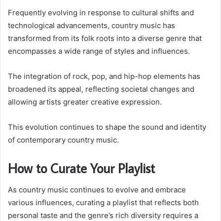
Frequently evolving in response to cultural shifts and
technological advancements, country music has
transformed from its folk roots into a diverse genre that
encompasses a wide range of styles and influences.
The integration of rock, pop, and hip-hop elements has
broadened its appeal, reflecting societal changes and
allowing artists greater creative expression.
This evolution continues to shape the sound and identity
of contemporary country music.
How to Curate Your Playlist
As country music continues to evolve and embrace
various influences, curating a playlist that reflects both
personal taste and the genre’s rich diversity requires a