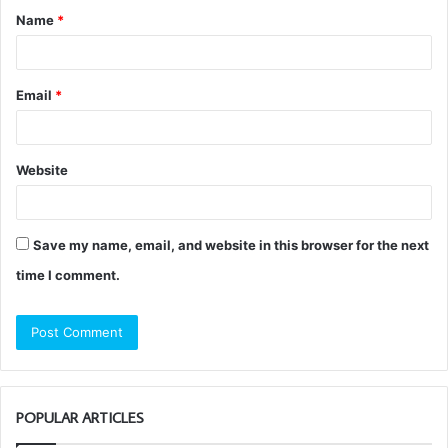
Name
*
*
Email
*
Website
Save my name, email, and website in this browser for the next
time I comment.
POPULAR ARTICLES