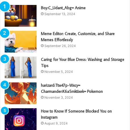
Boy:C_Udant_Abg= Anime
September 13, 2024
Meme Editor: Create, Customize, and Share
Memes Effortlessly
September 26, 2024
Caring for Your Blue Dress: Washing and Storage
Tips
November 5, 2024
harizard:Ttw47p-Wxcy=
Charmander:K6a5mktixek= Pokemon
November 3, 2024
How to Know If Someone Blocked You on
Instagram
August 9, 2024