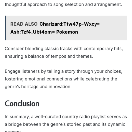
thoughtful approach to song selection and arrangement.
READ ALSO
Charizard:Ttw47p-Wxcy=
Ash:Tzf4_Ubt4om= Pokemon
Consider blending classic tracks with contemporary hits,
ensuring a balance of tempos and themes.
Engage listeners by telling a story through your choices,
fostering emotional connections while celebrating the
genre’s heritage and innovation.
Conclusion
In summary, a well-curated country radio playlist serves as
a bridge between the genre’s storied past and its dynamic
present.