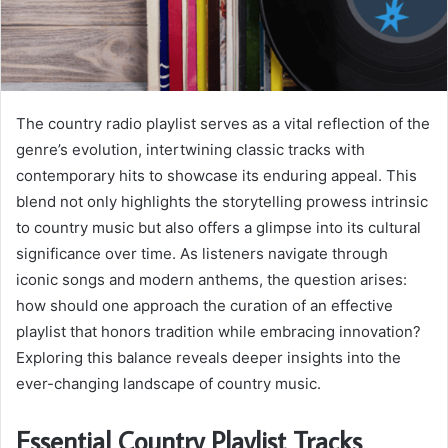
The country radio playlist serves as a vital reflection of the
genre’s evolution, intertwining classic tracks with
contemporary hits to showcase its enduring appeal. This
blend not only highlights the storytelling prowess intrinsic
to country music but also offers a glimpse into its cultural
significance over time. As listeners navigate through
iconic songs and modern anthems, the question arises:
how should one approach the curation of an effective
playlist that honors tradition while embracing innovation?
Exploring this balance reveals deeper insights into the
ever-changing landscape of country music.
Essential Country Playlist Tracks