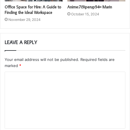
Office Space for Hire: A Guide to
Anime:7i9iperup94= Marin
Finding the Ideal Workspace
October 15, 2024
November 29, 2024
LEAVE A REPLY
Your email address will not be published.
Required fields are
marked
*
C
o
m
m
e
n
t