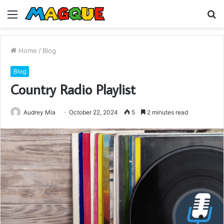
Menu
S
fo
Home
/
Blog
Blog
Country Radio Playlist
Audrey Mia
October 22, 2024
5
2 minutes read