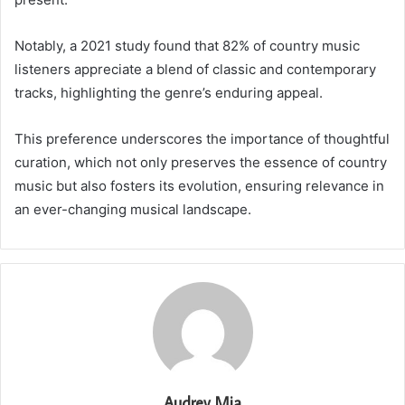
Notably, a 2021 study found that 82% of country music
listeners appreciate a blend of classic and contemporary
tracks, highlighting the genre’s enduring appeal.
This preference underscores the importance of thoughtful
curation, which not only preserves the essence of country
music but also fosters its evolution, ensuring relevance in
an ever-changing musical landscape.
Audrey Mia