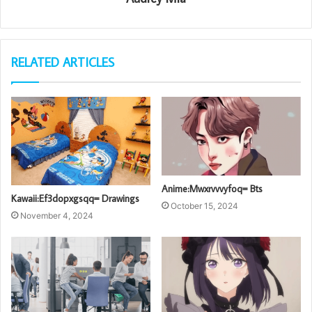
RELATED ARTICLES
Anime:Mwxrvvvyfoq= Bts
Kawaii:Ef3dopxgsqq= Drawings
October 15, 2024
November 4, 2024