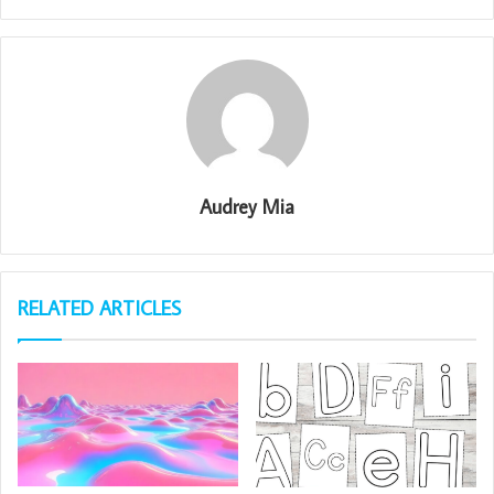
Audrey Mia
RELATED ARTICLES