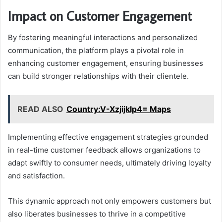
Impact on Customer Engagement
By fostering meaningful interactions and personalized
communication, the platform plays a pivotal role in
enhancing customer engagement, ensuring businesses
can build stronger relationships with their clientele.
READ ALSO
Country:V-Xzjijklp4= Maps
Implementing effective engagement strategies grounded
in real-time customer feedback allows organizations to
adapt swiftly to consumer needs, ultimately driving loyalty
and satisfaction.
This dynamic approach not only empowers customers but
also liberates businesses to thrive in a competitive