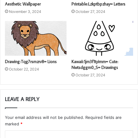
Aesthetic Wallpaper
Printable:Lzkptbpzhay= Letters
November 3, 2024
October 27, 2024
Drawing:Tqg7rsmzrv8= Lions
Kawaii:1jm3f1tyimm= Cute:
Nwtsdggm0_S= Drawings
October 22, 2024
October 27, 2024
LEAVE A REPLY
Your email address will not be published.
Required fields are
marked
*
C