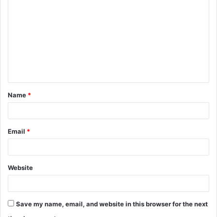
o
m
m
e
n
t
Name
*
*
Email
*
Website
Save my name, email, and website in this browser for the next