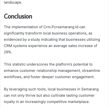
landscape.
Conclusion
The implementation of Crm.Pcrsemarang.Id can
significantly transform local business operations, as
evidenced by a study indicating that businesses utilizing
CRM systems experience an average sales increase of
29%.
This statistic underscores the platform’s potential to
enhance customer relationship management, streamline
workflows, and foster deeper customer engagement.
By leveraging such tools, local businesses in Semarang
can not only thrive but also cultivate lasting customer
loyalty in an increasingly competitive marketplace.