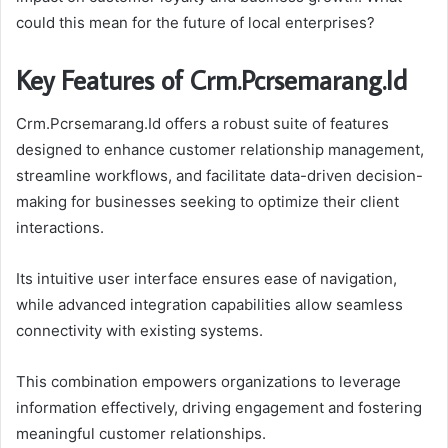
could this mean for the future of local enterprises?
Key Features of Crm.Pcrsemarang.Id
Crm.Pcrsemarang.Id offers a robust suite of features
designed to enhance customer relationship management,
streamline workflows, and facilitate data-driven decision-
making for businesses seeking to optimize their client
interactions.
Its intuitive user interface ensures ease of navigation,
while advanced integration capabilities allow seamless
connectivity with existing systems.
This combination empowers organizations to leverage
information effectively, driving engagement and fostering
meaningful customer relationships.