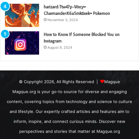
harizard:Ttw47p-Wxcy=
Charmander:K6a5mktixek= Pokemon
November 3, 2024
How to Know If Someone Blocked You on
Instagram
August 9, 2024
© Copyright 2026, All Rights Reserved |
Magque
Magque.org is your go-to source for diverse and engaging
content, covering topics from technology and science to culture
and lifestyle. Our expertly crafted articles and features aim to
inform, inspire, and connect curious minds. Discover new
perspectives and stories that matter at Magque.org