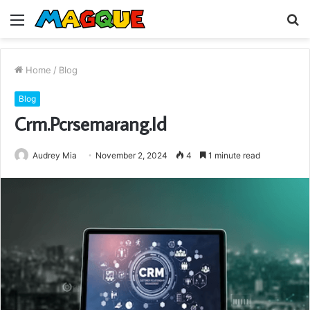
Menu
S
fo
Home
/
Blog
Blog
Crm.Pcrsemarang.Id
Audrey Mia
November 2, 2024
4
1 minute read