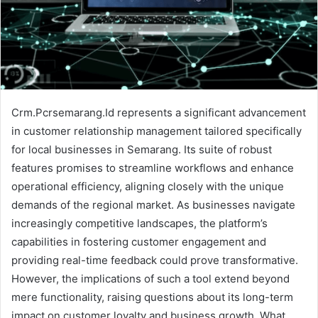
Crm.Pcrsemarang.Id represents a significant advancement
in customer relationship management tailored specifically
for local businesses in Semarang. Its suite of robust
features promises to streamline workflows and enhance
operational efficiency, aligning closely with the unique
demands of the regional market. As businesses navigate
increasingly competitive landscapes, the platform’s
capabilities in fostering customer engagement and
providing real-time feedback could prove transformative.
However, the implications of such a tool extend beyond
mere functionality, raising questions about its long-term
impact on customer loyalty and business growth. What