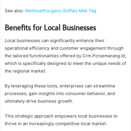
See also:
Wellhealthorganic Buffalo Milk Tag
Benefits for Local Businesses
Local businesses can significantly enhance their
operational efficiency and customer engagement through
the tailored functionalities offered by Crm.Pcrsemarang.Id,
which is specifically designed to meet the unique needs of
the regional market.
By leveraging these tools, enterprises can streamline
processes, gain insights into consumer behavior, and
ultimately drive business growth.
This strategic approach empowers local businesses to
thrive in an increasingly competitive local market.