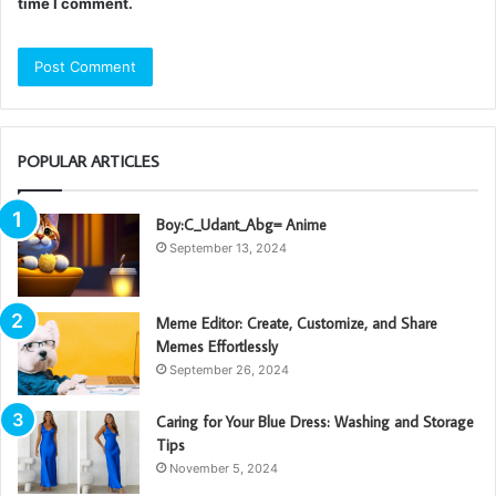
time I comment.
POPULAR ARTICLES
Boy:C_Udant_Abg= Anime
September 13, 2024
Meme Editor: Create, Customize, and Share
Memes Effortlessly
September 26, 2024
Caring for Your Blue Dress: Washing and Storage
Tips
November 5, 2024