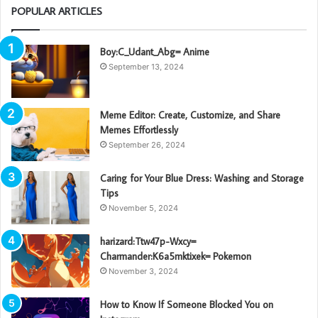
POPULAR ARTICLES
Boy:C_Udant_Abg= Anime
September 13, 2024
Meme Editor: Create, Customize, and Share
Memes Effortlessly
September 26, 2024
Caring for Your Blue Dress: Washing and Storage
Tips
November 5, 2024
harizard:Ttw47p-Wxcy=
Charmander:K6a5mktixek= Pokemon
November 3, 2024
How to Know If Someone Blocked You on