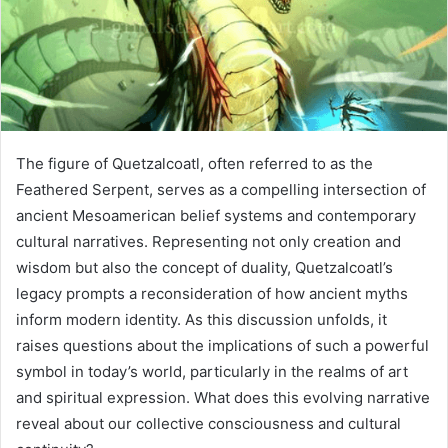
The figure of Quetzalcoatl, often referred to as the
Feathered Serpent, serves as a compelling intersection of
ancient Mesoamerican belief systems and contemporary
cultural narratives. Representing not only creation and
wisdom but also the concept of duality, Quetzalcoatl’s
legacy prompts a reconsideration of how ancient myths
inform modern identity. As this discussion unfolds, it
raises questions about the implications of such a powerful
symbol in today’s world, particularly in the realms of art
and spiritual expression. What does this evolving narrative
reveal about our collective consciousness and cultural