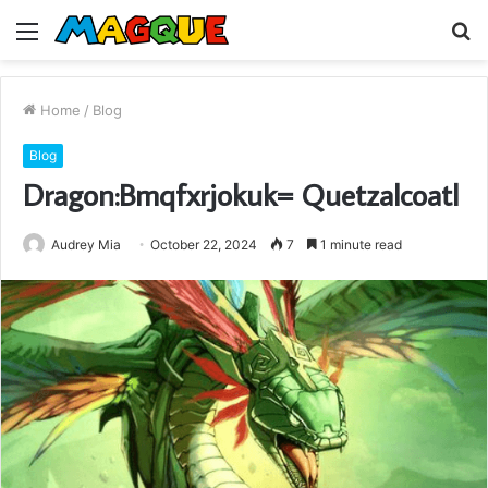
Menu
S
fo
Home
/
Blog
Blog
Dragon:Bmqfxrjokuk= Quetzalcoatl
Audrey Mia
October 22, 2024
7
1 minute read