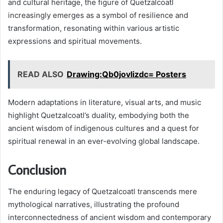
and cultural heritage, the figure of Quetzalcoatl
increasingly emerges as a symbol of resilience and
transformation, resonating within various artistic
expressions and spiritual movements.
READ ALSO
Drawing:Qb0jovlizdc= Posters
Modern adaptations in literature, visual arts, and music
highlight Quetzalcoatl’s duality, embodying both the
ancient wisdom of indigenous cultures and a quest for
spiritual renewal in an ever-evolving global landscape.
Conclusion
The enduring legacy of Quetzalcoatl transcends mere
mythological narratives, illustrating the profound
interconnectedness of ancient wisdom and contemporary