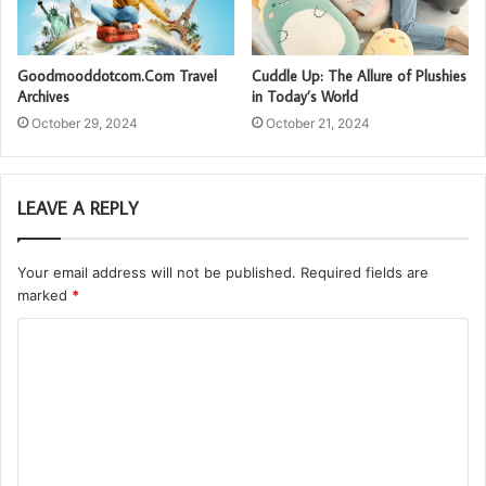
Goodmooddotcom.Com Travel
Cuddle Up: The Allure of Plushies
Archives
in Today’s World
October 29, 2024
October 21, 2024
LEAVE A REPLY
Your email address will not be published.
Required fields are
marked
*
C
o
m
m
e