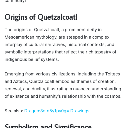
continuity?
Origins of Quetzalcoatl
The origins of Quetzalcoatl, a prominent deity in
Mesoamerican mythology, are steeped in a complex
interplay of cultural narratives, historical contexts, and
symbolic interpretations that reflect the rich tapestry of
indigenous belief systems.
Emerging from various civilizations, including the Toltecs
and Aztecs, Quetzalcoatl embodies themes of creation,
renewal, and duality, illustrating a nuanced understanding
of existence and humanity’s relationship with the cosmos.
See also:
Dragon:8otn5y1py0g= Drawings
Symbolism and Significance