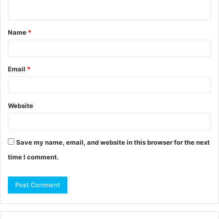
n
t
Name
*
*
Email
*
Website
Save my name, email, and website in this browser for the next
time I comment.