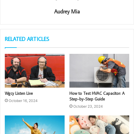
Audrey Mia
RELATED ARTICLES
Wgcy Listen Live
How to Test HVAC Capacitor: A
Step-by-Step Guide
October 16, 2024
October 23, 2024