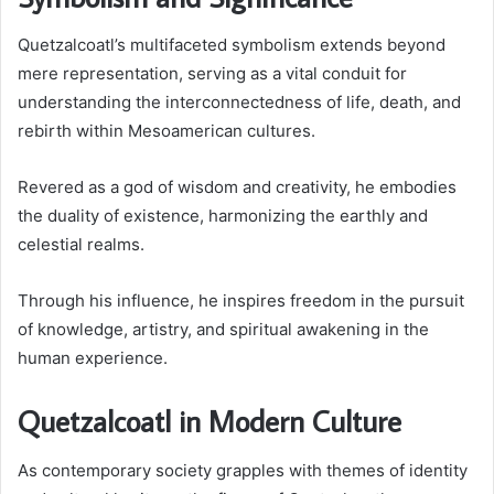
Quetzalcoatl’s multifaceted symbolism extends beyond
mere representation, serving as a vital conduit for
understanding the interconnectedness of life, death, and
rebirth within Mesoamerican cultures.
Revered as a god of wisdom and creativity, he embodies
the duality of existence, harmonizing the earthly and
celestial realms.
Through his influence, he inspires freedom in the pursuit
of knowledge, artistry, and spiritual awakening in the
human experience.
Quetzalcoatl in Modern Culture
As contemporary society grapples with themes of identity