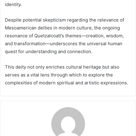
identity.
Despite potential skepticism regarding the relevance of
Mesoamerican deities in modern culture, the ongoing
resonance of Quetzalcoatl’s themes—creation, wisdom,
and transformation—underscores the universal human
quest for understanding and connection.
This deity not only enriches cultural heritage but also
serves as a vital lens through which to explore the
complexities of modern spiritual and artistic expressions.