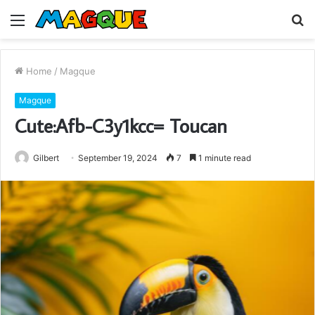
Menu
S
fo
Home
/
Magque
Magque
Cute:Afb-C3y1kcc= Toucan
Gilbert
September 19, 2024
7
1 minute read