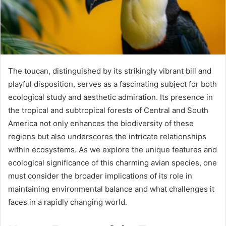
The toucan, distinguished by its strikingly vibrant bill and
playful disposition, serves as a fascinating subject for both
ecological study and aesthetic admiration. Its presence in
the tropical and subtropical forests of Central and South
America not only enhances the biodiversity of these
regions but also underscores the intricate relationships
within ecosystems. As we explore the unique features and
ecological significance of this charming avian species, one
must consider the broader implications of its role in
maintaining environmental balance and what challenges it
faces in a rapidly changing world.