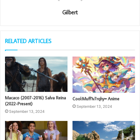
Gilbert
RELATED ARTICLES
Macaco (2007-2016) Salva Reina
Cool:Muff1v7rqhy= Anime
(2022-Present)
September 13, 2024
September 13, 2024