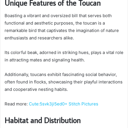
Unique Features of the Toucan
Boasting a vibrant and oversized bill that serves both
functional and aesthetic purposes, the toucan is a
remarkable bird that captivates the imagination of nature
enthusiasts and researchers alike.
Its colorful beak, adorned in striking hues, plays a vital role
in attracting mates and signaling health.
Additionally, toucans exhibit fascinating social behavior,
often found in flocks, showcasing their playful interactions
and cooperative nesting habits.
Read more:
Cute:5svk3ji5ed0= Stitch Pictures
Habitat and Distribution