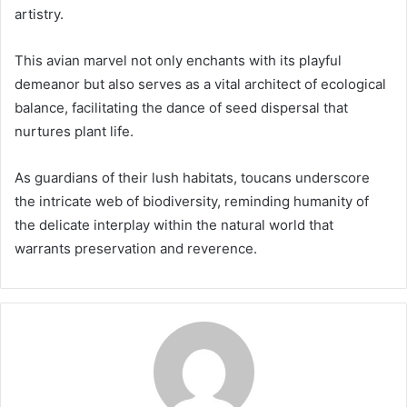
artistry.
This avian marvel not only enchants with its playful
demeanor but also serves as a vital architect of ecological
balance, facilitating the dance of seed dispersal that
nurtures plant life.
As guardians of their lush habitats, toucans underscore
the intricate web of biodiversity, reminding humanity of
the delicate interplay within the natural world that
warrants preservation and reverence.