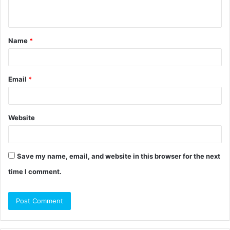
n
t
Name
*
*
Email
*
Website
Save my name, email, and website in this browser for the next
time I comment.