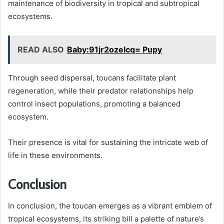
maintenance of biodiversity in tropical and subtropical
ecosystems.
READ ALSO
Baby:91jr2ozelcq= Pupy
Through seed dispersal, toucans facilitate plant
regeneration, while their predator relationships help
control insect populations, promoting a balanced
ecosystem.
Their presence is vital for sustaining the intricate web of
life in these environments.
Conclusion
In conclusion, the toucan emerges as a vibrant emblem of
tropical ecosystems, its striking bill a palette of nature’s