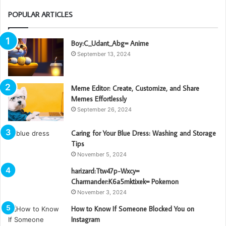
POPULAR ARTICLES
Boy:C_Udant_Abg= Anime
September 13, 2024
Meme Editor: Create, Customize, and Share
Memes Effortlessly
September 26, 2024
Caring for Your Blue Dress: Washing and Storage
Tips
November 5, 2024
harizard:Ttw47p-Wxcy=
Charmander:K6a5mktixek= Pokemon
November 3, 2024
How to Know If Someone Blocked You on
Instagram