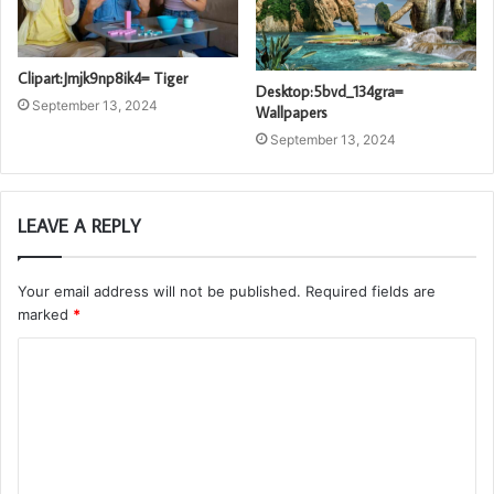
Clipart:Jmjk9np8ik4= Tiger
Desktop:5bvd_134gra=
September 13, 2024
Wallpapers
September 13, 2024
LEAVE A REPLY
Your email address will not be published.
Required fields are
marked
*
C
o
m
m
e