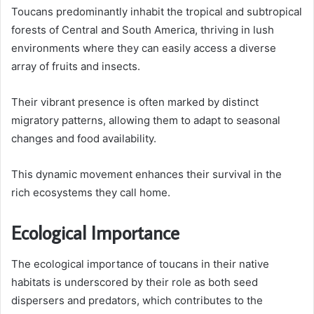
Toucans predominantly inhabit the tropical and subtropical
forests of Central and South America, thriving in lush
environments where they can easily access a diverse
array of fruits and insects.
Their vibrant presence is often marked by distinct
migratory patterns, allowing them to adapt to seasonal
changes and food availability.
This dynamic movement enhances their survival in the
rich ecosystems they call home.
Ecological Importance
The ecological importance of toucans in their native
habitats is underscored by their role as both seed
dispersers and predators, which contributes to the