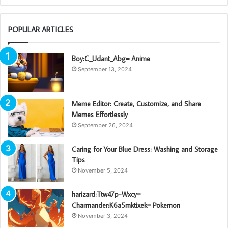
POPULAR ARTICLES
Boy:C_Udant_Abg= Anime
September 13, 2024
Meme Editor: Create, Customize, and Share
Memes Effortlessly
September 26, 2024
Caring for Your Blue Dress: Washing and Storage
Tips
November 5, 2024
harizard:Ttw47p-Wxcy=
Charmander:K6a5mktixek= Pokemon
November 3, 2024