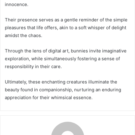
innocence.
Their presence serves as a gentle reminder of the simple
pleasures that life offers, akin to a soft whisper of delight
amidst the chaos.
Through the lens of digital art, bunnies invite imaginative
exploration, while simultaneously fostering a sense of
responsibility in their care.
Ultimately, these enchanting creatures illuminate the
beauty found in companionship, nurturing an enduring
appreciation for their whimsical essence.