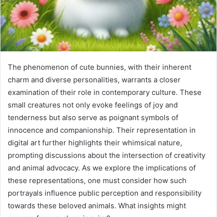
The phenomenon of cute bunnies, with their inherent
charm and diverse personalities, warrants a closer
examination of their role in contemporary culture. These
small creatures not only evoke feelings of joy and
tenderness but also serve as poignant symbols of
innocence and companionship. Their representation in
digital art further highlights their whimsical nature,
prompting discussions about the intersection of creativity
and animal advocacy. As we explore the implications of
these representations, one must consider how such
portrayals influence public perception and responsibility
towards these beloved animals. What insights might