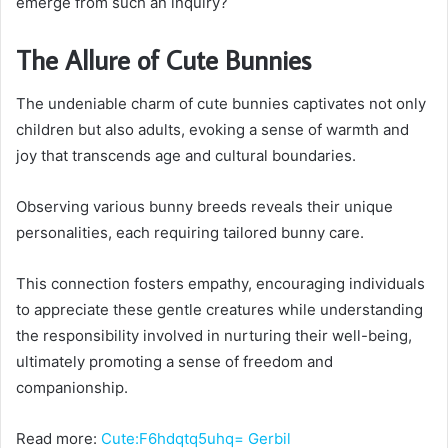
emerge from such an inquiry?
The Allure of Cute Bunnies
The undeniable charm of cute bunnies captivates not only
children but also adults, evoking a sense of warmth and
joy that transcends age and cultural boundaries.
Observing various bunny breeds reveals their unique
personalities, each requiring tailored bunny care.
This connection fosters empathy, encouraging individuals
to appreciate these gentle creatures while understanding
the responsibility involved in nurturing their well-being,
ultimately promoting a sense of freedom and
companionship.
Read more:
Cute:F6hdqtq5uhq= Gerbil