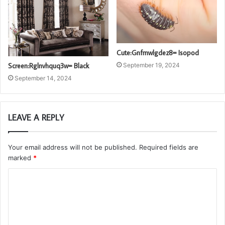
Cute:Gnfmwlgdez8= Isopod
Screen:Rglnvhquq3w= Black
September 19, 2024
September 14, 2024
LEAVE A REPLY
Your email address will not be published.
Required fields are
marked
*
C
o
m
m