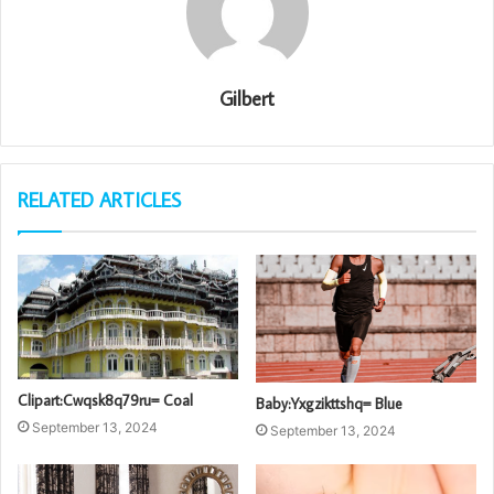
Gilbert
RELATED ARTICLES
Clipart:Cwqsk8q79ru= Coal
Baby:Yxgzikttshq= Blue
September 13, 2024
September 13, 2024