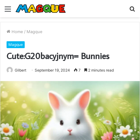
Menu
S
fo
Home
/
Magque
Magque
Cute:G20bacyjnym= Bunnies
Gilbert
September 19, 2024
7
2 minutes read