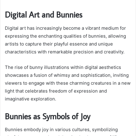
Digital Art and Bunnies
Digital art has increasingly become a vibrant medium for
expressing the enchanting qualities of bunnies, allowing
artists to capture their playful essence and unique
characteristics with remarkable precision and creativity.
The rise of bunny illustrations within digital aesthetics
showcases a fusion of whimsy and sophistication, inviting
viewers to engage with these charming creatures in a new
light that celebrates freedom of expression and
imaginative exploration.
Bunnies as Symbols of Joy
Bunnies embody joy in various cultures, symbolizing