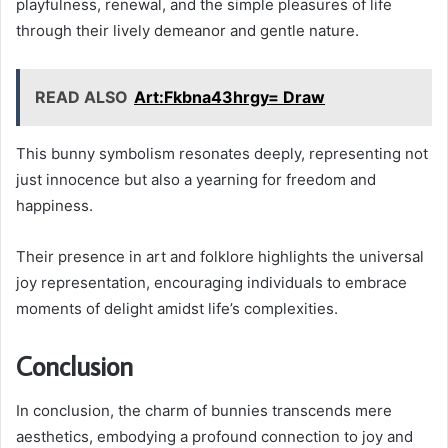
playfulness, renewal, and the simple pleasures of life
through their lively demeanor and gentle nature.
READ ALSO
Art:Fkbna43hrgy= Draw
This bunny symbolism resonates deeply, representing not
just innocence but also a yearning for freedom and
happiness.
Their presence in art and folklore highlights the universal
joy representation, encouraging individuals to embrace
moments of delight amidst life’s complexities.
Conclusion
In conclusion, the charm of bunnies transcends mere
aesthetics, embodying a profound connection to joy and