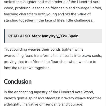
Amidst the laughter and camaraderie of the Hundred Acre
Wood, profound lessons on friendship and courage unfold,
teaching characters both young and old the value of
standing together in the face of life’s little challenges.
READ ALSO
Map: Iymy0yiy_Xk= Spain
Trust building weaves their bonds tighter, while
overcoming fears transforms timid hearts into brave souls,
proving that true friendship flourishes when we dare to
face the unknown together.
Conclusion
In the enchanting tapestry of the Hundred Acre Wood,
Piglet’s gentle spirit and steadfast bravery weave together
a delightful narrative of friendship and courage.