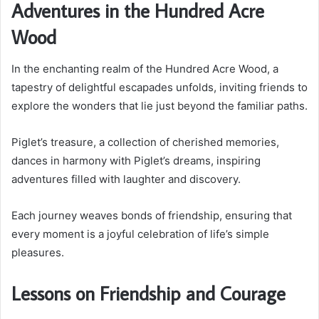
Adventures in the Hundred Acre
Wood
In the enchanting realm of the Hundred Acre Wood, a
tapestry of delightful escapades unfolds, inviting friends to
explore the wonders that lie just beyond the familiar paths.
Piglet’s treasure, a collection of cherished memories,
dances in harmony with Piglet’s dreams, inspiring
adventures filled with laughter and discovery.
Each journey weaves bonds of friendship, ensuring that
every moment is a joyful celebration of life’s simple
pleasures.
Lessons on Friendship and Courage