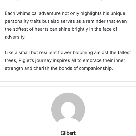
Each whimsical adventure not only highlights his unique
personality traits but also serves as a reminder that even
the softest of hearts can shine brightly in the face of
adversity.
Like a small but resilient flower blooming amidst the tallest
trees, Piglet’s journey inspires all to embrace their inner
strength and cherish the bonds of companionship.
Gilbert