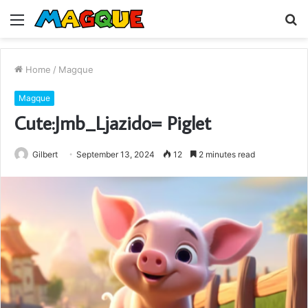
Menu
S
fo
Home
/
Magque
Magque
Cute:Jmb_Ljazido= Piglet
Gilbert
September 13, 2024
12
2 minutes read