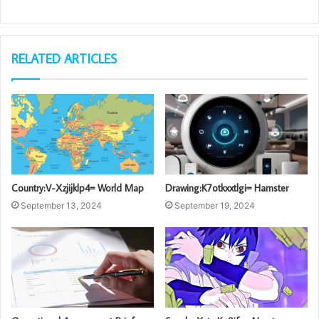
RELATED ARTICLES
Country:V-Xzjijklp4= World Map
Drawing:K7otkxxtlgi= Hamster
September 13, 2024
September 19, 2024