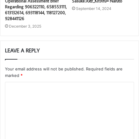
Operational Assessment Brief
Sasuke:Xxtr_Kn9ifu= Naruto
Regarding 906322110, 658553111,
September 14, 2024
613132614, 693118144, 118127200,
928441126
December 3, 2025
LEAVE A REPLY
Your email address will not be published.
Required fields are
marked
*
C
o
m
m
e
n