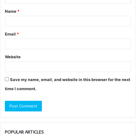
t
Name
*
*
Email
*
Website
Save my name, email, and website in this browser for the next
time I comment.
POPULAR ARTICLES