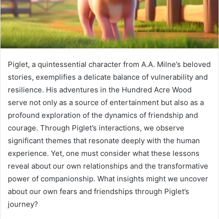
Piglet, a quintessential character from A.A. Milne’s beloved
stories, exemplifies a delicate balance of vulnerability and
resilience. His adventures in the Hundred Acre Wood
serve not only as a source of entertainment but also as a
profound exploration of the dynamics of friendship and
courage. Through Piglet’s interactions, we observe
significant themes that resonate deeply with the human
experience. Yet, one must consider what these lessons
reveal about our own relationships and the transformative
power of companionship. What insights might we uncover
about our own fears and friendships through Piglet’s
journey?