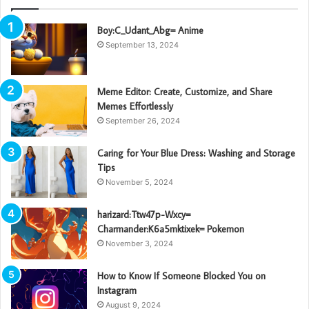
Boy:C_Udant_Abg= Anime
September 13, 2024
Meme Editor: Create, Customize, and Share
Memes Effortlessly
September 26, 2024
Caring for Your Blue Dress: Washing and Storage
Tips
November 5, 2024
harizard:Ttw47p-Wxcy=
Charmander:K6a5mktixek= Pokemon
November 3, 2024
How to Know If Someone Blocked You on
Instagram
August 9, 2024