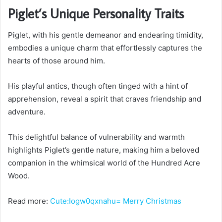
Piglet’s Unique Personality Traits
Piglet, with his gentle demeanor and endearing timidity,
embodies a unique charm that effortlessly captures the
hearts of those around him.
His playful antics, though often tinged with a hint of
apprehension, reveal a spirit that craves friendship and
adventure.
This delightful balance of vulnerability and warmth
highlights Piglet’s gentle nature, making him a beloved
companion in the whimsical world of the Hundred Acre
Wood.
Read more:
Cute:Iogw0qxnahu= Merry Christmas