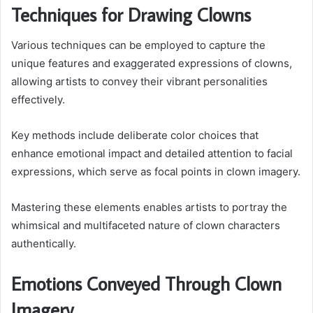
Techniques for Drawing Clowns
Various techniques can be employed to capture the
unique features and exaggerated expressions of clowns,
allowing artists to convey their vibrant personalities
effectively.
Key methods include deliberate color choices that
enhance emotional impact and detailed attention to facial
expressions, which serve as focal points in clown imagery.
Mastering these elements enables artists to portray the
whimsical and multifaceted nature of clown characters
authentically.
Emotions Conveyed Through Clown
Imagery