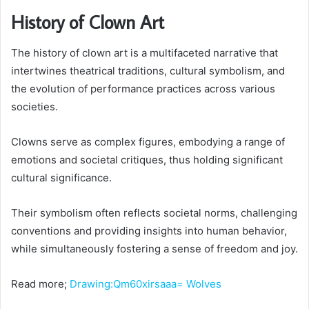
History of Clown Art
The history of clown art is a multifaceted narrative that
intertwines theatrical traditions, cultural symbolism, and
the evolution of performance practices across various
societies.
Clowns serve as complex figures, embodying a range of
emotions and societal critiques, thus holding significant
cultural significance.
Their symbolism often reflects societal norms, challenging
conventions and providing insights into human behavior,
while simultaneously fostering a sense of freedom and joy.
Read more;
Drawing:Qm60xirsaaa= Wolves