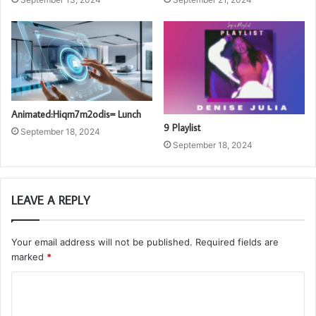
Animated:Hiqm7m2odis= Lunch
9 Playlist
September 18, 2024
September 18, 2024
LEAVE A REPLY
Your email address will not be published.
Required fields are
marked
*
C
o