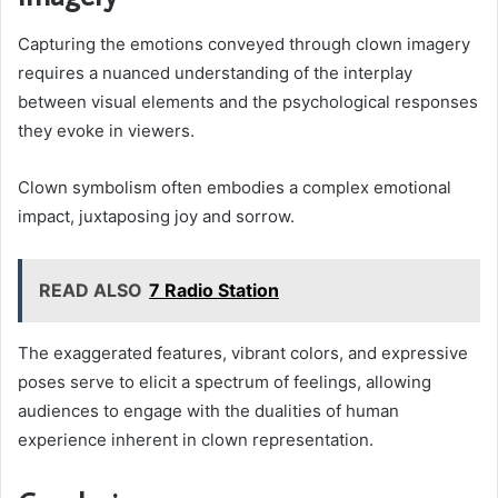
Capturing the emotions conveyed through clown imagery
requires a nuanced understanding of the interplay
between visual elements and the psychological responses
they evoke in viewers.
Clown symbolism often embodies a complex emotional
impact, juxtaposing joy and sorrow.
READ ALSO
7 Radio Station
The exaggerated features, vibrant colors, and expressive
poses serve to elicit a spectrum of feelings, allowing
audiences to engage with the dualities of human
experience inherent in clown representation.