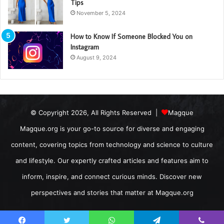
Tips
November 5, 2024
How to Know If Someone Blocked You on
Instagram
August 9, 2024
© Copyright 2026, All Rights Reserved |
Magque
Magque.org is your go-to source for diverse and engaging
content, covering topics from technology and science to culture
and lifestyle. Our expertly crafted articles and features aim to
inform, inspire, and connect curious minds. Discover new
perspectives and stories that matter at Magque.org