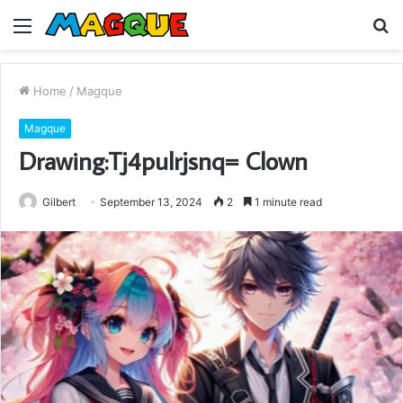
Menu
S
fo
Home
/
Magque
Magque
Drawing:Tj4pulrjsnq= Clown
Gilbert
September 13, 2024
2
1 minute read