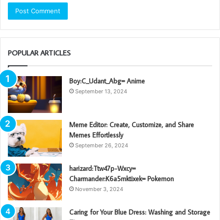
POPULAR ARTICLES
Boy:C_Udant_Abg= Anime
September 13, 2024
Meme Editor: Create, Customize, and Share
Memes Effortlessly
September 26, 2024
harizard:Ttw47p-Wxcy=
Charmander:K6a5mktixek= Pokemon
November 3, 2024
Caring for Your Blue Dress: Washing and Storage