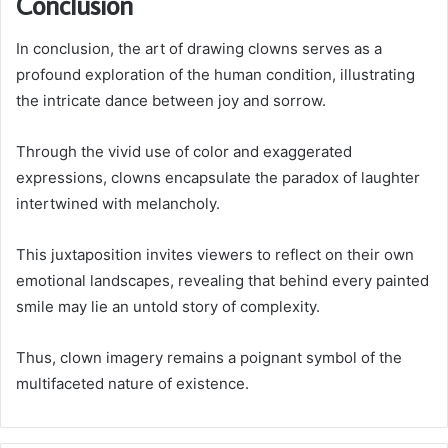
Conclusion
In conclusion, the art of drawing clowns serves as a
profound exploration of the human condition, illustrating
the intricate dance between joy and sorrow.
Through the vivid use of color and exaggerated
expressions, clowns encapsulate the paradox of laughter
intertwined with melancholy.
This juxtaposition invites viewers to reflect on their own
emotional landscapes, revealing that behind every painted
smile may lie an untold story of complexity.
Thus, clown imagery remains a poignant symbol of the
multifaceted nature of existence.