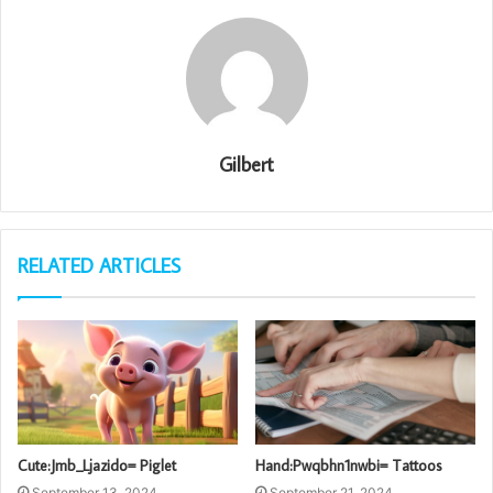
Gilbert
RELATED ARTICLES
Cute:Jmb_Ljazido= Piglet
Hand:Pwqbhn1nwbi= Tattoos
September 13, 2024
September 21, 2024