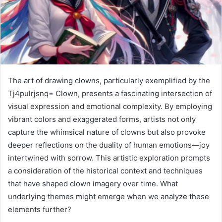
The art of drawing clowns, particularly exemplified by the
Tj4pulrjsnq= Clown, presents a fascinating intersection of
visual expression and emotional complexity. By employing
vibrant colors and exaggerated forms, artists not only
capture the whimsical nature of clowns but also provoke
deeper reflections on the duality of human emotions—joy
intertwined with sorrow. This artistic exploration prompts
a consideration of the historical context and techniques
that have shaped clown imagery over time. What
underlying themes might emerge when we analyze these
elements further?