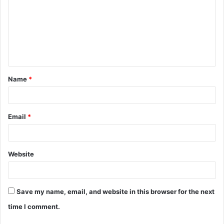
m
m
e
n
t
Name
*
*
Email
*
Website
Save my name, email, and website in this browser for the next
time I comment.