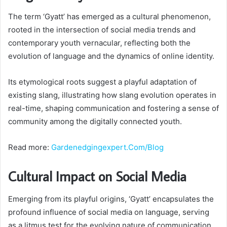
The term ‘Gyatt’ has emerged as a cultural phenomenon,
rooted in the intersection of social media trends and
contemporary youth vernacular, reflecting both the
evolution of language and the dynamics of online identity.
Its etymological roots suggest a playful adaptation of
existing slang, illustrating how slang evolution operates in
real-time, shaping communication and fostering a sense of
community among the digitally connected youth.
Read more:
Gardenedgingexpert.Com/Blog
Cultural Impact on Social Media
Emerging from its playful origins, ‘Gyatt’ encapsulates the
profound influence of social media on language, serving
as a litmus test for the evolving nature of communication