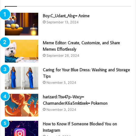
Boy:C_Udant_Abg= Anime
September 13, 2024
Meme Editor: Create, Customize, and Share
Memes Effortlessly
September 26, 2024
Caring for Your Blue Dress: Washing and Storage
Tips
November 5, 2024
harizard:Ttw47p-Wxcy=
Charmander:K6a5mktixek= Pokemon
November 3, 2024
How to Know If Someone Blocked You on
Instagram