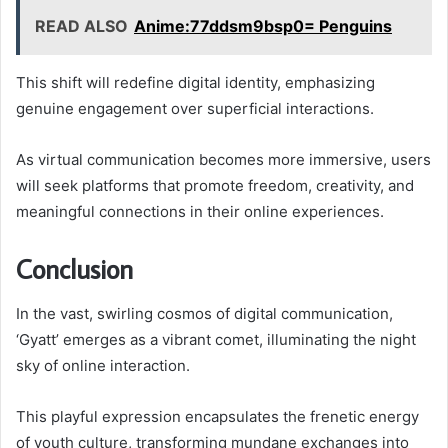
READ ALSO
Anime:77ddsm9bsp0= Penguins
This shift will redefine digital identity, emphasizing
genuine engagement over superficial interactions.
As virtual communication becomes more immersive, users
will seek platforms that promote freedom, creativity, and
meaningful connections in their online experiences.
Conclusion
In the vast, swirling cosmos of digital communication,
‘Gyatt’ emerges as a vibrant comet, illuminating the night
sky of online interaction.
This playful expression encapsulates the frenetic energy
of youth culture, transforming mundane exchanges into