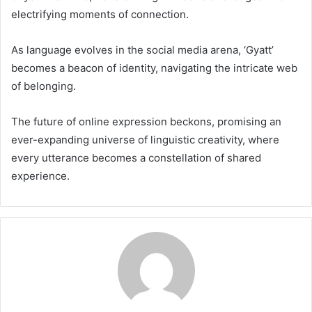
electrifying moments of connection.
As language evolves in the social media arena, ‘Gyatt’
becomes a beacon of identity, navigating the intricate web
of belonging.
The future of online expression beckons, promising an
ever-expanding universe of linguistic creativity, where
every utterance becomes a constellation of shared
experience.