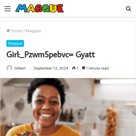
Menu
S
fo
Home
/
Magque
Magque
Girl:_Pzwm5pebvc= Gyatt
Gilbert
September 13, 2024
7
1 minute read