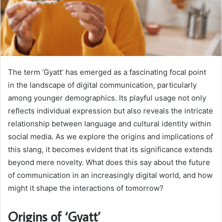
The term ‘Gyatt’ has emerged as a fascinating focal point
in the landscape of digital communication, particularly
among younger demographics. Its playful usage not only
reflects individual expression but also reveals the intricate
relationship between language and cultural identity within
social media. As we explore the origins and implications of
this slang, it becomes evident that its significance extends
beyond mere novelty. What does this say about the future
of communication in an increasingly digital world, and how
might it shape the interactions of tomorrow?
Origins of ‘Gyatt’