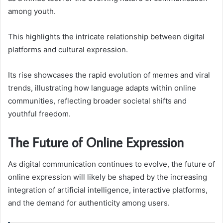
among youth.
This highlights the intricate relationship between digital
platforms and cultural expression.
Its rise showcases the rapid evolution of memes and viral
trends, illustrating how language adapts within online
communities, reflecting broader societal shifts and
youthful freedom.
The Future of Online Expression
As digital communication continues to evolve, the future of
online expression will likely be shaped by the increasing
integration of artificial intelligence, interactive platforms,
and the demand for authenticity among users.