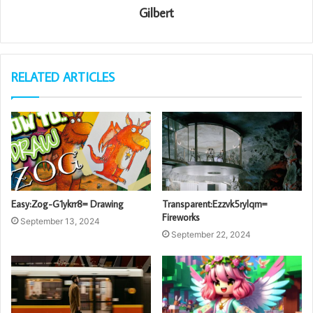
Gilbert
RELATED ARTICLES
Easy:Zog-G1ykrr8= Drawing
Transparent:Ezzvk5rylqm=
Fireworks
September 13, 2024
September 22, 2024