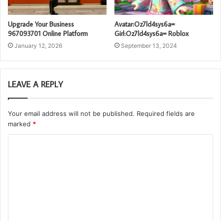
Upgrade Your Business
Avatar:Oz7ld4sys6a=
967093701 Online Platform
Girl:Oz7ld4sys6a= Roblox
January 12, 2026
September 13, 2024
LEAVE A REPLY
Your email address will not be published.
Required fields are
marked
*
C
o
m
m
e
n