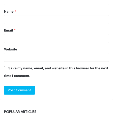
t
Name
*
*
Email
*
Website
Save my name, email, and website in this browser for the next
time I comment.
POPULAR ARTICLES