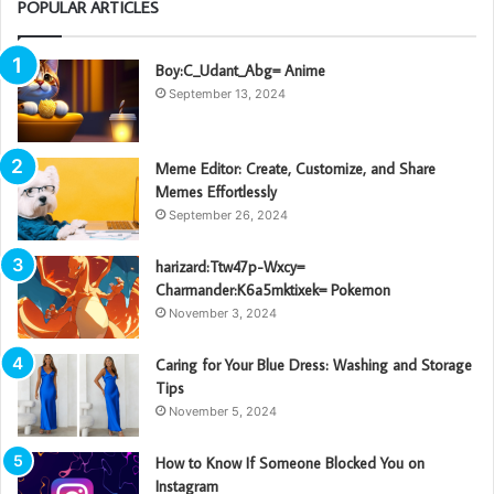
POPULAR ARTICLES
Boy:C_Udant_Abg= Anime
September 13, 2024
Meme Editor: Create, Customize, and Share
Memes Effortlessly
September 26, 2024
harizard:Ttw47p-Wxcy=
Charmander:K6a5mktixek= Pokemon
November 3, 2024
Caring for Your Blue Dress: Washing and Storage
Tips
November 5, 2024
How to Know If Someone Blocked You on
Instagram