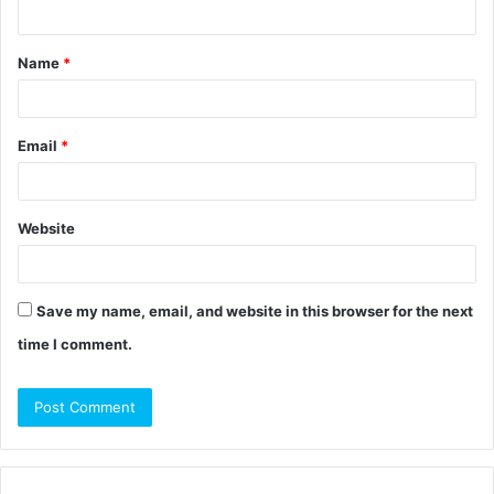
n
t
Name
*
*
Email
*
Website
Save my name, email, and website in this browser for the next
time I comment.