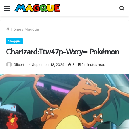
Menu
S
fo
Home
/
Magque
Magque
Charizard:Ttw47p-Wxcy= Pokémon
Gilbert
September 18, 2024
3
2 minutes read