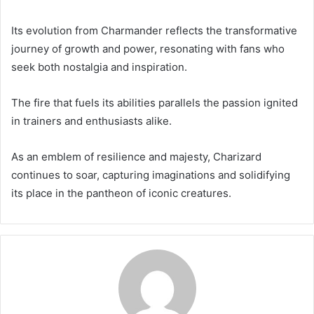
Its evolution from Charmander reflects the transformative
journey of growth and power, resonating with fans who
seek both nostalgia and inspiration.
The fire that fuels its abilities parallels the passion ignited
in trainers and enthusiasts alike.
As an emblem of resilience and majesty, Charizard
continues to soar, capturing imaginations and solidifying
its place in the pantheon of iconic creatures.