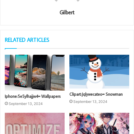
Gilbert
RELATED ARTICLES
Clipart:Jqlywecateo= Snowman
Iphone:5e5ylhajjw4= Wallpapers
September 13, 2024
September 13, 2024