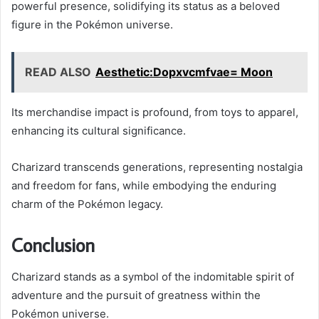
powerful presence, solidifying its status as a beloved
figure in the Pokémon universe.
READ ALSO
Aesthetic:Dopxvcmfvae= Moon
Its merchandise impact is profound, from toys to apparel,
enhancing its cultural significance.
Charizard transcends generations, representing nostalgia
and freedom for fans, while embodying the enduring
charm of the Pokémon legacy.
Conclusion
Charizard stands as a symbol of the indomitable spirit of
adventure and the pursuit of greatness within the
Pokémon universe.