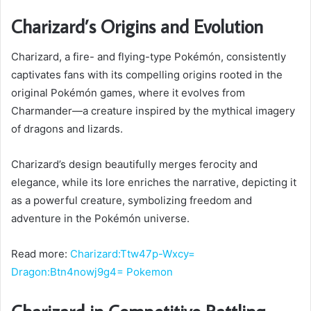
Charizard’s Origins and Evolution
Charizard, a fire- and flying-type Pokémón, consistently
captivates fans with its compelling origins rooted in the
original Pokémón games, where it evolves from
Charmander—a creature inspired by the mythical imagery
of dragons and lizards.
Charizard’s design beautifully merges ferocity and
elegance, while its lore enriches the narrative, depicting it
as a powerful creature, symbolizing freedom and
adventure in the Pokémón universe.
Read more:
Charizard:Ttw47p-Wxcy=
Dragon:Btn4nowj9g4= Pokemon