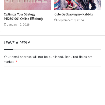
Optimize Your Strategy
Cute:G20bacyjnym= Rabbits
9112301001 Online Efficiently
September 19, 2024
January 12, 2026
LEAVE A REPLY
Your email address will not be published.
Required fields are
marked
*
C
o
m
m
e