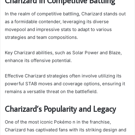
Charizard in Competitive Battling
In the realm of competitive battling, Charizard stands out
as a formidable contender, leveraging its diverse
movepool and impressive stats to adapt to various
strategies and team compositions.
Key Charizard abilities, such as Solar Power and Blaze,
enhance its offensive potential.
Effective Charizard strategies often involve utilizing its
powerful STAB moves and coverage options, ensuring it
remains a versatile threat on the battlefield.
Charizard’s Popularity and Legacy
One of the most iconic Pokémo n in the franchise,
Charizard has captivated fans with its striking design and