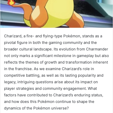
Charizard, a fire- and flying-type Pokémon, stands as a
pivotal figure in both the gaming community and the
broader cultural landscape. Its evolution from Charmander
not only marks a significant milestone in gameplay but also
reflects the themes of growth and transformation inherent
in the franchise. As we examine Charizard’s role in
competitive battling, as well as its lasting popularity and
legacy, intriguing questions arise about its impact on
player strategies and community engagement. What
factors have contributed to Charizard’s enduring status,
and how does this Pokémon continue to shape the
dynamics of the Pokémon universe?