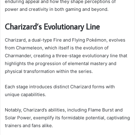
enduring appeal and how they shape perceptions of
power and creativity in both gaming and beyond.
Charizard’s Evolutionary Line
Charizard, a dual-type Fire and Flying Pokémon, evolves
from Charmeleon, which itself is the evolution of
Charmander, creating a three-stage evolutionary line that
highlights the progression of elemental mastery and
physical transformation within the series.
Each stage introduces distinct Charizard forms with
unique capabilities.
Notably, Charizard’s abilities, including Flame Burst and
Solar Power, exemplify its formidable potential, captivating
trainers and fans alike.