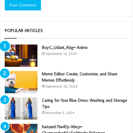
POPULAR ARTICLES
Boy:C_Udant_Abg= Anime
September 13, 2024
Meme Editor: Create, Customize, and Share
Memes Effortlessly
September 26, 2024
Caring for Your Blue Dress: Washing and Storage
Tips
November 5, 2024
harizard:Ttw47p-Wxcy=