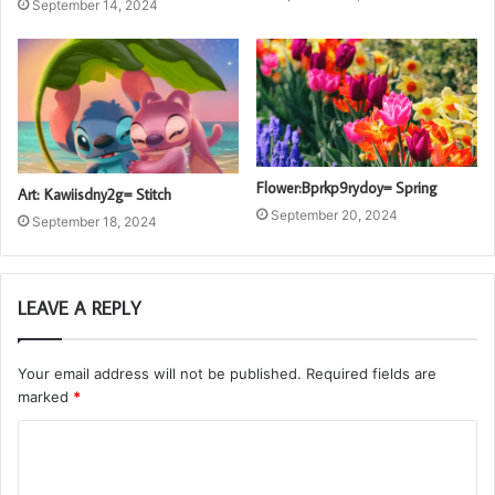
September 14, 2024
Flower:Bprkp9rydoy= Spring
Art: Kawiisdny2g= Stitch
September 20, 2024
September 18, 2024
LEAVE A REPLY
Your email address will not be published.
Required fields are
marked
*
C
o