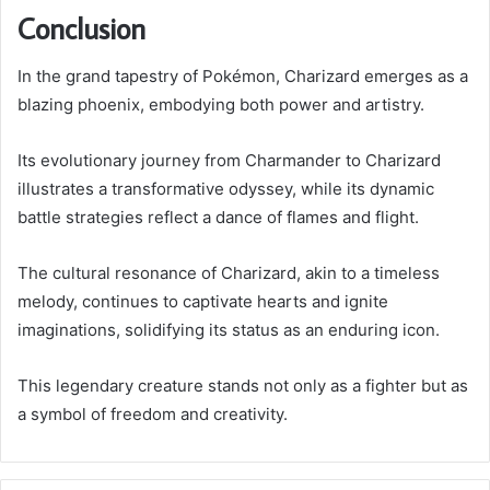
Conclusion
In the grand tapestry of Pokémon, Charizard emerges as a
blazing phoenix, embodying both power and artistry.
Its evolutionary journey from Charmander to Charizard
illustrates a transformative odyssey, while its dynamic
battle strategies reflect a dance of flames and flight.
The cultural resonance of Charizard, akin to a timeless
melody, continues to captivate hearts and ignite
imaginations, solidifying its status as an enduring icon.
This legendary creature stands not only as a fighter but as
a symbol of freedom and creativity.