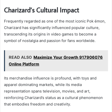
Charizard’s Cultural Impact
Frequently regarded as one of the most iconic Pok émon,
Charizard has significantly influenced popular culture,
transcending its origins in video games to become a
symbol of nostalgia and passion for fans worldwide.
READ ALSO
Maximize Your Growth 917906076
Online Platform
Its merchandise influence is profound, with toys and
apparel dominating markets, while its media
representation spans television, movies, and art,
reinforcing Charizard’s status as a cultural phenomenon
that embodies freedom and creativity.