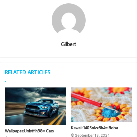
Gilbert
RELATED ARTICLES
Kawaii:1405nlvx8h4= Boba
Wallpaper:Urriytflh98= Cars
September 13, 2024