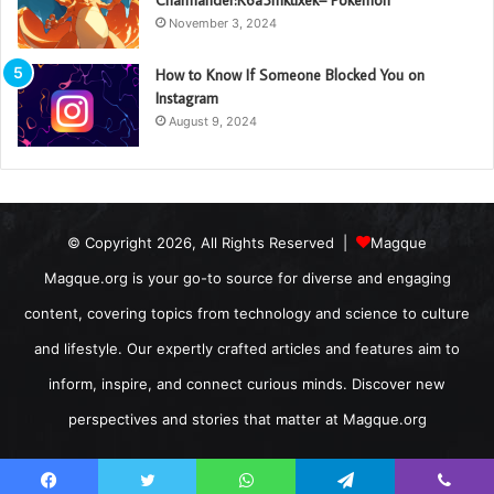
Charmander:K6a5mktixek= Pokemon
November 3, 2024
How to Know If Someone Blocked You on
Instagram
August 9, 2024
© Copyright 2026, All Rights Reserved |
Magque
Magque.org is your go-to source for diverse and engaging
content, covering topics from technology and science to culture
and lifestyle. Our expertly crafted articles and features aim to
inform, inspire, and connect curious minds. Discover new
perspectives and stories that matter at Magque.org