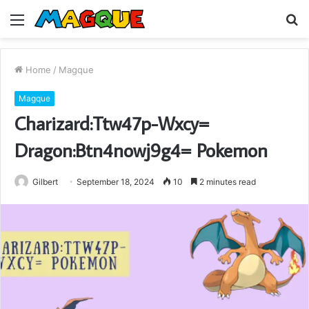
Menu
S
fo
Home
/
Magque
Magque
Charizard:Ttw47p-Wxcy=
Dragon:Btn4nowj9g4= Pokemon
Gilbert
September 18, 2024
10
2 minutes read