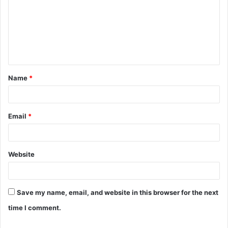
m
m
e
n
t
Name
*
*
Email
*
Website
Save my name, email, and website in this browser for the next
time I comment.