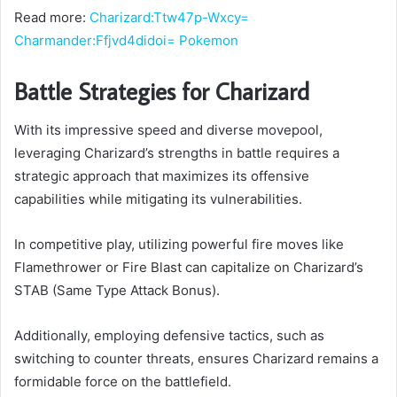
Read more:
Charizard:Ttw47p-Wxcy=
Charmander:Ffjvd4didoi= Pokemon
Battle Strategies for Charizard
With its impressive speed and diverse movepool,
leveraging Charizard’s strengths in battle requires a
strategic approach that maximizes its offensive
capabilities while mitigating its vulnerabilities.
In competitive play, utilizing powerful fire moves like
Flamethrower or Fire Blast can capitalize on Charizard’s
STAB (Same Type Attack Bonus).
Additionally, employing defensive tactics, such as
switching to counter threats, ensures Charizard remains a
formidable force on the battlefield.