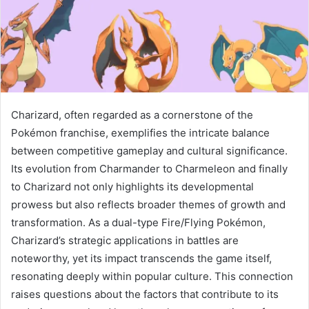
Charizard, often regarded as a cornerstone of the
Pokémon franchise, exemplifies the intricate balance
between competitive gameplay and cultural significance.
Its evolution from Charmander to Charmeleon and finally
to Charizard not only highlights its developmental
prowess but also reflects broader themes of growth and
transformation. As a dual-type Fire/Flying Pokémon,
Charizard’s strategic applications in battles are
noteworthy, yet its impact transcends the game itself,
resonating deeply within popular culture. This connection
raises questions about the factors that contribute to its