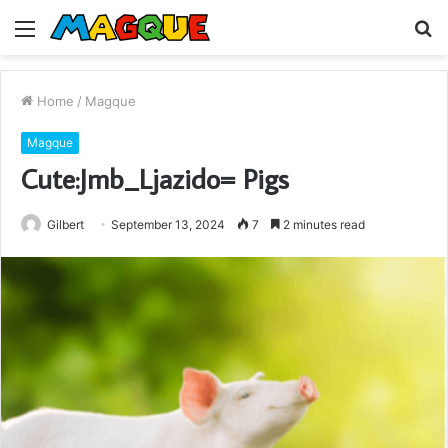
Menu
S
fo
Home
/
Magque
Magque
Cute:Jmb_Ljazido= Pigs
Gilbert
September 13, 2024
7
2 minutes read