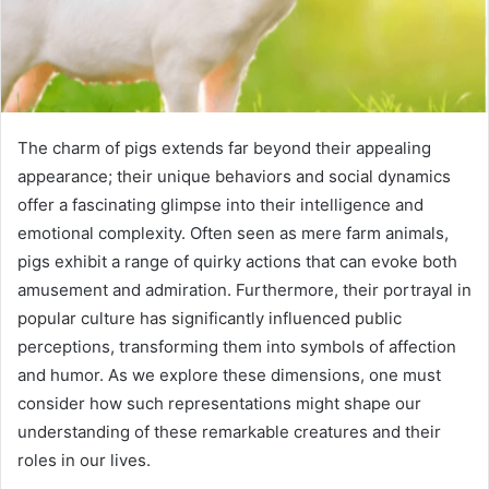
The charm of pigs extends far beyond their appealing
appearance; their unique behaviors and social dynamics
offer a fascinating glimpse into their intelligence and
emotional complexity. Often seen as mere farm animals,
pigs exhibit a range of quirky actions that can evoke both
amusement and admiration. Furthermore, their portrayal in
popular culture has significantly influenced public
perceptions, transforming them into symbols of affection
and humor. As we explore these dimensions, one must
consider how such representations might shape our
understanding of these remarkable creatures and their
roles in our lives.