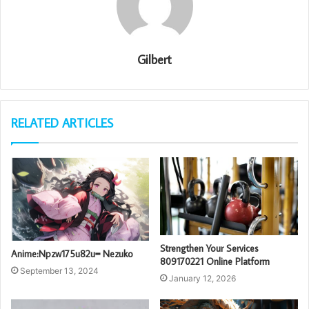
Gilbert
RELATED ARTICLES
Strengthen Your Services
Anime:Npzw175u82u= Nezuko
809170221 Online Platform
September 13, 2024
January 12, 2026