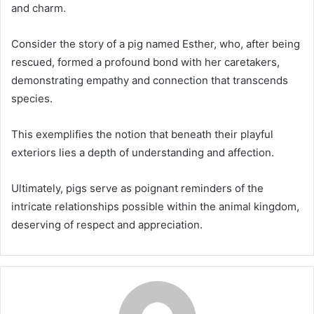
and charm.
Consider the story of a pig named Esther, who, after being
rescued, formed a profound bond with her caretakers,
demonstrating empathy and connection that transcends
species.
This exemplifies the notion that beneath their playful
exteriors lies a depth of understanding and affection.
Ultimately, pigs serve as poignant reminders of the
intricate relationships possible within the animal kingdom,
deserving of respect and appreciation.