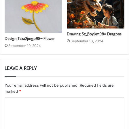
Drawing:5z_Boyjkm98= Dragons
Design:Tsxa2jmgp98= Flower
September 13, 2024
September 19, 2024
LEAVE A REPLY
Your email address will not be published.
Required fields are
marked
*
C
o
m
m