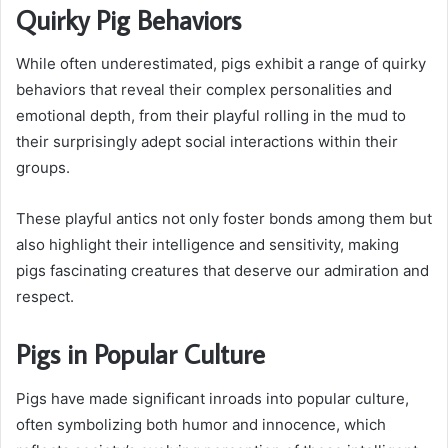
Quirky Pig Behaviors
While often underestimated, pigs exhibit a range of quirky
behaviors that reveal their complex personalities and
emotional depth, from their playful rolling in the mud to
their surprisingly adept social interactions within their
groups.
These playful antics not only foster bonds among them but
also highlight their intelligence and sensitivity, making
pigs fascinating creatures that deserve our admiration and
respect.
Pigs in Popular Culture
Pigs have made significant inroads into popular culture,
often symbolizing both humor and innocence, which