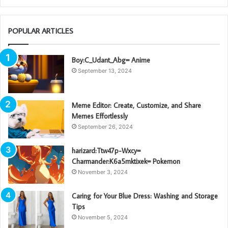
POPULAR ARTICLES
Boy:C_Udant_Abg= Anime
September 13, 2024
Meme Editor: Create, Customize, and Share
Memes Effortlessly
September 26, 2024
harizard:Ttw47p-Wxcy=
Charmander:K6a5mktixek= Pokemon
November 3, 2024
Caring for Your Blue Dress: Washing and Storage
Tips
November 5, 2024