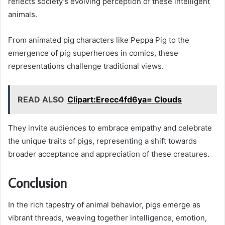
reflects society’s evolving perception of these intelligent
animals.
From animated pig characters like Peppa Pig to the
emergence of pig superheroes in comics, these
representations challenge traditional views.
READ ALSO
Clipart:Erecc4fd6ya= Clouds
They invite audiences to embrace empathy and celebrate
the unique traits of pigs, representing a shift towards
broader acceptance and appreciation of these creatures.
Conclusion
In the rich tapestry of animal behavior, pigs emerge as
vibrant threads, weaving together intelligence, emotion,