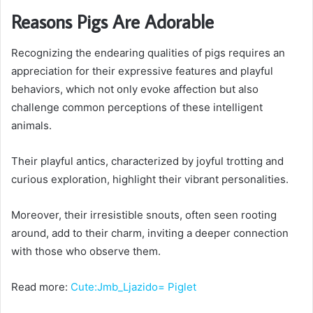
Reasons Pigs Are Adorable
Recognizing the endearing qualities of pigs requires an
appreciation for their expressive features and playful
behaviors, which not only evoke affection but also
challenge common perceptions of these intelligent
animals.
Their playful antics, characterized by joyful trotting and
curious exploration, highlight their vibrant personalities.
Moreover, their irresistible snouts, often seen rooting
around, add to their charm, inviting a deeper connection
with those who observe them.
Read more:
Cute:Jmb_Ljazido= Piglet