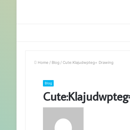
Home
/
Blog
/
Cute:Klajudwpteg= Drawing
Blog
Cute:Klajudwpteg