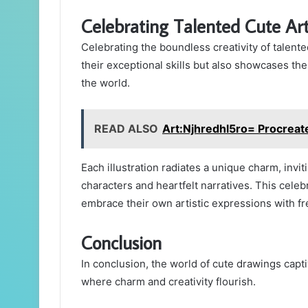
Celebrating Talented Cute Art
Celebrating the boundless creativity of talented
their exceptional skills but also showcases th
the world.
READ ALSO
Art:Njhredhl5ro= Procreat
Each illustration radiates a unique charm, invit
characters and heartfelt narratives. This celeb
embrace their own artistic expressions with fr
Conclusion
In conclusion, the world of cute drawings capti
where charm and creativity flourish.