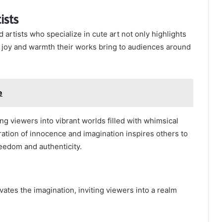
ists
 artists who specialize in cute art not only highlights
e joy and warmth their works bring to audiences around
e
ing viewers into vibrant worlds filled with whimsical
ration of innocence and imagination inspires others to
eedom and authenticity.
vates the imagination, inviting viewers into a realm