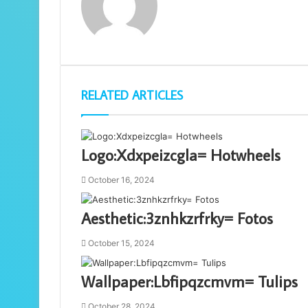
RELATED ARTICLES
Logo:Xdxpeizcgla= Hotwheels
October 16, 2024
Aesthetic:3znhkzrfrky= Fotos
October 15, 2024
Wallpaper:Lbfipqzcmvm= Tulips
October 28, 2024