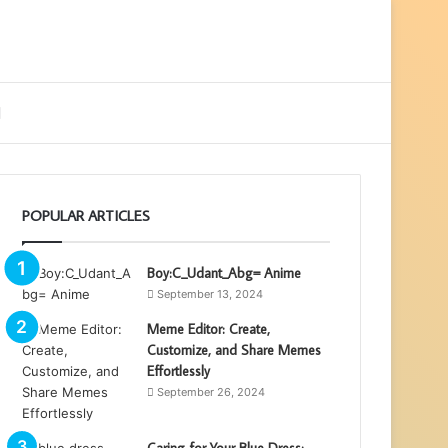
ebar
Search
for
POPULAR ARTICLES
Boy:C_Udant_Abg= Anime
September 13, 2024
Meme Editor: Create,
Customize, and Share Memes
Effortlessly
September 26, 2024
Caring for Your Blue Dress: