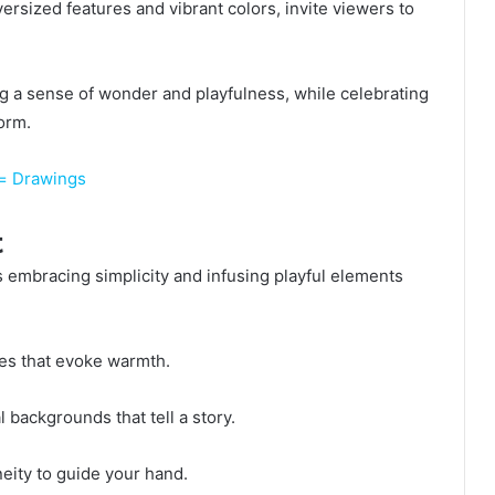
ersized features and vibrant colors, invite viewers to
 a sense of wonder and playfulness, while celebrating
form.
g= Drawings
t
 embracing simplicity and infusing playful elements
es that evoke warmth.
backgrounds that tell a story.
neity to guide your hand.