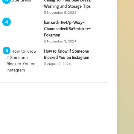
Washing and Storage Tips
November 5, 2024
harizard:Ttw47p-Wxcy=
Charmander:K6a5mktixek=
Pokemon
November 3, 2024
How to Know If Someone
Blocked You on Instagram
August 9, 2024