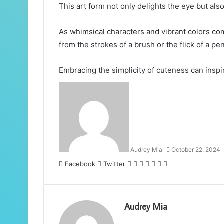
This art form not only delights the eye but al
As whimsical characters and vibrant colors co
from the strokes of a brush or the flick of a pen
Embracing the simplicity of cuteness can inspi
Audrey Mia
October 22, 2024
LinkedIn
Tumblr
Pinterest
Reddit
VKontakte
Share
Print
Facebook
Twitter
via
Email
Audrey Mia