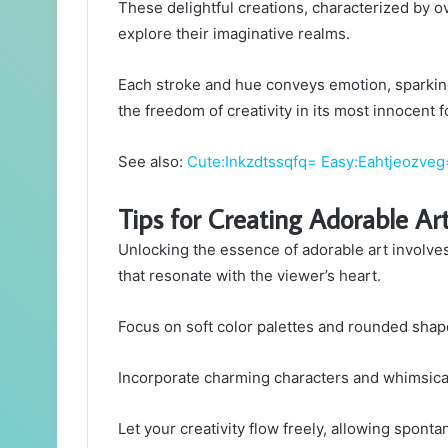
These delightful creations, characterized by ov
explore their imaginative realms.
Each stroke and hue conveys emotion, sparking
the freedom of creativity in its most innocent 
See also:
Cute:Inkzdtssqfq= Easy:Eahtjeozve
Tips for Creating Adorable Ar
Unlocking the essence of adorable art involves
that resonate with the viewer’s heart.
Focus on soft color palettes and rounded shap
Incorporate charming characters and whimsical 
Let your creativity flow freely, allowing sponta