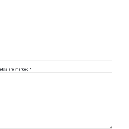
ields are marked
*