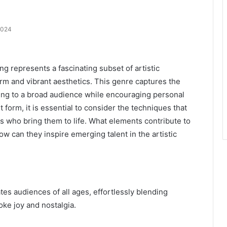
2024
represents a fascinating subset of artistic
rm and vibrant aesthetics. This genre captures the
ing to a broad audience while encouraging personal
t form, it is essential to consider the techniques that
ts who bring them to life. What elements contribute to
w can they inspire emerging talent in the artistic
es audiences of all ages, effortlessly blending
oke joy and nostalgia.