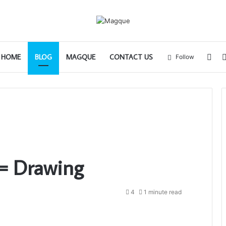
Sid
HOME
BLOG
MAGQUE
CONTACT US
Follow
= Drawing
4
1 minute read