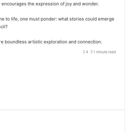
so encourages the expression of joy and wonder.
me to life, one must ponder: what stories could emerge
cil?
re boundless artistic exploration and connection.
4
1 minute read