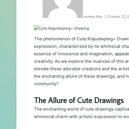
Audrey Mia
October 22, 
The phenomenon of Cute:Klajudwpteg= Drawing 
expression, characterized by its whimsical cha
essence of innocence and imagination, appeal
creativity. As we explore the nuances of this ar
elevate these adorable creations and the artis
the enchanting allure of these drawings, and ho
community?
The Allure of Cute Drawings
The enchanting world of cute drawings captivat
whimsical charm with artistic expression to ev