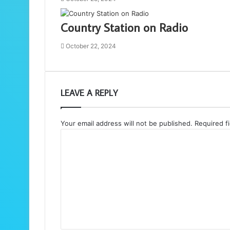
Country Station on Radio
October 22, 2024
LEAVE A REPLY
Your email address will not be published.
Required f
C
o
m
m
e
n
t
*