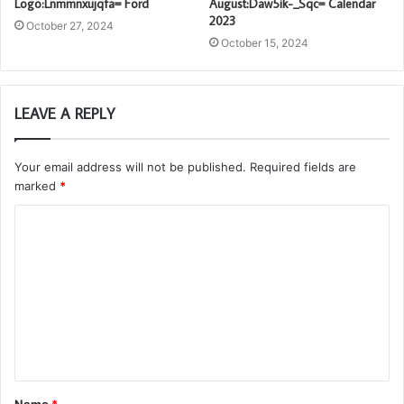
Logo:Lnmmnxujqfa= Ford
August:Daw5ik-_Sqc= Calendar
2023
October 27, 2024
October 15, 2024
LEAVE A REPLY
Your email address will not be published.
Required fields are
marked
*
C
o
m
m
e
n
t