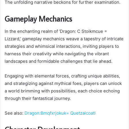
The unfolding narrative beckons for further examination.
Gameplay Mechanics
In the enchanting realm of ‘Dragon: C Stoikmcue =
Lizzard,’ gameplay mechanics weave a tapestry of intricate
strategies and whimsical interactions, inviting players to
harness their creativity while navigating the vibrant
landscapes and formidable challenges that lie ahead.
Engaging with elemental forces, crafting unique abilities,
and strategizing against mythical foes, players can unlock
a world brimming with possibilities, each choice echoing
through their fantastical journey.
See also:
Dragon:Bmqfxrjokuk= Quetzalcoatl