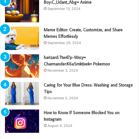
Boy:C_Udant_Abg= Anime
September 13, 2024
Meme Editor: Create, Customize, and Share
Memes Effortlessly
September 26, 2024
harizard:Ttw47p-Wxcy=
Charmander:K6a5mktixek= Pokemon
November 3, 2024
Caring for Your Blue Dress: Washing and Storage
Tips
November 5, 2024
How to Know If Someone Blocked You on
Instagram
August 9, 2024