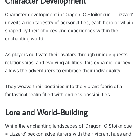
Character Development
Character development in ‘Dragon: C Stoikmcue = Lizzard’
unveils a rich tapestry of personalities, each hero or villain
shaped by their choices and experiences within the
enchanting world.
As players cultivate their avatars through unique quests,
relationships, and evolving abilities, this dynamic journey
allows the adventurers to embrace their individuality.
They weave their destinies into the vibrant fabric of a
fantastical realm filled with endless possibilities.
Lore and World-Building
While the enchanting landscapes of ‘Dragon: C Stoikmcue
= Lizzard’ beckon adventurers with their vibrant hues and