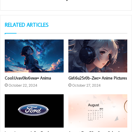
RELATED ARTICLES
Cool:Uvav0kv6vwa= Anima
Girl:6u25r0b-Zwc= Anime Pictures
October 22, 2024
October 27, 2024