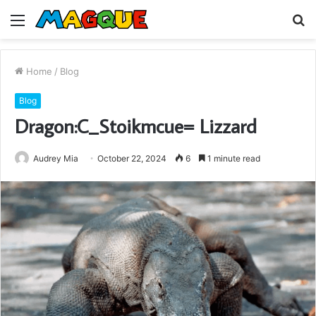
Menu
S
fo
Home
/
Blog
Blog
Dragon:C_Stoikmcue= Lizzard
Audrey Mia
October 22, 2024
6
1 minute read