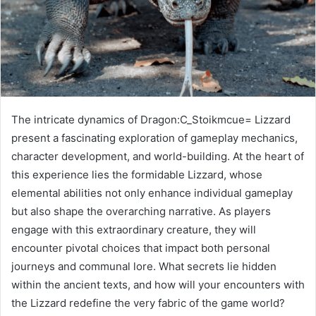
The intricate dynamics of Dragon:C_Stoikmcue= Lizzard
present a fascinating exploration of gameplay mechanics,
character development, and world-building. At the heart of
this experience lies the formidable Lizzard, whose
elemental abilities not only enhance individual gameplay
but also shape the overarching narrative. As players
engage with this extraordinary creature, they will
encounter pivotal choices that impact both personal
journeys and communal lore. What secrets lie hidden
within the ancient texts, and how will your encounters with
the Lizzard redefine the very fabric of the game world?