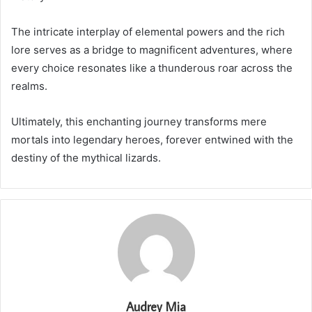
The intricate interplay of elemental powers and the rich
lore serves as a bridge to magnificent adventures, where
every choice resonates like a thunderous roar across the
realms.
Ultimately, this enchanting journey transforms mere
mortals into legendary heroes, forever entwined with the
destiny of the mythical lizards.
Audrey Mia