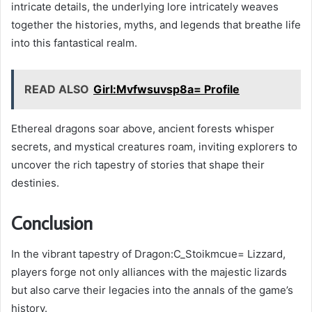
intricate details, the underlying lore intricately weaves
together the histories, myths, and legends that breathe life
into this fantastical realm.
READ ALSO
Girl:Mvfwsuvsp8a= Profile
Ethereal dragons soar above, ancient forests whisper
secrets, and mystical creatures roam, inviting explorers to
uncover the rich tapestry of stories that shape their
destinies.
Conclusion
In the vibrant tapestry of Dragon:C_Stoikmcue= Lizzard,
players forge not only alliances with the majestic lizards
but also carve their legacies into the annals of the game’s
history.