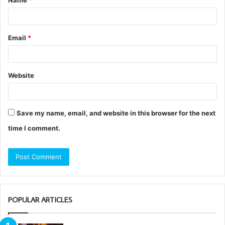
Name
*
*
Email
*
Website
Save my name, email, and website in this browser for the next
time I comment.
POPULAR ARTICLES