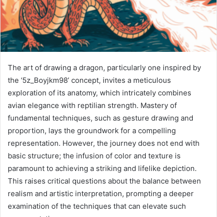
The art of drawing a dragon, particularly one inspired by
the ‘5z_Boyjkm98’ concept, invites a meticulous
exploration of its anatomy, which intricately combines
avian elegance with reptilian strength. Mastery of
fundamental techniques, such as gesture drawing and
proportion, lays the groundwork for a compelling
representation. However, the journey does not end with
basic structure; the infusion of color and texture is
paramount to achieving a striking and lifelike depiction.
This raises critical questions about the balance between
realism and artistic interpretation, prompting a deeper
examination of the techniques that can elevate such