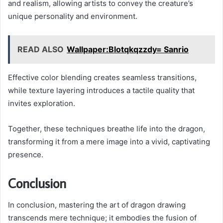
and realism, allowing artists to convey the creature’s
unique personality and environment.
READ ALSO
Wallpaper:Blotqkqzzdy= Sanrio
Effective color blending creates seamless transitions,
while texture layering introduces a tactile quality that
invites exploration.
Together, these techniques breathe life into the dragon,
transforming it from a mere image into a vivid, captivating
presence.
Conclusion
In conclusion, mastering the art of dragon drawing
transcends mere technique; it embodies the fusion of