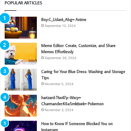
POPULAR ARTICLES
Boy:C_Udant_Abg= Anime
September 13, 2024
Meme Editor: Create, Customize, and Share
Memes Effortlessly
September 26, 2024
Caring for Your Blue Dress: Washing and Storage
Tips
November 5, 2024
harizard:Ttw47p-Wxcy=
Charmander:K6a5mktixek= Pokemon
November 3, 2024
How to Know If Someone Blocked You on
Instagram