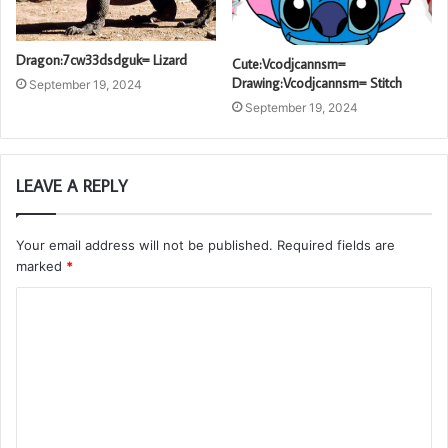
Dragon:7cw33dsdguk= Lizard
Cute:Vcodjcannsm=
Drawing:Vcodjcannsm= Stitch
September 19, 2024
September 19, 2024
LEAVE A REPLY
Your email address will not be published.
Required fields are
marked
*
C
o
m
m
e