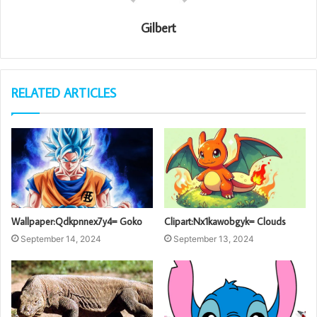
Gilbert
RELATED ARTICLES
Wallpaper:Qdkpnnex7y4= Goko
Clipart:Nx1kawobgyk= Clouds
September 14, 2024
September 13, 2024