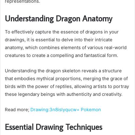
representations.
Understanding Dragon Anatomy
To effectively capture the essence of dragons in your
drawings, it is essential to delve into their intricate
anatomy, which combines elements of various real-world
creatures to create a compelling and fantastical form.
Understanding the dragon skeleton reveals a structure
that embodies mythical proportions, merging the grace of
birds with the power of reptiles, allowing artists to portray
these legendary beings with authenticity and creativity.
Read more;
Drawing:3n8islyqucw= Pokemon
Essential Drawing Techniques