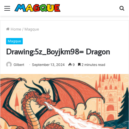
Menu
S
fo
Home
/
Magque
Magque
Drawing:5z_Boyjkm98= Dragon
Gilbert
September 13, 2024
9
2 minutes read