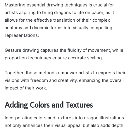
Mastering essential drawing techniques is crucial for
artists aspiring to bring dragons to life on paper, as it
allows for the effective translation of their complex
anatomy and dynamic forms into visually compelling
representations.
Gesture drawing captures the fluidity of movement, while
proportion techniques ensure accurate scaling.
Together, these methods empower artists to express their
visions with freedom and creativity, enhancing the overall
impact of their work.
Adding Colors and Textures
Incorporating colors and textures into dragon illustrations
not only enhances their visual appeal but also adds depth