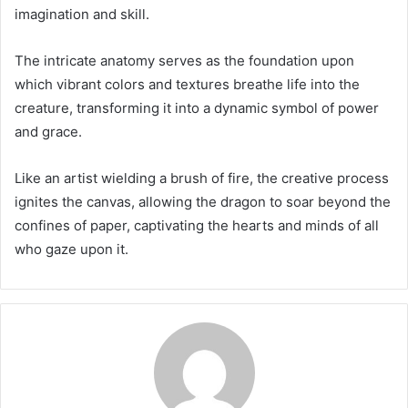
imagination and skill.
The intricate anatomy serves as the foundation upon
which vibrant colors and textures breathe life into the
creature, transforming it into a dynamic symbol of power
and grace.
Like an artist wielding a brush of fire, the creative process
ignites the canvas, allowing the dragon to soar beyond the
confines of paper, captivating the hearts and minds of all
who gaze upon it.