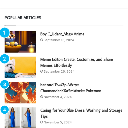
POPULAR ARTICLES
Boy:C_Udant_Abg= Anime
September 13, 2024
Meme Editor: Create, Customize, and Share
Memes Effortlessly
September 26, 2024
harizard:Ttw47p-Wxcy=
Charmander:K6a5mktixek= Pokemon
November 3, 2024
Caring for Your Blue Dress: Washing and Storage
Tips
November 5, 2024