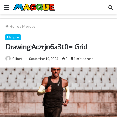
Menu
S
fo
Home
/
Magque
Magque
Drawing:Aczrjn6a3t0= Grid
Gilbert
September 19, 2024
3
1 minute read