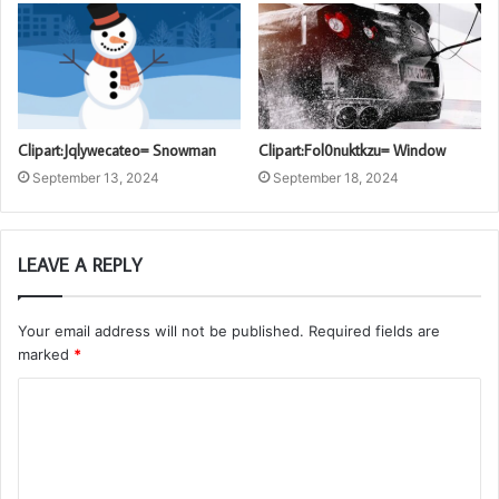
Clipart:Jqlywecateo= Snowman
Clipart:Fol0nuktkzu= Window
September 13, 2024
September 18, 2024
LEAVE A REPLY
Your email address will not be published.
Required fields are
marked
*
C
o
m
m