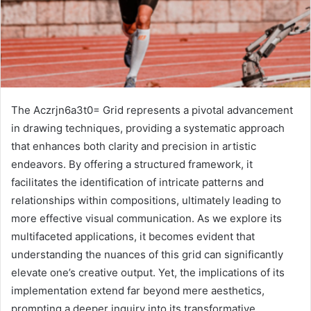
The Aczrjn6a3t0= Grid represents a pivotal advancement
in drawing techniques, providing a systematic approach
that enhances both clarity and precision in artistic
endeavors. By offering a structured framework, it
facilitates the identification of intricate patterns and
relationships within compositions, ultimately leading to
more effective visual communication. As we explore its
multifaceted applications, it becomes evident that
understanding the nuances of this grid can significantly
elevate one’s creative output. Yet, the implications of its
implementation extend far beyond mere aesthetics,
prompting a deeper inquiry into its transformative