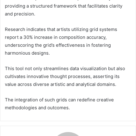
providing a structured framework that facilitates clarity
and precision.
Research indicates that artists utilizing grid systems
report a 30% increase in composition accuracy,
underscoring the grid’s effectiveness in fostering
harmonious designs.
This tool not only streamlines data visualization but also
cultivates innovative thought processes, asserting its
value across diverse artistic and analytical domains.
The integration of such grids can redefine creative
methodologies and outcomes.