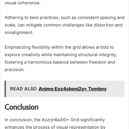
visual coherence.
Adhering to best practices, such as consistent spacing and
scale, can mitigate common challenges like distortion and
misalignment.
Emphasizing flexibility within the grid allows artists to
explore creativity while maintaining structural integrity,
fostering a harmonious balance between freedom and
precision.
READ ALSO
Anime:Eoz4cbonj2y= Tomboy
Conclusion
In conclusion, the Aczrjn6a3t0= Grid significantly
enhances the process of visual representation by