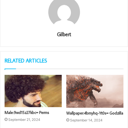
Gilbert
RELATED ARTICLES
Male:9wd15z27kbc= Perms
Wallpaper:4bmyhq-Yt0s= Godzilla
September 21, 2024
September 14, 2024