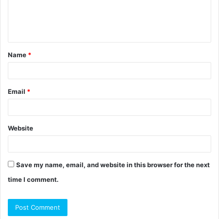
e
n
t
Name
*
*
Email
*
Website
Save my name, email, and website in this browser for the next
time I comment.