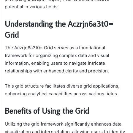
potential in various fields.
Understanding the Aczrjn6a3t0=
Grid
The Aczrjn6a3t0= Grid serves as a foundational
framework for organizing complex data and visual
information, enabling users to navigate intricate
relationships with enhanced clarity and precision.
This grid structure facilitates diverse grid applications,
enhancing analytical capabilities across various fields.
Benefits of Using the Grid
Utilizing the grid framework significantly enhances data
visualization and interpretation, allowing users to identify