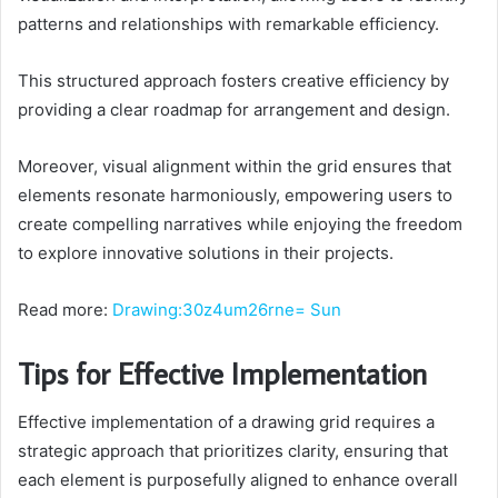
patterns and relationships with remarkable efficiency.
This structured approach fosters creative efficiency by
providing a clear roadmap for arrangement and design.
Moreover, visual alignment within the grid ensures that
elements resonate harmoniously, empowering users to
create compelling narratives while enjoying the freedom
to explore innovative solutions in their projects.
Read more:
Drawing:30z4um26rne= Sun
Tips for Effective Implementation
Effective implementation of a drawing grid requires a
strategic approach that prioritizes clarity, ensuring that
each element is purposefully aligned to enhance overall