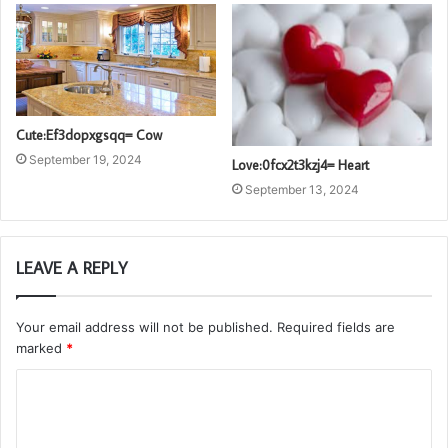
Cute:Ef3dopxgsqq= Cow
September 19, 2024
Love:0fcx2t3kzj4= Heart
September 13, 2024
LEAVE A REPLY
Your email address will not be published.
Required fields are
marked
*
C
o
m