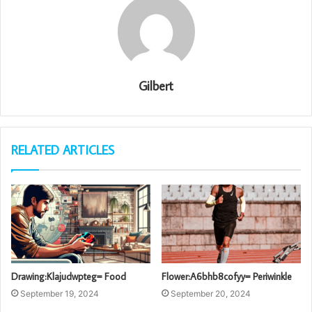
Gilbert
RELATED ARTICLES
Drawing:Klajudwpteg= Food
Flower:A6bhb8cofyy= Periwinkle
September 19, 2024
September 20, 2024