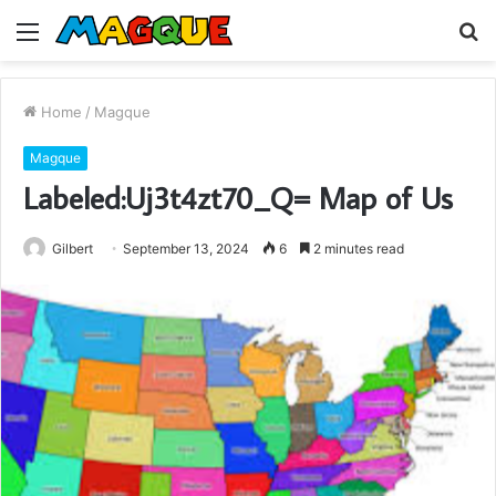
Menu
S
fo
Home
/
Magque
Magque
Labeled:Uj3t4zt70_Q= Map of Us
Gilbert
September 13, 2024
6
2 minutes read