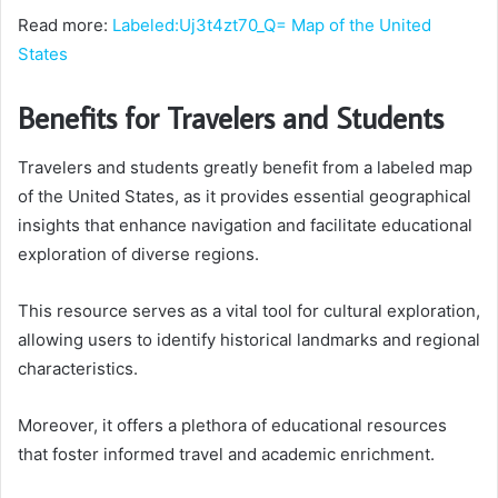
Read more:
Labeled:Uj3t4zt70_Q= Map of the United
States
Benefits for Travelers and Students
Travelers and students greatly benefit from a labeled map
of the United States, as it provides essential geographical
insights that enhance navigation and facilitate educational
exploration of diverse regions.
This resource serves as a vital tool for cultural exploration,
allowing users to identify historical landmarks and regional
characteristics.
Moreover, it offers a plethora of educational resources
that foster informed travel and academic enrichment.