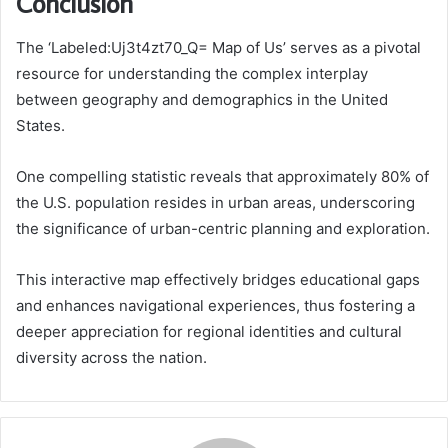
Conclusion
The ‘Labeled:Uj3t4zt70_Q= Map of Us’ serves as a pivotal
resource for understanding the complex interplay
between geography and demographics in the United
States.
One compelling statistic reveals that approximately 80% of
the U.S. population resides in urban areas, underscoring
the significance of urban-centric planning and exploration.
This interactive map effectively bridges educational gaps
and enhances navigational experiences, thus fostering a
deeper appreciation for regional identities and cultural
diversity across the nation.