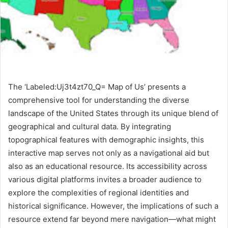
The ‘Labeled:Uj3t4zt70_Q= Map of Us’ presents a
comprehensive tool for understanding the diverse
landscape of the United States through its unique blend of
geographical and cultural data. By integrating
topographical features with demographic insights, this
interactive map serves not only as a navigational aid but
also as an educational resource. Its accessibility across
various digital platforms invites a broader audience to
explore the complexities of regional identities and
historical significance. However, the implications of such a
resource extend far beyond mere navigation—what might