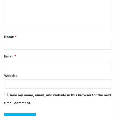
m
e
n
t
Name
*
*
Email
*
Website
Save my name, email, and website in this browser for the next
time I comment.