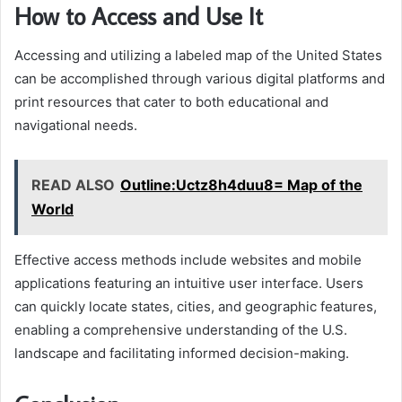
How to Access and Use It
Accessing and utilizing a labeled map of the United States
can be accomplished through various digital platforms and
print resources that cater to both educational and
navigational needs.
READ ALSO
Outline:Uctz8h4duu8= Map of the
World
Effective access methods include websites and mobile
applications featuring an intuitive user interface. Users
can quickly locate states, cities, and geographic features,
enabling a comprehensive understanding of the U.S.
landscape and facilitating informed decision-making.