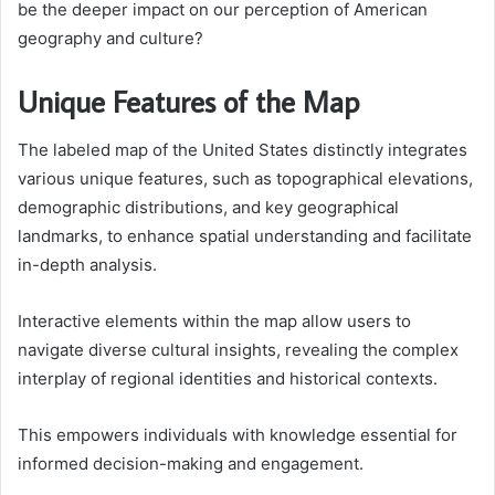
be the deeper impact on our perception of American
geography and culture?
Unique Features of the Map
The labeled map of the United States distinctly integrates
various unique features, such as topographical elevations,
demographic distributions, and key geographical
landmarks, to enhance spatial understanding and facilitate
in-depth analysis.
Interactive elements within the map allow users to
navigate diverse cultural insights, revealing the complex
interplay of regional identities and historical contexts.
This empowers individuals with knowledge essential for
informed decision-making and engagement.