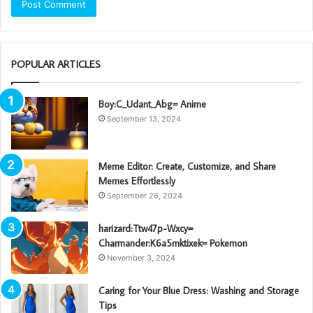
POPULAR ARTICLES
Boy:C_Udant_Abg= Anime
September 13, 2024
Meme Editor: Create, Customize, and Share
Memes Effortlessly
September 26, 2024
harizard:Ttw47p-Wxcy=
Charmander:K6a5mktixek= Pokemon
November 3, 2024
Caring for Your Blue Dress: Washing and Storage
Tips