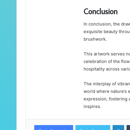
Conclusion
In conclusion, the dra
exquisite beauty throu
brushwork.
This artwork serves no
celebration of the flow
hospitality across vari
The interplay of vibran
world where nature’s e
expression, fostering a
inspires.
Lin