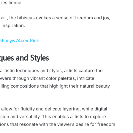
 resilience.
art, the hibiscus evokes a sense of freedom and joy,
 inspiration.
56aoyw74ce= Rick
iques and Styles
artistic techniques and styles, artists capture the
wers through vibrant color palettes, intricate
ing compositions that highlight their natural beauty
llow for fluidity and delicate layering, while digital
ision and versatility. This enables artists to explore
ions that resonate with the viewer’s desire for freedom