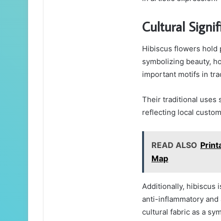
Cultural Signif
Hibiscus flowers hold 
symbolizing beauty, hos
important motifs in trad
Their traditional uses
reflecting local custom
READ ALSO
Print
Map
Additionally, hibiscus 
anti-inflammatory and 
cultural fabric as a sym