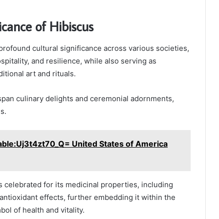
icance of Hibiscus
profound cultural significance across various societies,
pitality, and resilience, while also serving as
itional art and rituals.
 span culinary delights and ceremonial adornments,
s.
able:Uj3t4zt70_Q= United States of America
is celebrated for its medicinal properties, including
antioxidant effects, further embedding it within the
bol of health and vitality.