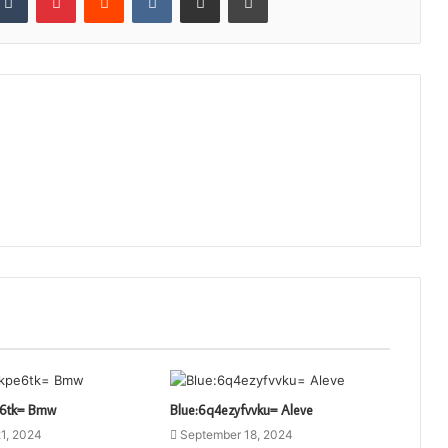
e6tk= Bmw
Blue:6q4ezyfvvku= Aleve
1, 2024
September 18, 2024