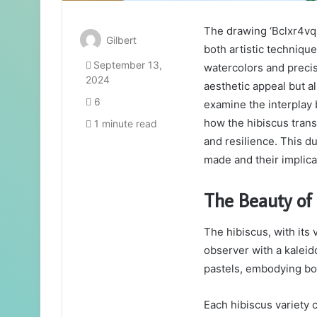
The drawing ‘Bclxr4vqz
Gilbert
both artistic techniqu
September 13,
watercolors and precis
2024
aesthetic appeal but a
6
examine the interplay
how the hibiscus tran
1 minute read
and resilience. This du
made and their implica
The Beauty of 
The hibiscus, with its 
observer with a kaleid
pastels, embodying bo
Each hibiscus variety 