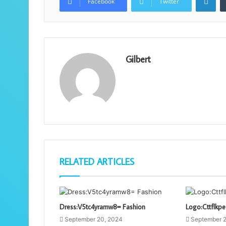
Facebook
Twitter
Gilbert
RELATED ARTICLES
Dress:V5tc4yramw8= Fashion
Logo:Cttflkp
September 20, 2024
September 2