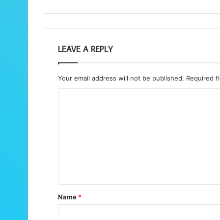
LEAVE A REPLY
Your email address will not be published.
Required f
C
o
m
m
e
n
t
Name
*
*