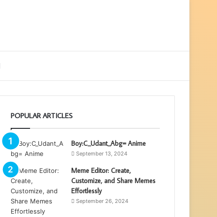
ebar
Search
for
POPULAR ARTICLES
Boy:C_Udant_Abg= Anime
September 13, 2024
Meme Editor: Create,
Customize, and Share Memes
Effortlessly
September 26, 2024