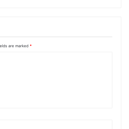
ields are marked
*