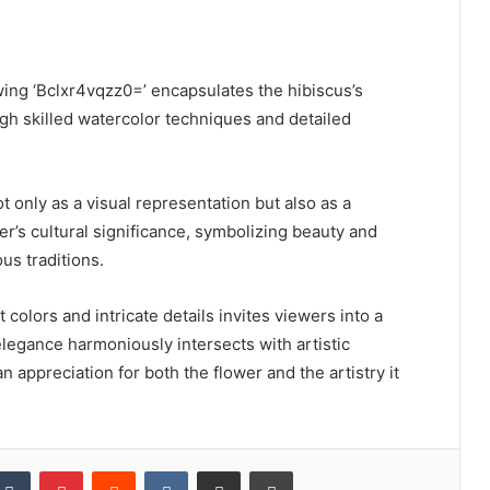
wing ‘Bclxr4vqzz0=’ encapsulates the hibiscus’s
gh skilled watercolor techniques and detailed
t only as a visual representation but also as a
er’s cultural significance, symbolizing beauty and
ous traditions.
t colors and intricate details invites viewers into a
legance harmoniously intersects with artistic
n appreciation for both the flower and the artistry it
kedIn
Tumblr
Pinterest
Reddit
VKontakte
Share via Email
Print