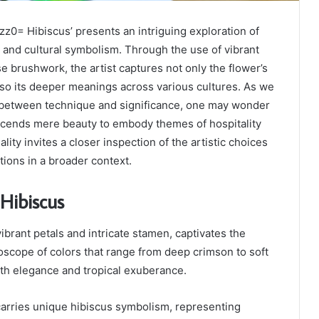
z0= Hibiscus’ presents an intriguing exploration of
e and cultural symbolism. Through the use of vibrant
e brushwork, the artist captures not only the flower’s
lso its deeper meanings across various cultures. As we
 between technique and significance, one may wonder
scends mere beauty to embody themes of hospitality
ality invites a closer inspection of the artistic choices
tions in a broader context.
Hibiscus
vibrant petals and intricate stamen, captivates the
oscope of colors that range from deep crimson to soft
th elegance and tropical exuberance.
carries unique hibiscus symbolism, representing