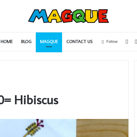
Sid
HOME
BLOG
MAGQUE
CONTACT US
Follow
0= Hibiscus