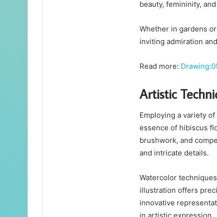
beauty, femininity, and
Whether in gardens or 
inviting admiration and
Read more:
Drawing:0
Artistic Techn
Employing a variety of 
essence of hibiscus flo
brushwork, and compell
and intricate details.
Watercolor techniques a
illustration offers prec
innovative representat
in artistic expression.