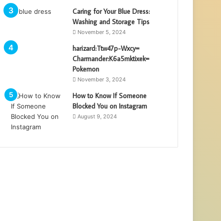
Caring for Your Blue Dress:
Washing and Storage Tips
November 5, 2024
harizard:Ttw47p-Wxcy=
Charmander:K6a5mktixek=
Pokemon
November 3, 2024
How to Know If Someone
Blocked You on Instagram
August 9, 2024