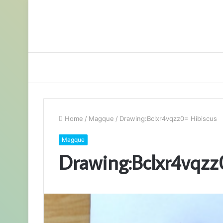
Home
/
Magque
/
Drawing:Bclxr4vqzz0= Hibiscus
Magque
Drawing:Bclxr4vqzz