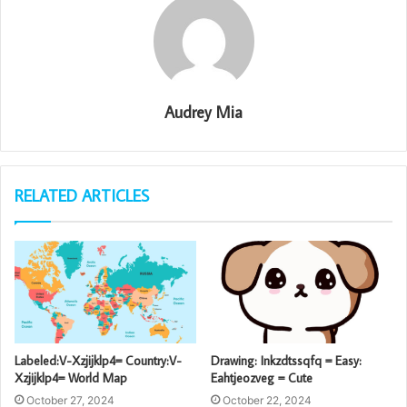
Audrey Mia
RELATED ARTICLES
Labeled:V-Xzjijklp4= Country:V-
Drawing: Inkzdtssqfq = Easy:
Xzjijklp4= World Map
Eahtjeozveg = Cute
October 27, 2024
October 22, 2024