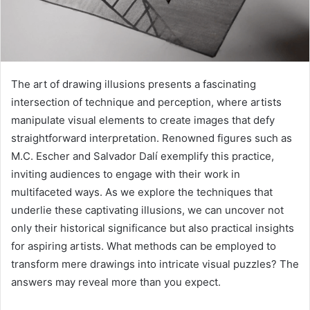
The art of drawing illusions presents a fascinating
intersection of technique and perception, where artists
manipulate visual elements to create images that defy
straightforward interpretation. Renowned figures such as
M.C. Escher and Salvador Dalí exemplify this practice,
inviting audiences to engage with their work in
multifaceted ways. As we explore the techniques that
underlie these captivating illusions, we can uncover not
only their historical significance but also practical insights
for aspiring artists. What methods can be employed to
transform mere drawings into intricate visual puzzles? The
answers may reveal more than you expect.