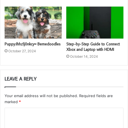
Puppy:Ihhz1j0nkcy= Bernedoodles
Step-by-Step Guide to Connect
Xbox and Laptop with HDMI
October 27, 2024
October 14, 2024
LEAVE A REPLY
Your email address will not be published.
Required fields are
marked
*
C
o