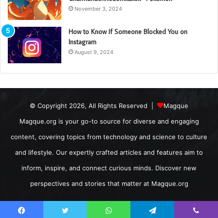
November 3, 2024
How to Know If Someone Blocked You on
Instagram
August 9, 2024
© Copyright 2026, All Rights Reserved |
Magque
Magque.org is your go-to source for diverse and engaging
content, covering topics from technology and science to culture
and lifestyle. Our expertly crafted articles and features aim to
inform, inspire, and connect curious minds. Discover new
perspectives and stories that matter at Magque.org