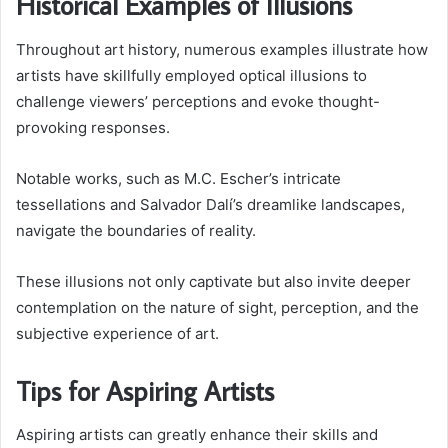
Historical Examples of Illusions
Throughout art history, numerous examples illustrate how
artists have skillfully employed optical illusions to
challenge viewers’ perceptions and evoke thought-
provoking responses.
Notable works, such as M.C. Escher’s intricate
tessellations and Salvador Dalí’s dreamlike landscapes,
navigate the boundaries of reality.
These illusions not only captivate but also invite deeper
contemplation on the nature of sight, perception, and the
subjective experience of art.
Tips for Aspiring Artists
Aspiring artists can greatly enhance their skills and