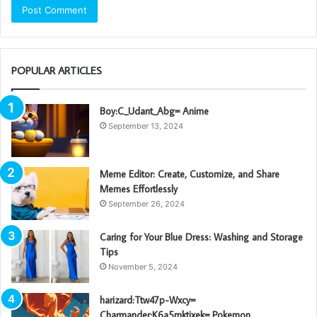
POPULAR ARTICLES
Boy:C_Udant_Abg= Anime
September 13, 2024
Meme Editor: Create, Customize, and Share
Memes Effortlessly
September 26, 2024
Caring for Your Blue Dress: Washing and Storage
Tips
November 5, 2024
harizard:Ttw47p-Wxcy=
Charmander:K6a5mktixek= Pokemon