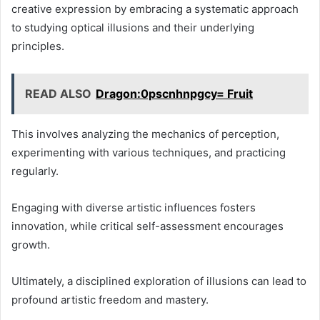
creative expression by embracing a systematic approach
to studying optical illusions and their underlying
principles.
READ ALSO
Dragon:0pscnhnpgcy= Fruit
This involves analyzing the mechanics of perception,
experimenting with various techniques, and practicing
regularly.
Engaging with diverse artistic influences fosters
innovation, while critical self-assessment encourages
growth.
Ultimately, a disciplined exploration of illusions can lead to
profound artistic freedom and mastery.