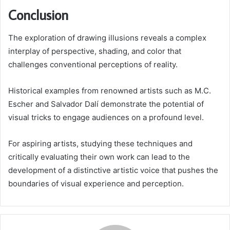
Conclusion
The exploration of drawing illusions reveals a complex
interplay of perspective, shading, and color that
challenges conventional perceptions of reality.
Historical examples from renowned artists such as M.C.
Escher and Salvador Dalí demonstrate the potential of
visual tricks to engage audiences on a profound level.
For aspiring artists, studying these techniques and
critically evaluating their own work can lead to the
development of a distinctive artistic voice that pushes the
boundaries of visual experience and perception.