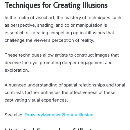
Techniques for Creating Illusions
In the realm of visual art, the mastery of techniques such
as perspective, shading, and color manipulation is
essential for creating compelling optical illusions that
challenge the viewer’s perception of reality.
These techniques allow artists to construct images that
deceive the eye, prompting deeper engagement and
exploration.
A nuanced understanding of spatial relationships and tonal
contrasts further enhances the effectiveness of these
captivating visual experiences.
See also:
Drawing:Mymgwd2hghg= Illusion