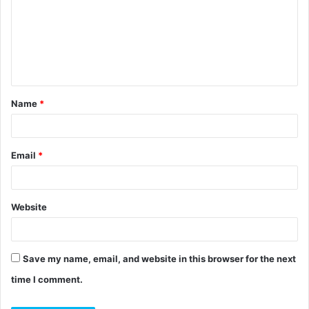
m
m
e
n
t
Name
*
*
Email
*
Website
Save my name, email, and website in this browser for the next
time I comment.