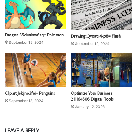
Dragon:S9dunkov6sq= Pokemon
Drawing:Qvoatii4xp8= Flash
September 19, 2024
September 19, 2024
Clipart:Jekijno3fei= Penguins
Optimize Your Business
211164606 Digital Tools
September 18, 2024
January 12, 2026
LEAVE A REPLY