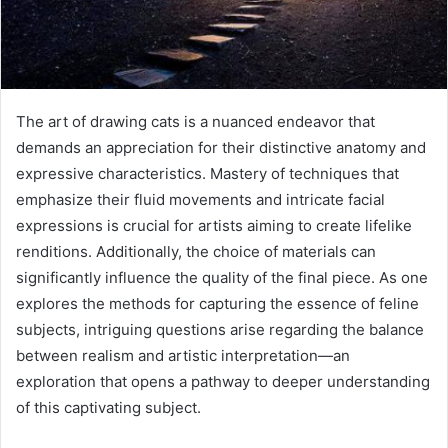
The art of drawing cats is a nuanced endeavor that
demands an appreciation for their distinctive anatomy and
expressive characteristics. Mastery of techniques that
emphasize their fluid movements and intricate facial
expressions is crucial for artists aiming to create lifelike
renditions. Additionally, the choice of materials can
significantly influence the quality of the final piece. As one
explores the methods for capturing the essence of feline
subjects, intriguing questions arise regarding the balance
between realism and artistic interpretation—an
exploration that opens a pathway to deeper understanding
of this captivating subject.