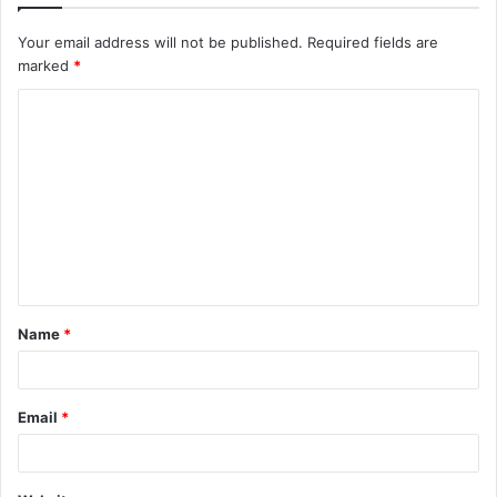
Your email address will not be published.
Required fields are
marked
*
C
o
m
m
e
n
t
Name
*
*
Email
*