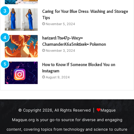
Caring for Your Blue Dress: Washing and Storage
Tips
November 5, 2024
harizard:Ttw47p-Wxcy=
Charmander:K6a5mktixek= Pokemon
November 3, 2024
How to Know If Someone Blocked You on
Instagram
August 9, 2024
© Copyright 2026, All Rights Reserved |
Magque
Magque.org is your go-to source for diverse and engaging
content, covering topics from technology and science to culture