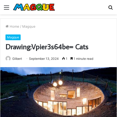
Menu
S
fo
Home
/
Magque
Magque
Drawing:Vpier3s64be= Cats
Gilbert
September 13, 2024
1
1 minute read