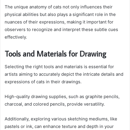
The unique anatomy of cats not only influences their
physical abilities but also plays a significant role in the
nuances of their expressions, making it important for
observers to recognize and interpret these subtle cues
effectively.
Tools and Materials for Drawing
Selecting the right tools and materials is essential for
artists aiming to accurately depict the intricate details and
expressions of cats in their drawings.
High-quality drawing supplies, such as graphite pencils,
charcoal, and colored pencils, provide versatility.
Additionally, exploring various sketching mediums, like
pastels or ink, can enhance texture and depth in your