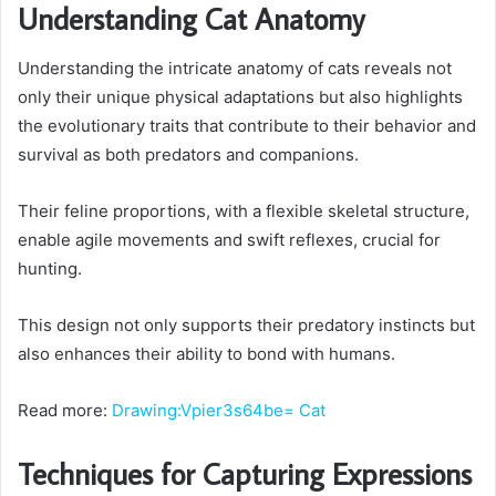
Understanding Cat Anatomy
Understanding the intricate anatomy of cats reveals not
only their unique physical adaptations but also highlights
the evolutionary traits that contribute to their behavior and
survival as both predators and companions.
Their feline proportions, with a flexible skeletal structure,
enable agile movements and swift reflexes, crucial for
hunting.
This design not only supports their predatory instincts but
also enhances their ability to bond with humans.
Read more:
Drawing:Vpier3s64be= Cat
Techniques for Capturing Expressions