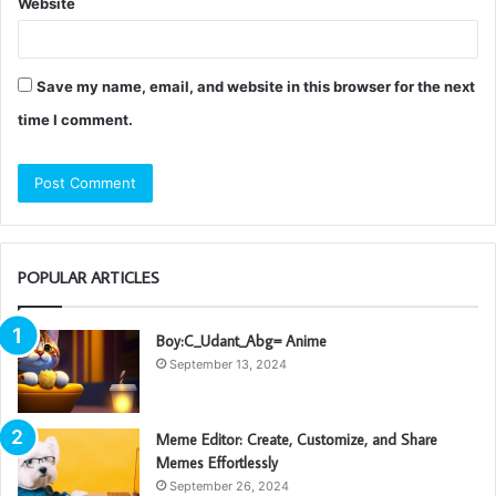
Website
Save my name, email, and website in this browser for the next
time I comment.
POPULAR ARTICLES
Boy:C_Udant_Abg= Anime
September 13, 2024
Meme Editor: Create, Customize, and Share
Memes Effortlessly
September 26, 2024