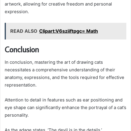
artwork, allowing for creative freedom and personal
expression.
READ ALSO
Clipart:V6sziiftpgc= Math
Conclusion
In conclusion, mastering the art of drawing cats
necessitates a comprehensive understanding of their
anatomy, expressions, and the tools required for effective
representation.
Attention to detail in features such as ear positioning and
eye shape can significantly enhance the portrayal of a cat’s
personality.
As the adage states, ‘The devil is in the details,’