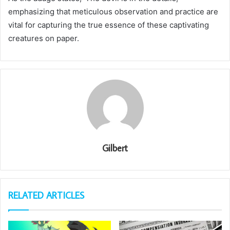
emphasizing that meticulous observation and practice are
vital for capturing the true essence of these captivating
creatures on paper.
Gilbert
RELATED ARTICLES