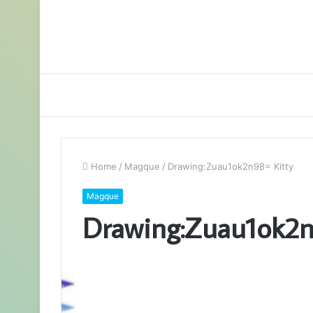
Home
/
Magque
/
Drawing:Zuau1ok2n98= Kitty
Magque
Drawing:Zuau1ok2n