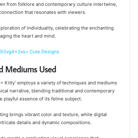
awn from folklore and contemporary culture intertwine,
connection that resonates with viewers.
ploration of individuality, celebrating the enchanting
ngaging the heart and mind.
6l3vg4x2xs= Cute Designs
nd Mediums Used
 Kitty’ employs a variety of techniques and mediums
ical narrative, blending traditional and contemporary
e playful essence of its feline subject.
ting brings vibrant color and texture, while digital
 intricate details and dynamic compositions.