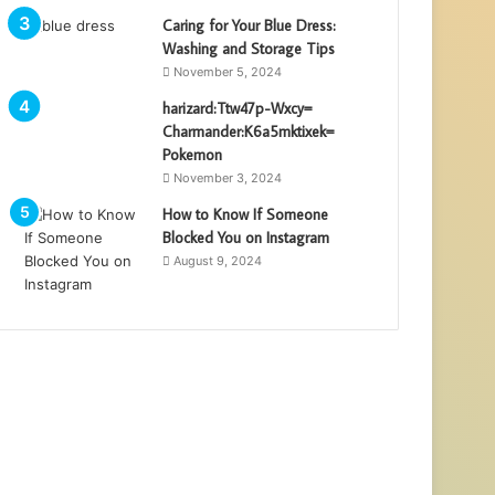
Caring for Your Blue Dress:
Washing and Storage Tips
November 5, 2024
harizard:Ttw47p-Wxcy=
Charmander:K6a5mktixek=
Pokemon
November 3, 2024
How to Know If Someone
Blocked You on Instagram
August 9, 2024