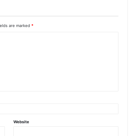
ields are marked
*
Website