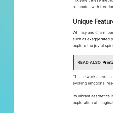
Together, these method
resonates with freedom
Unique Featur
Whimsy and charm perm
such as exaggerated pr
explore the joyful spiri
READ ALSO
Prin
This artwork serves as
evoking emotional res
Its vibrant aesthetics
exploration of imagina