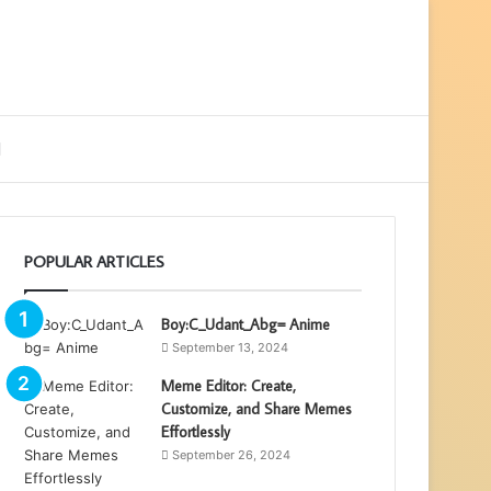
ebar
Search
for
POPULAR ARTICLES
Boy:C_Udant_Abg= Anime
September 13, 2024
Meme Editor: Create,
Customize, and Share Memes
Effortlessly
September 26, 2024