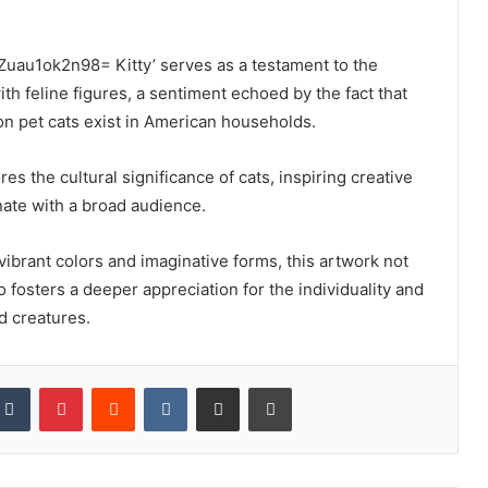
Zuau1ok2n98= Kitty’ serves as a testament to the
th feline figures, a sentiment echoed by the fact that
on pet cats exist in American households.
res the cultural significance of cats, inspiring creative
ate with a broad audience.
vibrant colors and imaginative forms, this artwork not
o fosters a deeper appreciation for the individuality and
d creatures.
kedIn
Tumblr
Pinterest
Reddit
VKontakte
Share via Email
Print