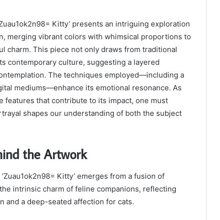
Zuau1ok2n98= Kitty’ presents an intriguing exploration
on, merging vibrant colors with whimsical proportions to
ul charm. This piece not only draws from traditional
ects contemporary culture, suggesting a layered
s contemplation. The techniques employed—including a
digital mediums—enhance its emotional resonance. As
 features that contribute to its impact, one must
trayal shapes our understanding of both the subject
hind the Artwork
d ‘Zuau1ok2n98= Kitty’ emerges from a fusion of
the intrinsic charm of feline companions, reflecting
on and a deep-seated affection for cats.