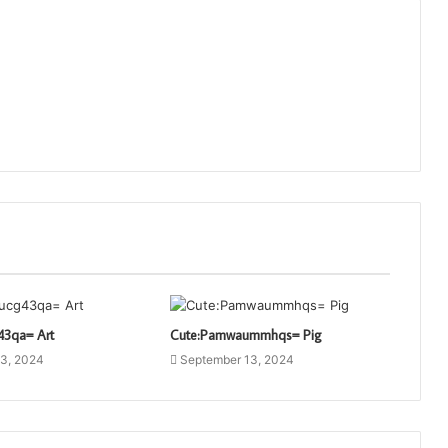
43qa= Art
Cute:Pamwaummhqs= Pig
3, 2024
September 13, 2024