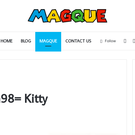
Sid
HOME
BLOG
MAGQUE
CONTACT US
Follow
98= Kitty