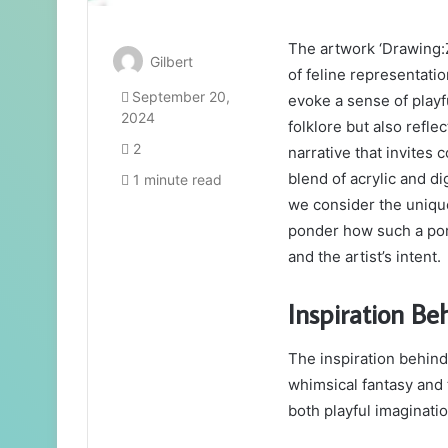
The artwork ‘Drawing:
Gilbert
of feline representati
September 20,
evoke a sense of playf
2024
folklore but also refl
2
narrative that invite
blend of acrylic and 
1 minute read
we consider the unique
ponder how such a por
and the artist’s intent.
Inspiration Be
The inspiration behin
whimsical fantasy and 
both playful imaginati