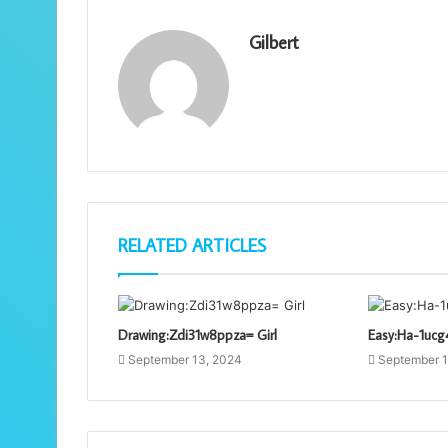
Gilbert
RELATED ARTICLES
Drawing:Zdi31w8ppza= Girl
Easy:Ha-1ucg
September 13, 2024
September 1