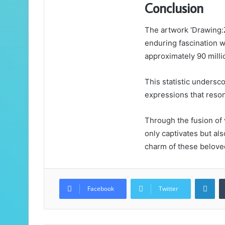
Conclusion
The artwork ‘Drawing:
enduring fascination wi
approximately 90 milli
This statistic undersco
expressions that reson
Through the fusion of 
only captivates but als
charm of these belove
Lin
Facebook
Twitter