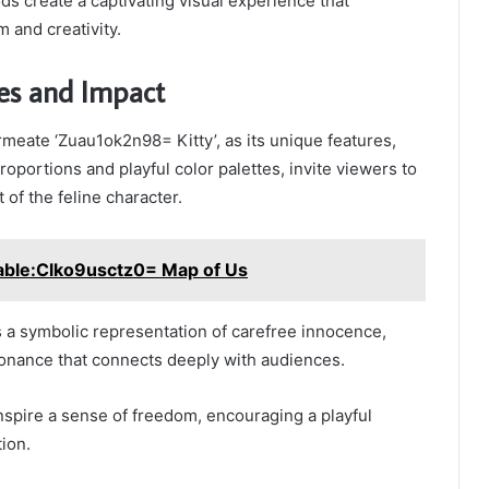
s create a captivating visual experience that
 and creativity.
es and Impact
eate ‘Zuau1ok2n98= Kitty’, as its unique features,
oportions and playful color palettes, invite viewers to
t of the feline character.
table:Clko9usctz0= Map of Us
 a symbolic representation of carefree innocence,
onance that connects deeply with audiences.
 inspire a sense of freedom, encouraging a playful
tion.