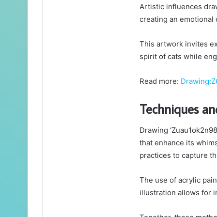
Artistic influences dr
creating an emotional 
This artwork invites ex
spirit of cats while e
Read more:
Drawing:Z
Techniques a
Drawing ‘Zuau1ok2n98=
that enhance its whims
practices to capture th
The use of acrylic pain
illustration allows for