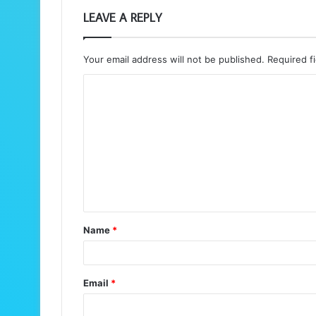
LEAVE A REPLY
Your email address will not be published.
Required f
C
o
m
m
e
n
t
Name
*
*
Email
*