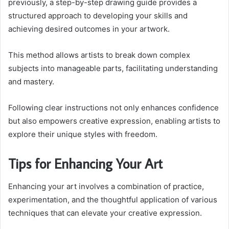
previously, a step-by-step drawing guide provides a
structured approach to developing your skills and
achieving desired outcomes in your artwork.
This method allows artists to break down complex
subjects into manageable parts, facilitating understanding
and mastery.
Following clear instructions not only enhances confidence
but also empowers creative expression, enabling artists to
explore their unique styles with freedom.
Tips for Enhancing Your Art
Enhancing your art involves a combination of practice,
experimentation, and the thoughtful application of various
techniques that can elevate your creative expression.