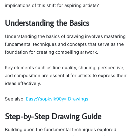
implications of this shift for aspiring artists?
Understanding the Basics
Understanding the basics of drawing involves mastering
fundamental techniques and concepts that serve as the
foundation for creating compelling artwork.
Key elements such as line quality, shading, perspective,
and composition are essential for artists to express their
ideas effectively.
See also:
Easy:Ysopkvlk90y= Drawings
Step-by-Step Drawing Guide
Building upon the fundamental techniques explored