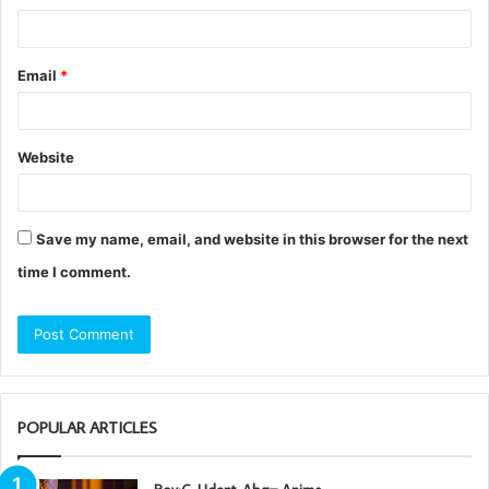
Email
*
Website
Save my name, email, and website in this browser for the next
time I comment.
POPULAR ARTICLES