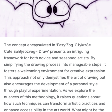
The concept encapsulated in ‘Easy:Zog-G1ykrr8=
Cute:Eahtjeozveg= Draw’ presents an intriguing
framework for both novice and seasoned artists. By
simplifying the drawing process into manageable steps, it
fosters a welcoming environment for creative expression.
This approach not only demystifies the art of drawing but
also encourages the development of a personal style
through playful experimentation. As we explore the
nuances of this methodology, it raises questions about
how such techniques can transform artistic practices and
enhance accessibility in the art world. What might be the