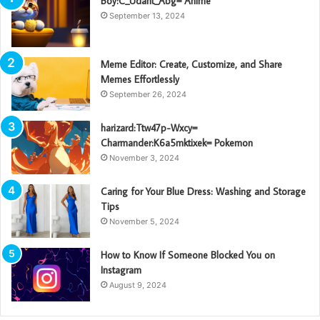
Boy:C_Udant_Abg= Anime
September 13, 2024
Meme Editor: Create, Customize, and Share
Memes Effortlessly
September 26, 2024
harizard:Ttw47p-Wxcy=
Charmander:K6a5mktixek= Pokemon
November 3, 2024
Caring for Your Blue Dress: Washing and Storage
Tips
November 5, 2024
How to Know If Someone Blocked You on
Instagram
August 9, 2024