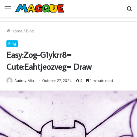
Menu
S
fo
Home
/
Blog
Blog
Easy:Zog-G1ykrr8=
Cute:Eahtjeozveg= Draw
Audrey Mia
October 27, 2024
4
1 minute read