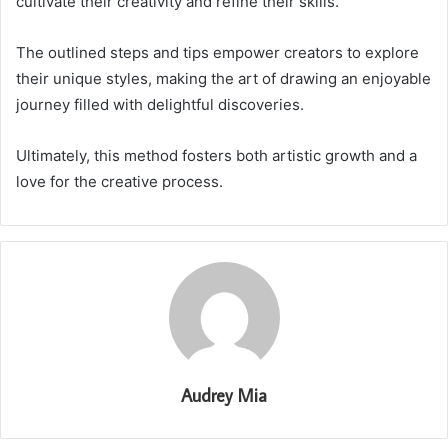
cultivate their creativity and refine their skills.
The outlined steps and tips empower creators to explore
their unique styles, making the art of drawing an enjoyable
journey filled with delightful discoveries.
Ultimately, this method fosters both artistic growth and a
love for the creative process.
Audrey Mia