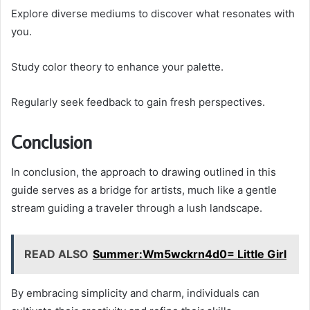
Explore diverse mediums to discover what resonates with
you.
Study color theory to enhance your palette.
Regularly seek feedback to gain fresh perspectives.
Conclusion
In conclusion, the approach to drawing outlined in this
guide serves as a bridge for artists, much like a gentle
stream guiding a traveler through a lush landscape.
READ ALSO
Summer:Wm5wckrn4d0= Little Girl
By embracing simplicity and charm, individuals can