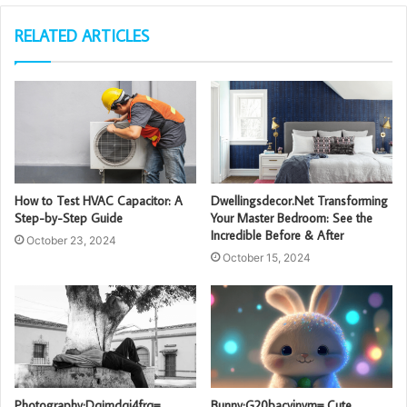
RELATED ARTICLES
How to Test HVAC Capacitor: A
Dwellingsdecor.Net Transforming
Step-by-Step Guide
Your Master Bedroom: See the
Incredible Before & After
October 23, 2024
October 15, 2024
Photography:Dqimdqj4frq=
Bunny:G20bacyjnym= Cute