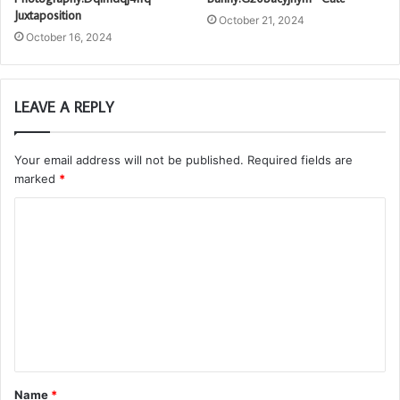
Juxtaposition
October 21, 2024
October 16, 2024
LEAVE A REPLY
Your email address will not be published.
Required fields are
marked
*
C
o
m
m
e
n
t
Name
*
*