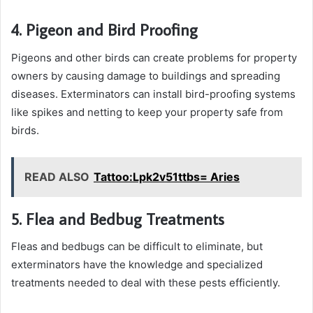
4. Pigeon and Bird Proofing
Pigeons and other birds can create problems for property
owners by causing damage to buildings and spreading
diseases. Exterminators can install bird-proofing systems
like spikes and netting to keep your property safe from
birds.
READ ALSO
Tattoo:Lpk2v51ttbs= Aries
5. Flea and Bedbug Treatments
Fleas and bedbugs can be difficult to eliminate, but
exterminators have the knowledge and specialized
treatments needed to deal with these pests efficiently.