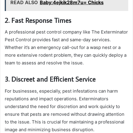
READ ALSO
Baby:4ejkik28m7u= Chicks
2. Fast Response Times
A professional pest control company like The Exterminator
Pest Control provides fast and same-day services.
Whether it’s an emergency call-out for a wasp nest or a
more extensive rodent problem, they can quickly deploy a
team to assess and resolve the issue.
3. Discreet and Efficient Service
For businesses, especially, pest infestations can harm
reputations and impact operations. Exterminators
understand the need for discretion and work quickly to
ensure that pests are removed without drawing attention
to the issue. This is crucial for maintaining a professional
image and minimizing business disruption.