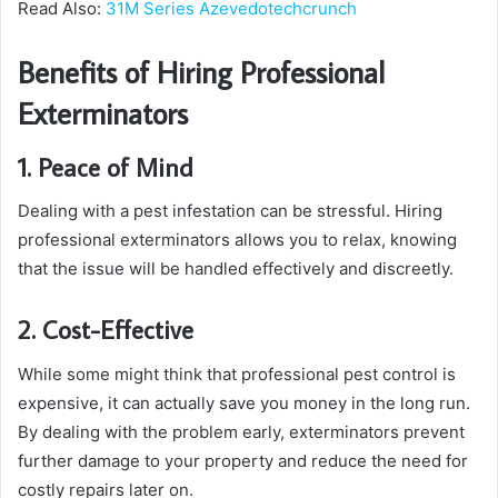
Read Also:
31M Series Azevedotechcrunch
Benefits of Hiring Professional
Exterminators
1. Peace of Mind
Dealing with a pest infestation can be stressful. Hiring
professional exterminators allows you to relax, knowing
that the issue will be handled effectively and discreetly.
2. Cost-Effective
While some might think that professional pest control is
expensive, it can actually save you money in the long run.
By dealing with the problem early, exterminators prevent
further damage to your property and reduce the need for
costly repairs later on.