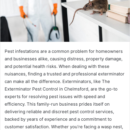
Pest infestations are a common problem for homeowners
and businesses alike, causing distress, property damage,
and potential health risks. When dealing with these
nuisances, finding a trusted and professional exterminator
can make all the difference. Exterminators, like The
Exterminator Pest Control in Chelmsford, are the go-to
experts for resolving pest issues with speed and
efficiency. This family-run business prides itself on
delivering reliable and discreet pest control services,
backed by years of experience and a commitment to
customer satisfaction. Whether you’re facing a wasp nest,