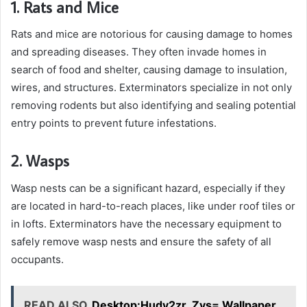
1. Rats and Mice
Rats and mice are notorious for causing damage to homes
and spreading diseases. They often invade homes in
search of food and shelter, causing damage to insulation,
wires, and structures. Exterminators specialize in not only
removing rodents but also identifying and sealing potential
entry points to prevent future infestations.
2. Wasps
Wasp nests can be a significant hazard, especially if they
are located in hard-to-reach places, like under roof tiles or
in lofts. Exterminators have the necessary equipment to
safely remove wasp nests and ensure the safety of all
occupants.
READ ALSO
Desktop:Hudy2zr_Zys= Wallpaper