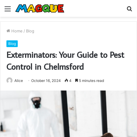
Menu
S
fo
Home
/
Blog
Blog
Exterminators: Your Guide to Pest
Control in Chelmsford
Alice
October 16, 2024
4
5 minutes read