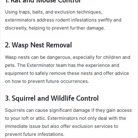
Using traps, baits, and exclusion techniques,
exterminators address rodent infestations swiftly and
discreetly, helping to prevent further damage.
2. Wasp Nest Removal
Wasp nests can be dangerous, especially for children and
pets. The Exterminator team has the experience and
equipment to safely remove these nests and offer advice
on how to prevent future occurrences.
3. Squirrel and Wildlife Control
Squirrels can cause significant damage if they gain access
to your loft or attic. Exterminators not only deal with the
immediate issue but also offer exclusion services to
prevent future infestations.