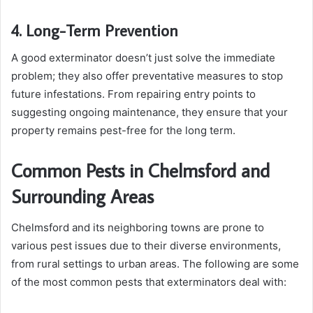
4. Long-Term Prevention
A good exterminator doesn’t just solve the immediate
problem; they also offer preventative measures to stop
future infestations. From repairing entry points to
suggesting ongoing maintenance, they ensure that your
property remains pest-free for the long term.
Common Pests in Chelmsford and
Surrounding Areas
Chelmsford and its neighboring towns are prone to
various pest issues due to their diverse environments,
from rural settings to urban areas. The following are some
of the most common pests that exterminators deal with: