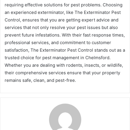
requiring effective solutions for pest problems. Choosing
an experienced exterminator, like The Exterminator Pest
Control, ensures that you are getting expert advice and
services that not only resolve your pest issues but also
prevent future infestations. With their fast response times,
professional services, and commitment to customer
satisfaction, The Exterminator Pest Control stands out as a
trusted choice for pest management in Chelmsford.
Whether you are dealing with rodents, insects, or wildlife,
their comprehensive services ensure that your property
remains safe, clean, and pest-free.