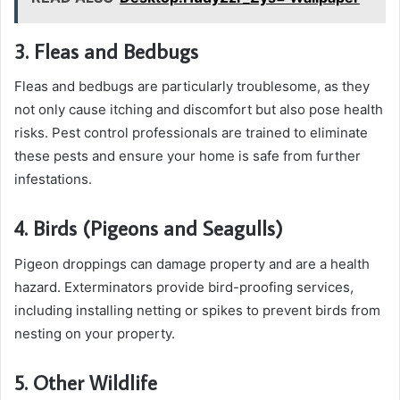
3. Fleas and Bedbugs
Fleas and bedbugs are particularly troublesome, as they
not only cause itching and discomfort but also pose health
risks. Pest control professionals are trained to eliminate
these pests and ensure your home is safe from further
infestations.
4. Birds (Pigeons and Seagulls)
Pigeon droppings can damage property and are a health
hazard. Exterminators provide bird-proofing services,
including installing netting or spikes to prevent birds from
nesting on your property.
5. Other Wildlife