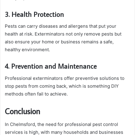
3. Health Protection
Pests can carry diseases and allergens that put your
health at risk. Exterminators not only remove pests but
also ensure your home or business remains a safe,
healthy environment.
4. Prevention and Maintenance
Professional exterminators offer preventive solutions to
stop pests from coming back, which is something DIY
methods often fail to achieve.
Conclusion
In Chelmsford, the need for professional pest control
services is high, with many households and businesses