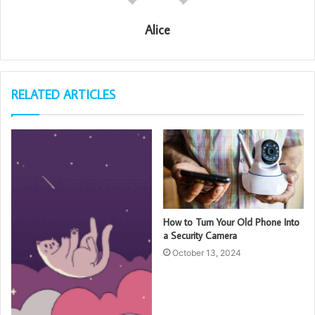
Alice
RELATED ARTICLES
How to Turn Your Old Phone Into
a Security Camera
October 13, 2024