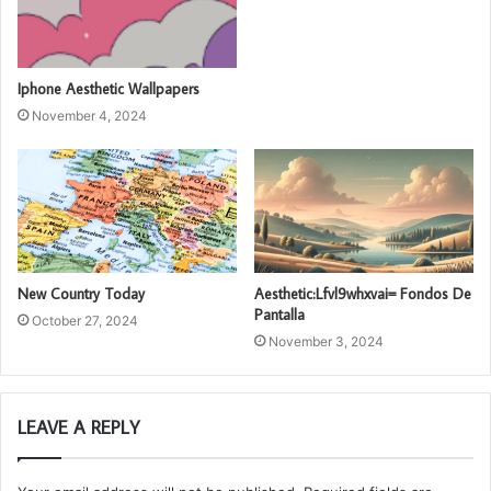
Iphone Aesthetic Wallpapers
November 4, 2024
New Country Today
Aesthetic:Lfvl9whxvai= Fondos De
Pantalla
October 27, 2024
November 3, 2024
LEAVE A REPLY