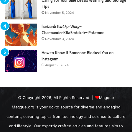
Caring for Your Blue Dress: Washing and Storage
Tips
November 5, 2024
harizard:Ttw47p-Wxcy=
Charmander:K6a5mktixek= Pokemon
November 3, 2024
How to Know If Someone Blocked You on
Instagram
August 9, 2024
© Copyright 2026, All Rights Reserved |
Magque
Magque.org is your go-to source for diverse and engaging
content, covering topics from technology and science to culture
and lifestyle. Our expertly crafted articles and features aim to