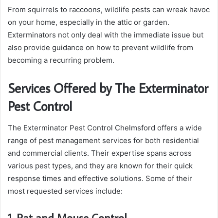
From squirrels to raccoons, wildlife pests can wreak havoc
on your home, especially in the attic or garden.
Exterminators not only deal with the immediate issue but
also provide guidance on how to prevent wildlife from
becoming a recurring problem.
Services Offered by The Exterminator
Pest Control
The Exterminator Pest Control Chelmsford offers a wide
range of pest management services for both residential
and commercial clients. Their expertise spans across
various pest types, and they are known for their quick
response times and effective solutions. Some of their
most requested services include:
1. Rat and Mouse Control