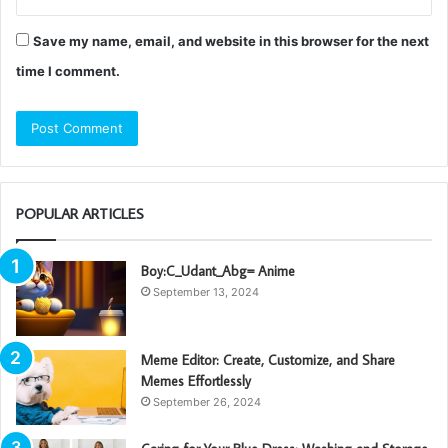
Save my name, email, and website in this browser for the next
time I comment.
POPULAR ARTICLES
Boy:C_Udant_Abg= Anime
September 13, 2024
Meme Editor: Create, Customize, and Share
Memes Effortlessly
September 26, 2024