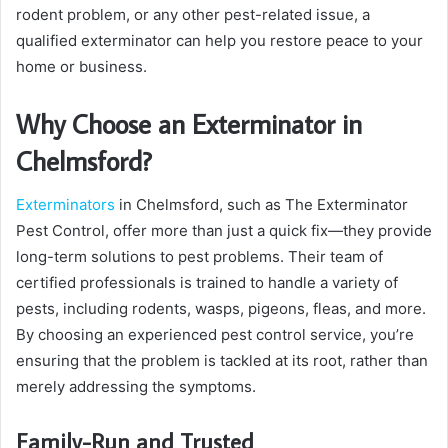
rodent problem, or any other pest-related issue, a
qualified exterminator can help you restore peace to your
home or business.
Why Choose an Exterminator in
Chelmsford?
Exterminators
in Chelmsford, such as The Exterminator
Pest Control, offer more than just a quick fix—they provide
long-term solutions to pest problems. Their team of
certified professionals is trained to handle a variety of
pests, including rodents, wasps, pigeons, fleas, and more.
By choosing an experienced pest control service, you’re
ensuring that the problem is tackled at its root, rather than
merely addressing the symptoms.
Family-Run and Trusted