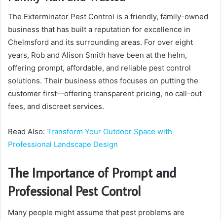
The Exterminator Pest Control is a friendly, family-owned
business that has built a reputation for excellence in
Chelmsford and its surrounding areas. For over eight
years, Rob and Alison Smith have been at the helm,
offering prompt, affordable, and reliable pest control
solutions. Their business ethos focuses on putting the
customer first—offering transparent pricing, no call-out
fees, and discreet services.
Read Also:
Transform Your Outdoor Space with
Professional Landscape Design
The Importance of Prompt and
Professional Pest Control
Many people might assume that pest problems are