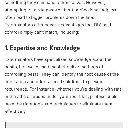
something they can handle themselves. However,
attempting to tackle pests without professional help can
often lead to bigger problems down the line.
Exterminators offer several advantages that DIY pest
control simply can’t match, including:
1. Expertise and Knowledge
Exterminators have specialized knowledge about the
habits, life cycles, and most effective methods of
controlling pests. They can identify the root cause of the
infestation and offer tailored solutions to prevent
recurrence. For instance, whether you’re dealing with rats
in the attic or wasps under your roof tiles, professionals
have the right tools and techniques to eliminate them
effectively.