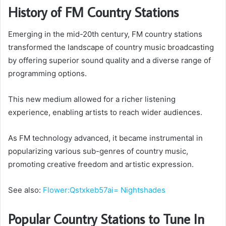
History of FM Country Stations
Emerging in the mid-20th century, FM country stations
transformed the landscape of country music broadcasting
by offering superior sound quality and a diverse range of
programming options.
This new medium allowed for a richer listening
experience, enabling artists to reach wider audiences.
As FM technology advanced, it became instrumental in
popularizing various sub-genres of country music,
promoting creative freedom and artistic expression.
See also:
Flower:Qstxkeb57ai= Nightshades
Popular Country Stations to Tune In