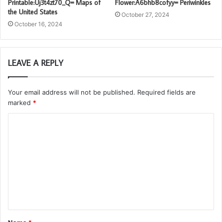
Printable:Uj3t4zt70_Q= Maps of
Flower:A6bhb8cofyy= Periwinkles
the United States
October 27, 2024
October 16, 2024
LEAVE A REPLY
Your email address will not be published.
Required fields are
marked
*
C
o
m
m
e
n
t