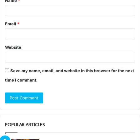
Name
*
*
Email
*
Website
Save my name, email, and website in this browser for the next
time I comment.
POPULAR ARTICLES