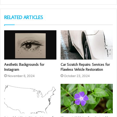
RELATED ARTICLES
Aesthetic Backgrounds for
Car Scratch Repairs: Services for
Instagram
Flawless Vehicle Restoration
November 6, 2024
October 23, 2024