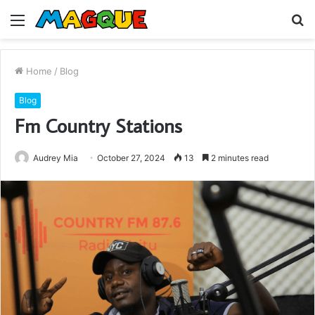
Menu
S
fo
Home
/
Blog
Blog
Fm Country Stations
Audrey Mia
October 27, 2024
13
2 minutes read