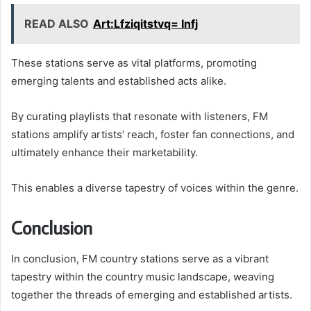
READ ALSO
Art:Lfziqitstvq= Infj
These stations serve as vital platforms, promoting
emerging talents and established acts alike.
By curating playlists that resonate with listeners, FM
stations amplify artists’ reach, foster fan connections, and
ultimately enhance their marketability.
This enables a diverse tapestry of voices within the genre.
Conclusion
In conclusion, FM country stations serve as a vibrant
tapestry within the country music landscape, weaving
together the threads of emerging and established artists.