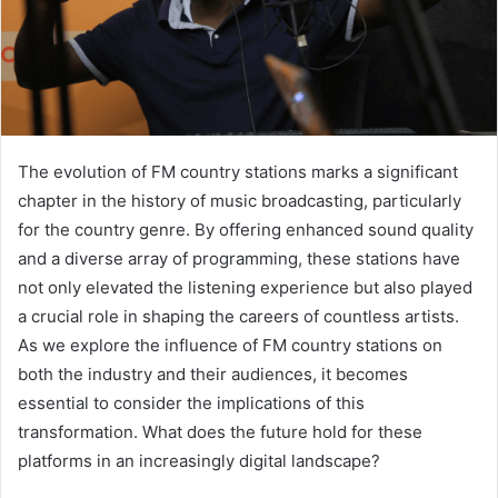
The evolution of FM country stations marks a significant
chapter in the history of music broadcasting, particularly
for the country genre. By offering enhanced sound quality
and a diverse array of programming, these stations have
not only elevated the listening experience but also played
a crucial role in shaping the careers of countless artists.
As we explore the influence of FM country stations on
both the industry and their audiences, it becomes
essential to consider the implications of this
transformation. What does the future hold for these
platforms in an increasingly digital landscape?