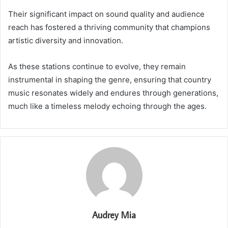
Their significant impact on sound quality and audience
reach has fostered a thriving community that champions
artistic diversity and innovation.
As these stations continue to evolve, they remain
instrumental in shaping the genre, ensuring that country
music resonates widely and endures through generations,
much like a timeless melody echoing through the ages.
Audrey Mia