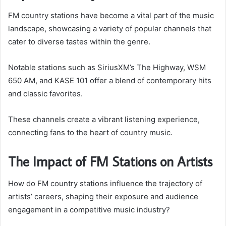
FM country stations have become a vital part of the music
landscape, showcasing a variety of popular channels that
cater to diverse tastes within the genre.
Notable stations such as SiriusXM’s The Highway, WSM
650 AM, and KASE 101 offer a blend of contemporary hits
and classic favorites.
These channels create a vibrant listening experience,
connecting fans to the heart of country music.
The Impact of FM Stations on Artists
How do FM country stations influence the trajectory of
artists’ careers, shaping their exposure and audience
engagement in a competitive music industry?