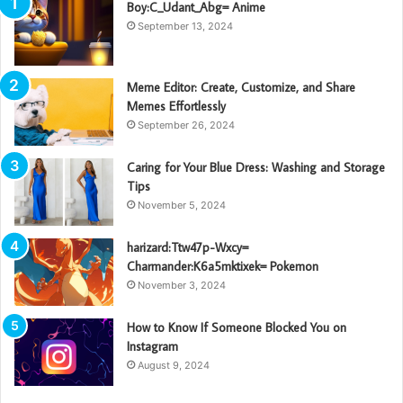
Boy:C_Udant_Abg= Anime
September 13, 2024
Meme Editor: Create, Customize, and Share
Memes Effortlessly
September 26, 2024
Caring for Your Blue Dress: Washing and Storage
Tips
November 5, 2024
harizard:Ttw47p-Wxcy=
Charmander:K6a5mktixek= Pokemon
November 3, 2024
How to Know If Someone Blocked You on
Instagram
August 9, 2024