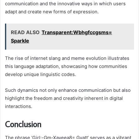
communication and the innovative ways in which users
adapt and create new forms of expression.
READ ALSO
Transparent:Wbhgfccgsms=
Sparkle
The rise of internet slang and meme evolution illustrates
this language adaptation, showcasing how communities
develop unique linguistic codes.
Such dynamics not only enhance communication but also
highlight the freedom and creativity inherent in digital
interactions.
Conclusion
The phrase ‘Girl:-Gm-Xayeea8= Gyatt’ serves as a vibrant