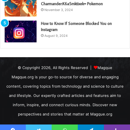
Charmander:K6a5mktixek= Pokemon
November 3, 2024
How to Know If Someone Blocked You on
Instagram
August 9, 2024
© Copyright 2026, All Rights Reserved |
Magque
Magque.org is your go-to source for diverse and engaging
content, covering topics from technology and science to culture
and lifestyle. Our expertly crafted articles and features aim to
inform, inspire, and connect curious minds. Discover new
perspectives and stories that matter at Magque.org