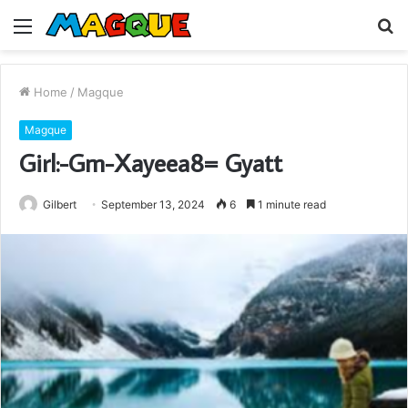
Menu
S
fo
Home
/
Magque
Magque
Girl:-Gm-Xayeea8= Gyatt
Gilbert
September 13, 2024
6
1 minute read