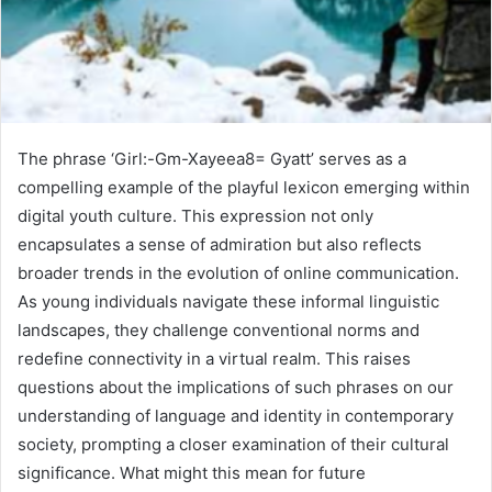
The phrase ‘Girl:-Gm-Xayeea8= Gyatt’ serves as a
compelling example of the playful lexicon emerging within
digital youth culture. This expression not only
encapsulates a sense of admiration but also reflects
broader trends in the evolution of online communication.
As young individuals navigate these informal linguistic
landscapes, they challenge conventional norms and
redefine connectivity in a virtual realm. This raises
questions about the implications of such phrases on our
understanding of language and identity in contemporary
society, prompting a closer examination of their cultural
significance. What might this mean for future