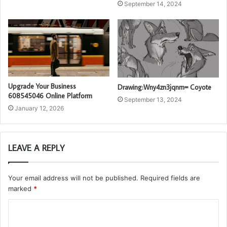
September 14, 2024
Upgrade Your Business
Drawing:Wny4zn3jqnm= Coyote
608545046 Online Platform
September 13, 2024
January 12, 2026
LEAVE A REPLY
Your email address will not be published.
Required fields are
marked
*
C
o