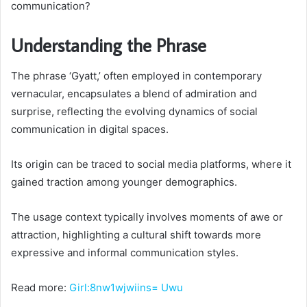
communication?
Understanding the Phrase
The phrase ‘Gyatt,’ often employed in contemporary
vernacular, encapsulates a blend of admiration and
surprise, reflecting the evolving dynamics of social
communication in digital spaces.
Its origin can be traced to social media platforms, where it
gained traction among younger demographics.
The usage context typically involves moments of awe or
attraction, highlighting a cultural shift towards more
expressive and informal communication styles.
Read more:
Girl:8nw1wjwiins= Uwu