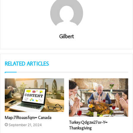
Gilbert
RELATED ARTICLES
Map:7lftoaasfqm= Canada
Turkey:Qdgzw27or-Y=
September 21, 2024
Thanksgiving