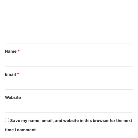
m
m
e
n
t
Name
*
*
Email
*
Website
Save my name, email, and website in this browser for the next
time I comment.