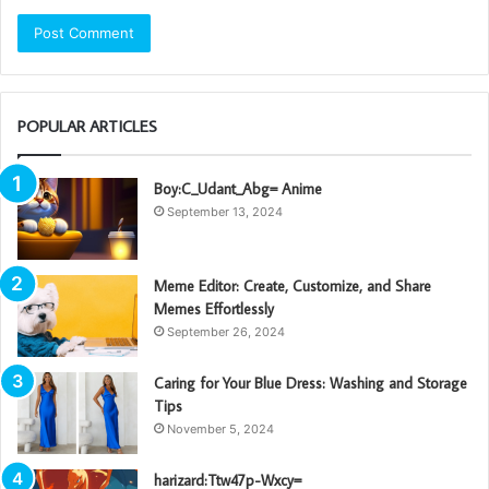
POPULAR ARTICLES
Boy:C_Udant_Abg= Anime
September 13, 2024
Meme Editor: Create, Customize, and Share
Memes Effortlessly
September 26, 2024
Caring for Your Blue Dress: Washing and Storage
Tips
November 5, 2024
harizard:Ttw47p-Wxcy=