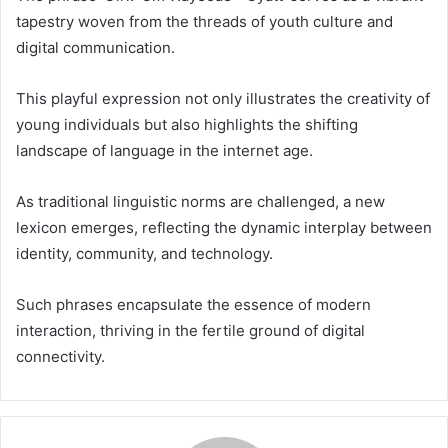
tapestry woven from the threads of youth culture and
digital communication.
This playful expression not only illustrates the creativity of
young individuals but also highlights the shifting
landscape of language in the internet age.
As traditional linguistic norms are challenged, a new
lexicon emerges, reflecting the dynamic interplay between
identity, community, and technology.
Such phrases encapsulate the essence of modern
interaction, thriving in the fertile ground of digital
connectivity.