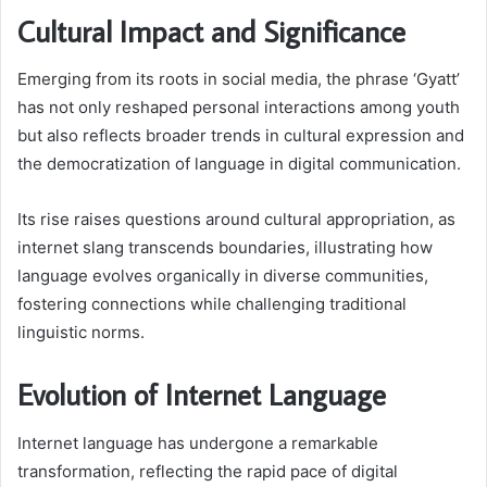
Cultural Impact and Significance
Emerging from its roots in social media, the phrase ‘Gyatt’
has not only reshaped personal interactions among youth
but also reflects broader trends in cultural expression and
the democratization of language in digital communication.
Its rise raises questions around cultural appropriation, as
internet slang transcends boundaries, illustrating how
language evolves organically in diverse communities,
fostering connections while challenging traditional
linguistic norms.
Evolution of Internet Language
Internet language has undergone a remarkable
transformation, reflecting the rapid pace of digital