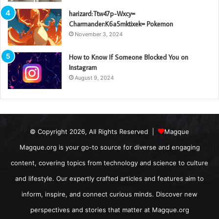
harizard:Ttw47p-Wxcy=
Charmander:K6a5mktixek= Pokemon
November 3, 2024
How to Know If Someone Blocked You on
Instagram
August 9, 2024
© Copyright 2026, All Rights Reserved |
Magque
Magque.org is your go-to source for diverse and engaging
content, covering topics from technology and science to culture
and lifestyle. Our expertly crafted articles and features aim to
inform, inspire, and connect curious minds. Discover new
perspectives and stories that matter at Magque.org