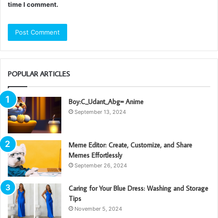
time I comment.
POPULAR ARTICLES
Boy:C_Udant_Abg= Anime
September 13, 2024
Meme Editor: Create, Customize, and Share
Memes Effortlessly
September 26, 2024
Caring for Your Blue Dress: Washing and Storage
Tips
November 5, 2024