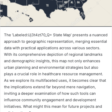
The ‘Labeled:Uj3t4zt70_Q= State Map’ presents a nuanced
approach to geographic representation, merging essential
data with practical applications across various sectors.
With its comprehensive depiction of regional landmarks
and demographic insights, this map not only enhances
urban planning and environmental strategies but also
plays a crucial role in healthcare resource management.
As we explore its multifaceted uses, it becomes clear that
the implications extend far beyond mere navigation,
inviting a deeper examination of how such tools can
influence community engagement and development
initiatives. What might this mean for future projects and