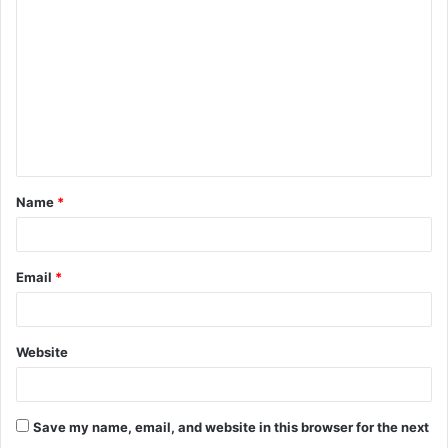
o
m
m
e
n
t
Name
*
*
Email
*
Website
Save my name, email, and website in this browser for the next