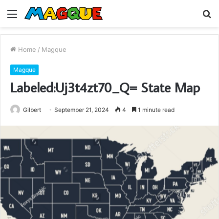
Menu
S
fo
Home
/
Magque
Magque
Labeled:Uj3t4zt70_Q= State Map
Gilbert
September 21, 2024
4
1 minute read