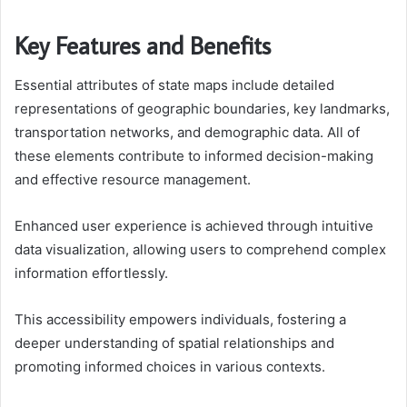
Key Features and Benefits
Essential attributes of state maps include detailed
representations of geographic boundaries, key landmarks,
transportation networks, and demographic data. All of
these elements contribute to informed decision-making
and effective resource management.
Enhanced user experience is achieved through intuitive
data visualization, allowing users to comprehend complex
information effortlessly.
This accessibility empowers individuals, fostering a
deeper understanding of spatial relationships and
promoting informed choices in various contexts.