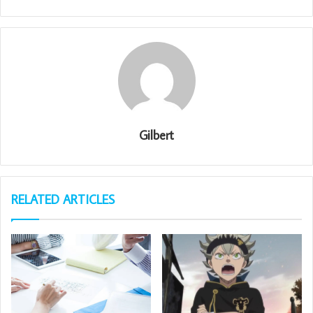
Gilbert
RELATED ARTICLES