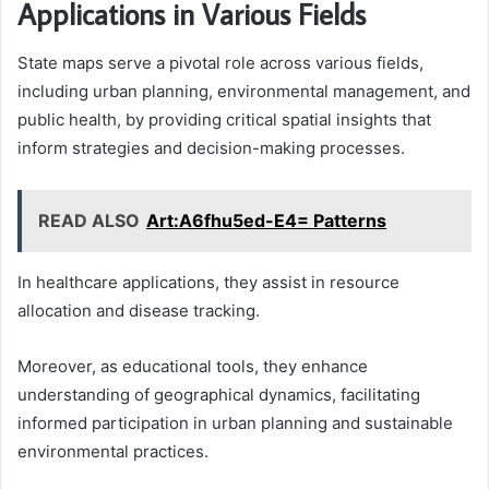
Applications in Various Fields
State maps serve a pivotal role across various fields,
including urban planning, environmental management, and
public health, by providing critical spatial insights that
inform strategies and decision-making processes.
READ ALSO
Art:A6fhu5ed-E4= Patterns
In healthcare applications, they assist in resource
allocation and disease tracking.
Moreover, as educational tools, they enhance
understanding of geographical dynamics, facilitating
informed participation in urban planning and sustainable
environmental practices.