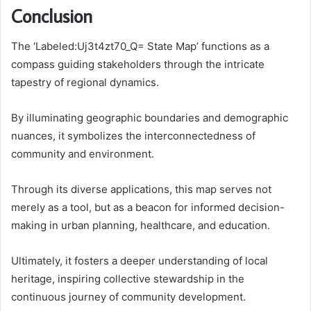
Conclusion
The ‘Labeled:Uj3t4zt70_Q= State Map’ functions as a
compass guiding stakeholders through the intricate
tapestry of regional dynamics.
By illuminating geographic boundaries and demographic
nuances, it symbolizes the interconnectedness of
community and environment.
Through its diverse applications, this map serves not
merely as a tool, but as a beacon for informed decision-
making in urban planning, healthcare, and education.
Ultimately, it fosters a deeper understanding of local
heritage, inspiring collective stewardship in the
continuous journey of community development.