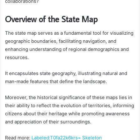
collaborations?
Overview of the State Map
The state map serves as a fundamental tool for visualizing
geographic boundaries, facilitating navigation, and
enhancing understanding of regional demographics and
resources.
It encapsulates state geography, illustrating natural and
man-made features that define the landscape.
Moreover, the historical significance of these maps lies in
their ability to reflect the evolution of territories, informing
citizens about their heritage while promoting awareness
and appreciation of their surroundings.
Read more:
Labeled:T0fa22k6krs= Skeleton