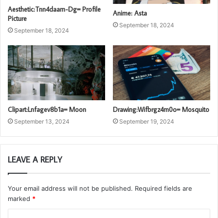
Aesthetic:Tnn4daam-Dg= Profile
Anime: Asta
Picture
September 18, 2024
September 18, 2024
Clipart:Lnfagev8b1a= Moon
Drawing:Wifbrgz4m0o= Mosquito
September 13, 2024
September 19, 2024
LEAVE A REPLY
Your email address will not be published.
Required fields are
marked
*
C