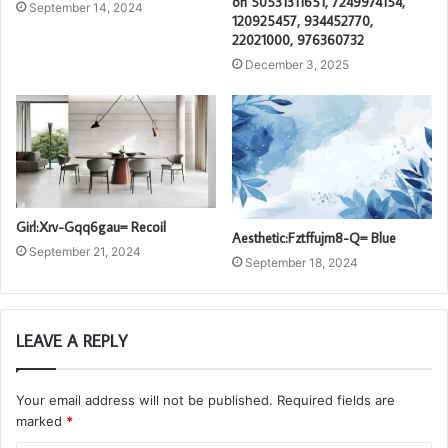
on 50531311651, 7249974154,
September 14, 2024
120925457, 934452770,
22021000, 976360732
December 3, 2025
Girl:Xrv-Gqq6gau= Recoil
Aesthetic:Fztffujm8-Q= Blue
September 21, 2024
September 18, 2024
LEAVE A REPLY
Your email address will not be published.
Required fields are
marked
*