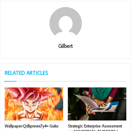
Gilbert
RELATED ARTICLES
Wallpaper:Qdkpnnex7y4= Guko
Strategic Enterprise Assessment