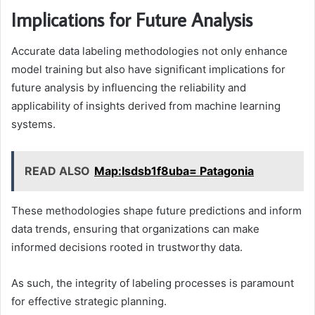
Implications for Future Analysis
Accurate data labeling methodologies not only enhance
model training but also have significant implications for
future analysis by influencing the reliability and
applicability of insights derived from machine learning
systems.
READ ALSO
Map:Isdsb1f8uba= Patagonia
These methodologies shape future predictions and inform
data trends, ensuring that organizations can make
informed decisions rooted in trustworthy data.
As such, the integrity of labeling processes is paramount
for effective strategic planning.