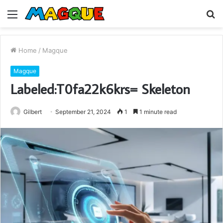
Menu
S
fo
Home
/
Magque
Magque
Labeled:T0fa22k6krs= Skeleton
Gilbert
September 21, 2024
1
1 minute read