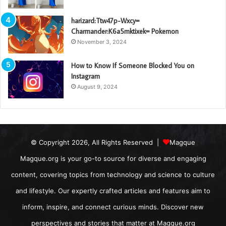
harizard:Ttw47p-Wxcy=
Charmander:K6a5mktixek= Pokemon
November 3, 2024
How to Know If Someone Blocked You on
Instagram
August 9, 2024
© Copyright 2026, All Rights Reserved |
Magque
Magque.org is your go-to source for diverse and engaging
content, covering topics from technology and science to culture
and lifestyle. Our expertly crafted articles and features aim to
inform, inspire, and connect curious minds. Discover new
perspectives and stories that matter at Magque.org