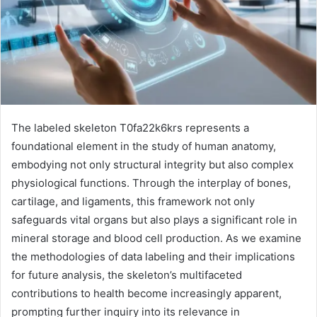
The labeled skeleton T0fa22k6krs represents a
foundational element in the study of human anatomy,
embodying not only structural integrity but also complex
physiological functions. Through the interplay of bones,
cartilage, and ligaments, this framework not only
safeguards vital organs but also plays a significant role in
mineral storage and blood cell production. As we examine
the methodologies of data labeling and their implications
for future analysis, the skeleton’s multifaceted
contributions to health become increasingly apparent,
prompting further inquiry into its relevance in