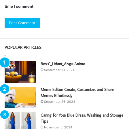
time I comment.
POPULAR ARTICLES
Boy:C_Udant_Abg= Anime
September 13, 2024
Meme Editor: Create, Customize, and Share
Memes Effortlessly
September 26, 2024
Caring for Your Blue Dress: Washing and Storage
Tips
November 5, 2024