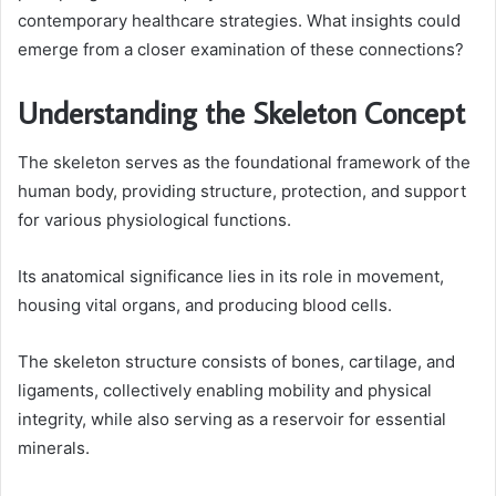
contemporary healthcare strategies. What insights could
emerge from a closer examination of these connections?
Understanding the Skeleton Concept
The skeleton serves as the foundational framework of the
human body, providing structure, protection, and support
for various physiological functions.
Its anatomical significance lies in its role in movement,
housing vital organs, and producing blood cells.
The skeleton structure consists of bones, cartilage, and
ligaments, collectively enabling mobility and physical
integrity, while also serving as a reservoir for essential
minerals.