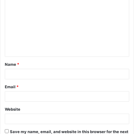
C
o
m
m
e
n
t
Name
*
*
Email
*
Website
Save my name, email, and website in this browser for the next