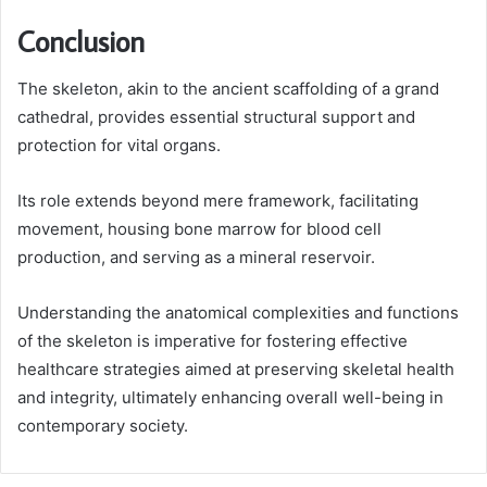
Conclusion
The skeleton, akin to the ancient scaffolding of a grand
cathedral, provides essential structural support and
protection for vital organs.
Its role extends beyond mere framework, facilitating
movement, housing bone marrow for blood cell
production, and serving as a mineral reservoir.
Understanding the anatomical complexities and functions
of the skeleton is imperative for fostering effective
healthcare strategies aimed at preserving skeletal health
and integrity, ultimately enhancing overall well-being in
contemporary society.