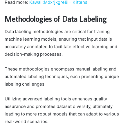
Read more:
Kawaii:Mdxrjkgre8i= Kittens
Methodologies of Data Labeling
Data labeling methodologies are critical for training
machine learning models, ensuring that input data is
accurately annotated to facilitate effective learning and
decision-making processes.
These methodologies encompass manual labeling and
automated labeling techniques, each presenting unique
labeling challenges.
Utilizing advanced labeling tools enhances quality
assurance and promotes dataset diversity, ultimately
leading to more robust models that can adapt to various
real-world scenarios.