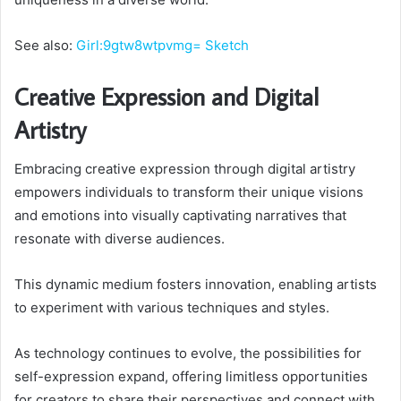
See also:
Girl:9gtw8wtpvmg= Sketch
Creative Expression and Digital
Artistry
Embracing creative expression through digital artistry
empowers individuals to transform their unique visions
and emotions into visually captivating narratives that
resonate with diverse audiences.
This dynamic medium fosters innovation, enabling artists
to experiment with various techniques and styles.
As technology continues to evolve, the possibilities for
self-expression expand, offering limitless opportunities
for creators to share their perspectives and connect with