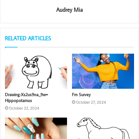
Audrey Mia
RELATED ARTICLES
Drawing:Xs2us9na_9w=
Fm Survey
Hippopotamus
October 27, 2024
October 22, 2024