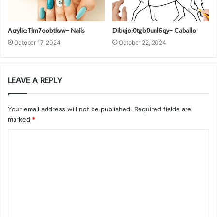
Acrylic:Tlm7oobtkvw= Nails
Dibujo:0tgb0unl6qy= Caballo
October 17, 2024
October 22, 2024
LEAVE A REPLY
Your email address will not be published.
Required fields are
marked
*
C
o
m
m
e
n