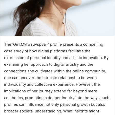
The ‘Girl:Mvfwsuvsp8a=’ profile presents a compelling
case study of how digital platforms facilitate the
expression of personal identity and artistic innovation. By
examining her approach to digital artistry and the
connections she cultivates within the online community,
one can uncover the intricate relationship between
individuality and collective experience. However, the
implications of her journey extend far beyond mere
aesthetics, prompting a deeper inquiry into the ways such
profiles can influence not only personal growth but also
broader societal understanding. What insights might