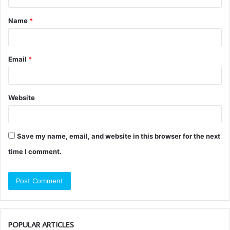
t
Name
*
*
Email
*
Website
Save my name, email, and website in this browser for the next
time I comment.
POPULAR ARTICLES