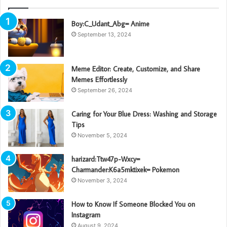
Boy:C_Udant_Abg= Anime
September 13, 2024
Meme Editor: Create, Customize, and Share
Memes Effortlessly
September 26, 2024
Caring for Your Blue Dress: Washing and Storage
Tips
November 5, 2024
harizard:Ttw47p-Wxcy=
Charmander:K6a5mktixek= Pokemon
November 3, 2024
How to Know If Someone Blocked You on
Instagram
August 9, 2024