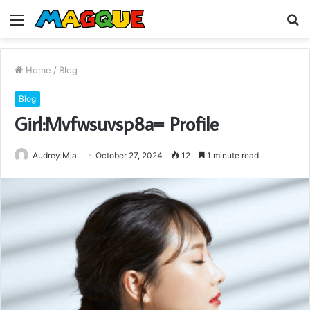
Menu
S
fo
Home
/
Blog
Blog
Girl:Mvfwsuvsp8a= Profile
Audrey Mia
October 27, 2024
12
1 minute read