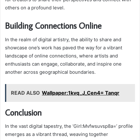
others on a profound level.
Building Connections Online
In the realm of digital artistry, the ability to share and
showcase one’s work has paved the way for a vibrant
landscape of online connections, where artists and
enthusiasts can engage, collaborate, and inspire one
another across geographical boundaries.
READ ALSO
Wallpaper:1kvq_J_Cen4= Tanqr
Conclusion
In the vast digital tapestry, the ‘Girl:Mvfwsuvsp8a=’ profile
emerges as a vibrant thread, weaving together