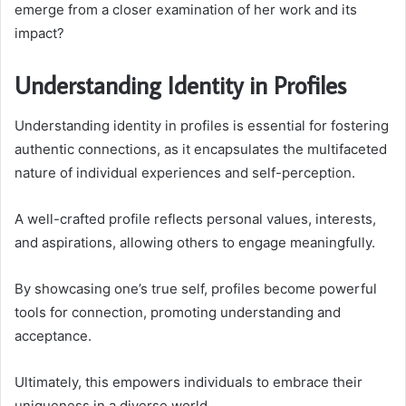
emerge from a closer examination of her work and its
impact?
Understanding Identity in Profiles
Understanding identity in profiles is essential for fostering
authentic connections, as it encapsulates the multifaceted
nature of individual experiences and self-perception.
A well-crafted profile reflects personal values, interests,
and aspirations, allowing others to engage meaningfully.
By showcasing one’s true self, profiles become powerful
tools for connection, promoting understanding and
acceptance.
Ultimately, this empowers individuals to embrace their
uniqueness in a diverse world.