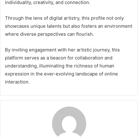
individuality, creativity, and connection.
Through the lens of digital artistry, this profile not only
showcases unique talents but also fosters an environment
where diverse perspectives can flourish.
By inviting engagement with her artistic journey, this
platform serves as a beacon for collaboration and
understanding, illuminating the richness of human
expression in the ever-evolving landscape of online
interaction.