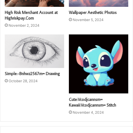
High Risk Merchant Account at
Wallpaper Aesthetic Photos
Highriskpay.Com
November 5, 2024
November 2, 2024
Simple:-Bnhwz2567m= Drawing
October 28, 2024
Cute:Vcodjcannsm=
Kawaii:Vcodjcannsm= Stitch
November 4, 2024