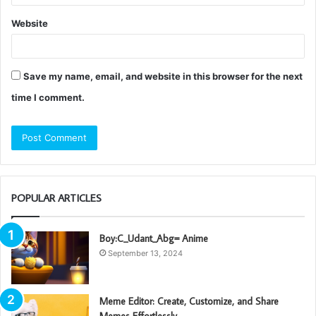
Website
Save my name, email, and website in this browser for the next
time I comment.
POPULAR ARTICLES
Boy:C_Udant_Abg= Anime
September 13, 2024
Meme Editor: Create, Customize, and Share
Memes Effortlessly