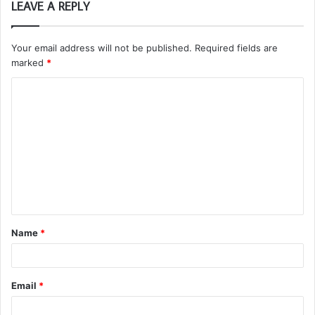
LEAVE A REPLY
Your email address will not be published.
Required fields are
marked
*
C
o
m
m
e
n
t
Name
*
*
Email
*