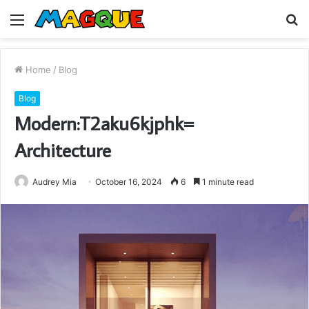
Menu
S
fo
Home
/
Blog
Blog
Modern:T2aku6kjphk=
Architecture
Audrey Mia
October 16, 2024
6
1 minute read