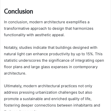
Conclusion
In conclusion, modern architecture exemplifies a
transformative approach to design that harmonizes
functionality with aesthetic appeal.
Notably, studies indicate that buildings designed with
natural light can enhance productivity by up to 15%. This
statistic underscores the significance of integrating open
floor plans and large glass expanses in contemporary
architecture.
Ultimately, modern architectural practices not only
address pressing urbanization challenges but also
promote a sustainable and enriched quality of life,
fostering deeper connections between inhabitants and