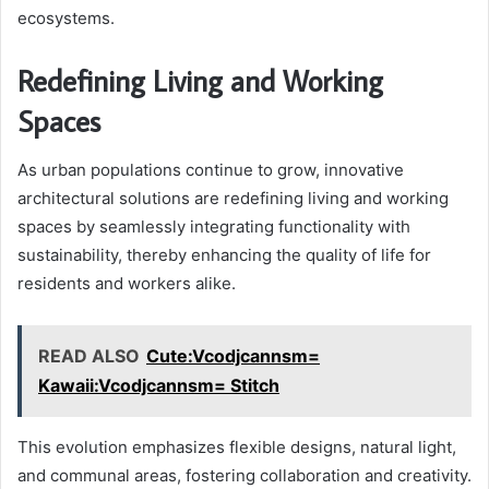
ecosystems.
Redefining Living and Working
Spaces
As urban populations continue to grow, innovative
architectural solutions are redefining living and working
spaces by seamlessly integrating functionality with
sustainability, thereby enhancing the quality of life for
residents and workers alike.
READ ALSO
Cute:Vcodjcannsm=
Kawaii:Vcodjcannsm= Stitch
This evolution emphasizes flexible designs, natural light,
and communal areas, fostering collaboration and creativity.