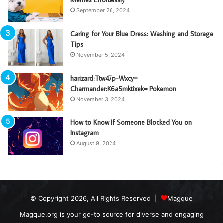
September 26, 2024
Caring for Your Blue Dress: Washing and Storage
Tips
November 5, 2024
harizard:Ttw47p-Wxcy=
Charmander:K6a5mktixek= Pokemon
November 3, 2024
How to Know If Someone Blocked You on
Instagram
August 9, 2024
© Copyright 2026, All Rights Reserved |
Magque
Magque.org is your go-to source for diverse and engaging