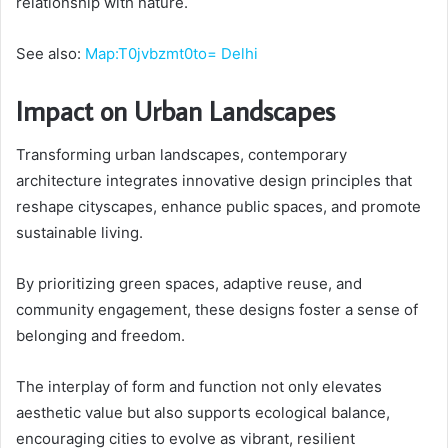
relationship with nature.
See also:
Map:T0jvbzmt0to= Delhi
Impact on Urban Landscapes
Transforming urban landscapes, contemporary
architecture integrates innovative design principles that
reshape cityscapes, enhance public spaces, and promote
sustainable living.
By prioritizing green spaces, adaptive reuse, and
community engagement, these designs foster a sense of
belonging and freedom.
The interplay of form and function not only elevates
aesthetic value but also supports ecological balance,
encouraging cities to evolve as vibrant, resilient