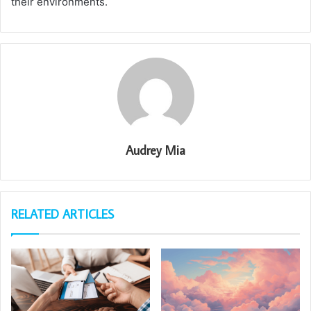
their environments.
Audrey Mia
RELATED ARTICLES