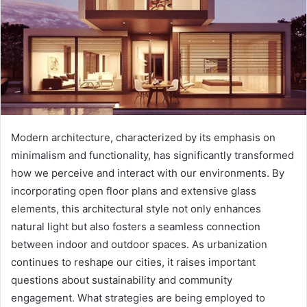
Modern architecture, characterized by its emphasis on
minimalism and functionality, has significantly transformed
how we perceive and interact with our environments. By
incorporating open floor plans and extensive glass
elements, this architectural style not only enhances
natural light but also fosters a seamless connection
between indoor and outdoor spaces. As urbanization
continues to reshape our cities, it raises important
questions about sustainability and community
engagement. What strategies are being employed to