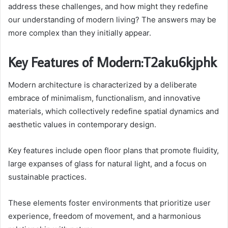
address these challenges, and how might they redefine
our understanding of modern living? The answers may be
more complex than they initially appear.
Key Features of Modern:T2aku6kjphk
Modern architecture is characterized by a deliberate
embrace of minimalism, functionalism, and innovative
materials, which collectively redefine spatial dynamics and
aesthetic values in contemporary design.
Key features include open floor plans that promote fluidity,
large expanses of glass for natural light, and a focus on
sustainable practices.
These elements foster environments that prioritize user
experience, freedom of movement, and a harmonious